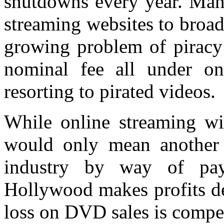
shutdowns every year. Man
streaming websites to broadc
growing problem of piracy 
nominal fee all under on
resorting to pirated videos.
While online streaming wil
would only mean another 
industry by way of pay
Hollywood makes profits de
loss on DVD sales is compe