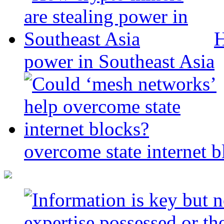
H
power in Southeast Asia
overcome state internet b