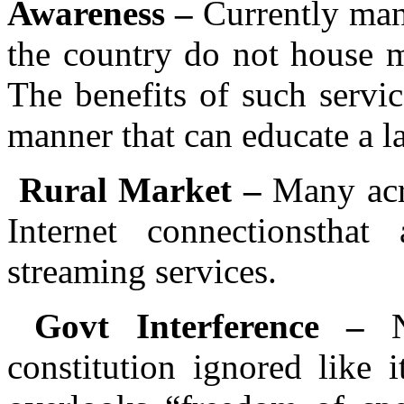
Awareness –
Currently many
the country do not house m
The benefits of such servi
manner that can educate a la
Rural Market –
Many acr
Internet connectionsth
streaming services.
Govt Interference –
constitution ignored like 