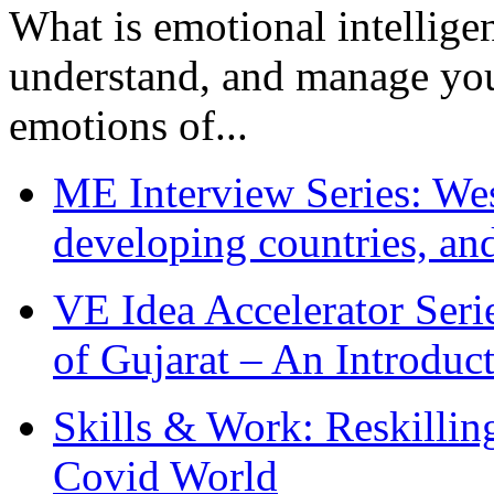
What is emotional intelligenc
understand, and manage you
emotions of...
ME Interview Series: West
developing countries, and
VE Idea Accelerator Seri
of Gujarat – An Introduc
Skills & Work: Reskillin
Covid World