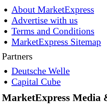
About MarketExpress
Advertise with us
Terms and Conditions
MarketExpress Sitemap
Partners
Deutsche Welle
Capital Cube
MarketExpress Media 