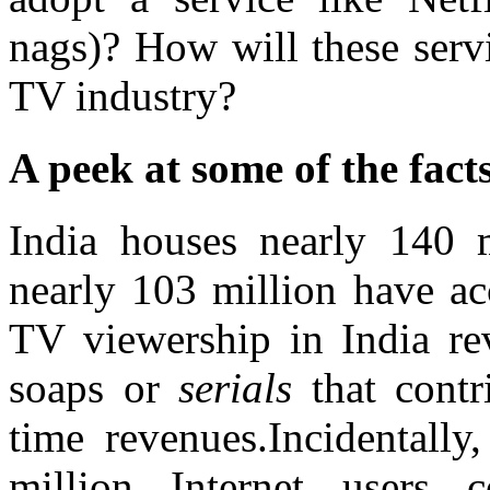
nags)? How will these serv
TV industry?
A peek at some of the fact
India houses nearly 140 m
nearly 103 million have ac
TV viewership in India re
soaps or
serials
that contr
time revenues.Incidentally
million Internet users 