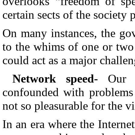
overlooks “freedom of spe
certain sects of the society 
On many instances, the go
to the whims of one or two
could act as a major challen
Network speed-
Our 
confounded with problems
not so pleasurable for the v
In an era where the Interne