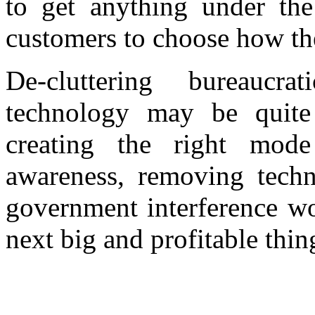
to get anything under the
customers to choose how th
De-cluttering bureaucr
technology may be quite
creating the right mod
awareness, removing techn
government interference wo
next big and profitable thin