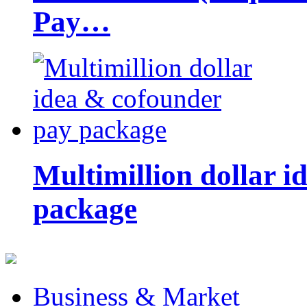
Pay…
Multimillion dollar 
package
Business & Market