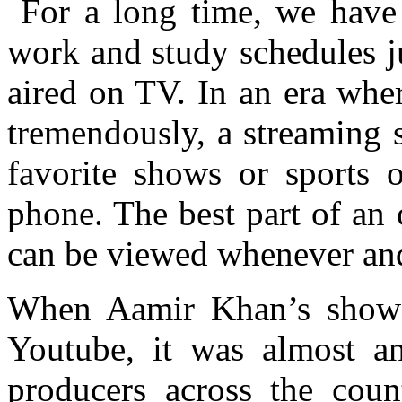
For a long time, we have 
work and study schedules ju
aired on TV. In an era whe
tremendously, a streaming s
favorite shows or sports o
phone. The best part of an o
can be viewed whenever an
When Aamir Khan’s sho
Youtube, it was almost 
producers across the coun