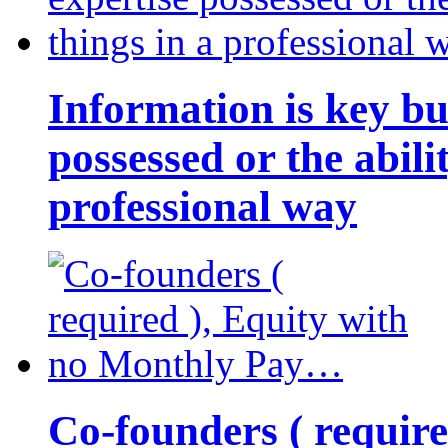
Information is key bu
possessed or the abili
professional way
Co-founders ( requir