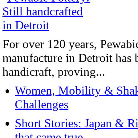
For over 120 years, Pewabic
manufacture in Detroit has 
handicraft, proving...
Women, Mobility & Shak
Challenges
Short Stories: Japan & R
that came true