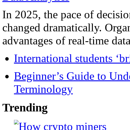
In 2025, the pace of decisi
changed dramatically. Organ
advantages of real-time data 
International students ‘b
Beginner’s Guide to Und
Terminology
Trending