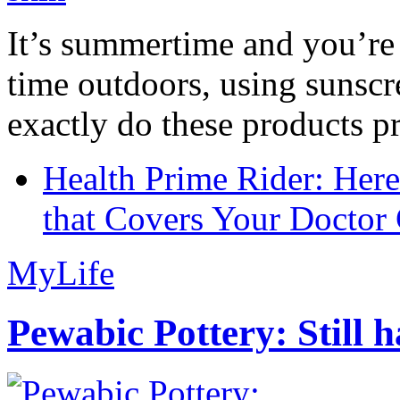
It’s summertime and you’re 
time outdoors, using sunsc
exactly do these products pr
Health Prime Rider: Her
that Covers Your Doctor 
MyLife
Pewabic Pottery: Still h