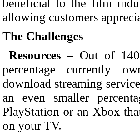
beneficial to the film indu
allowing customers apprecia
The Challenges
Resources –
Out of 140
percentage currently ow
download streaming service
an even smaller percent
PlayStation or an Xbox tha
on your TV.