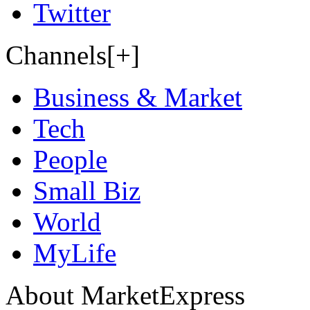
Twitter
Channels[+]
Business & Market
Tech
People
Small Biz
World
MyLife
About MarketExpress