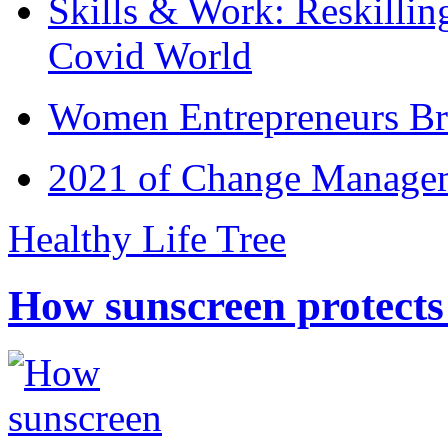
Skills & Work: Reskillin
Covid World
Women Entrepreneurs Br
2021 of Change Manageme
Healthy Life Tree
How sunscreen protects