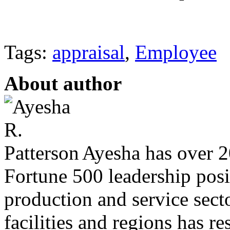
Tags:
appraisal
,
Employee
About author
Ayesha has over 20
Fortune 500 leadership posit
production and service sec
facilities and regions has r