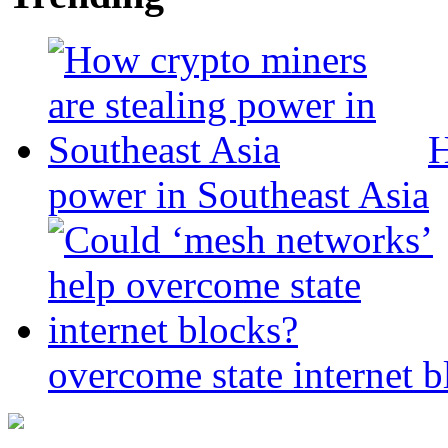
H
power in Southeast Asia
overcome state internet b