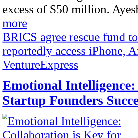
excess of $50 million. Ayes
more
BRICS agree rescue fund to 
reportedly access iPhone, 
VentureExpress
Emotional Intelligence:
Startup Founders Succe