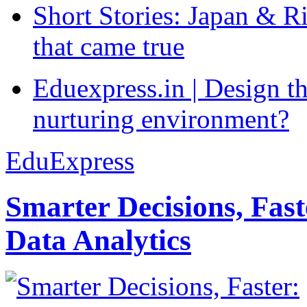
Short Stories: Japan & R
that came true
Eduexpress.in | Design th
nurturing environment?
EduExpress
Smarter Decisions, Fas
Data Analytics