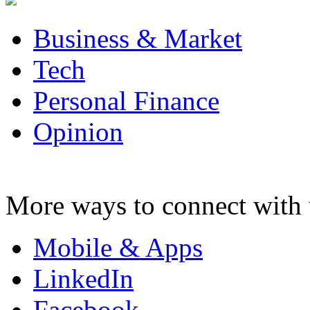
Business & Market
Tech
Personal Finance
Opinion
More ways to connect with 
Mobile & Apps
LinkedIn
Facebook