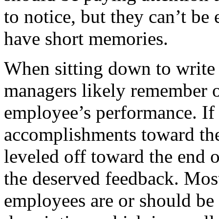
to notice, but they can’t be
have short memories.
When sitting down to write
managers likely remember on
employee’s performance. If
accomplishments toward the
leveled off toward the end o
the deserved feedback. Mos
employees are or should be