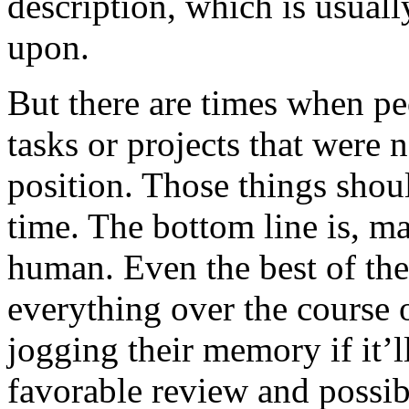
description, which is usuall
upon.
But there are times when pe
tasks or projects that were n
position. Those things shou
time. The bottom line is, m
human. Even the best of th
everything over the course 
jogging their memory if it’
favorable review and possib