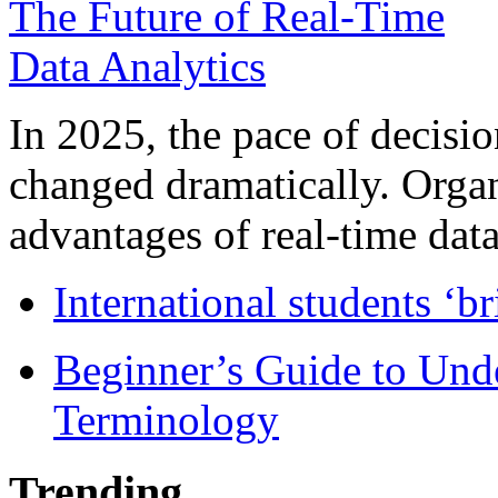
In 2025, the pace of decisi
changed dramatically. Organ
advantages of real-time data 
International students ‘b
Beginner’s Guide to Und
Terminology
Trending