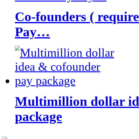
Co-founders ( requir
Pay…
Multimillion dollar 
package