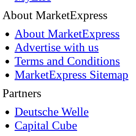
About MarketExpress
About MarketExpress
Advertise with us
Terms and Conditions
MarketExpress Sitemap
Partners
Deutsche Welle
Capital Cube