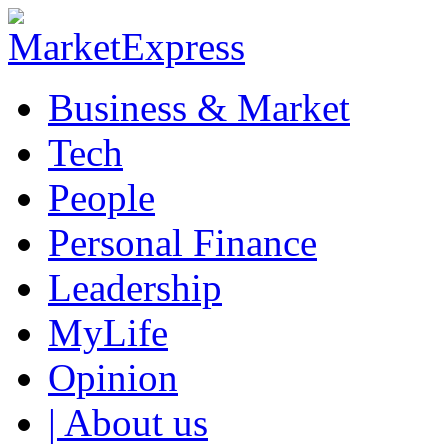
Business & Market
Tech
People
Personal Finance
Leadership
MyLife
Opinion
| About us