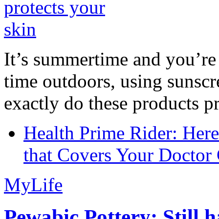
It’s summertime and you’re 
time outdoors, using sunsc
exactly do these products pr
Health Prime Rider: Her
that Covers Your Doctor 
MyLife
Pewabic Pottery: Still h