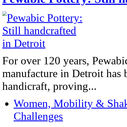
For over 120 years, Pewabic
manufacture in Detroit has 
handicraft, proving...
Women, Mobility & Shak
Challenges