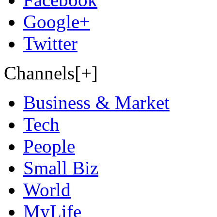
Google+
Twitter
Channels[+]
Business & Market
Tech
People
Small Biz
World
MyLife