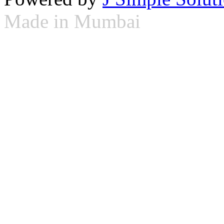
Made in Mumbai