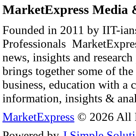
MarketExpress Media 
Founded in 2011 by IIT-ian
Professionals ­ MarketExpres
news, insights and research
brings together some of the 
business, education with a 
information, insights & anal
MarketExpress
© 2026 All 
Powered by
J Simple Solut