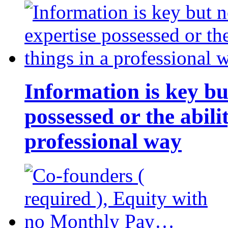
Information is key bu
possessed or the abili
professional way