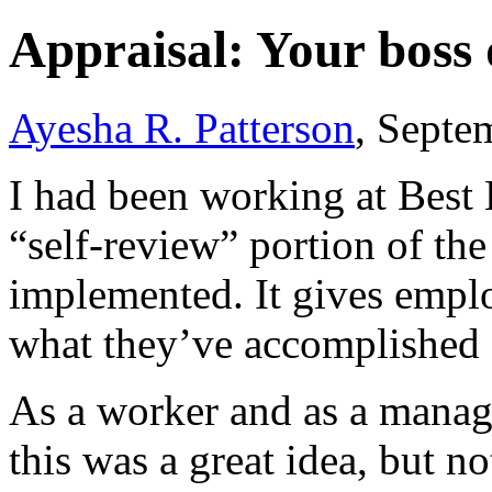
Appraisal: Your boss
Ayesha R. Patterson
, Septe
I had been working at Best 
“self-review” portion of th
implemented. It gives emplo
what they’ve accomplished o
As a worker and as a manage
this was a great idea, but 