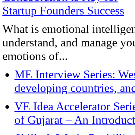
What is emotional intelligenc
understand, and manage you
emotions of...
ME Interview Series: West
developing countries, and
VE Idea Accelerator Seri
of Gujarat – An Introduc