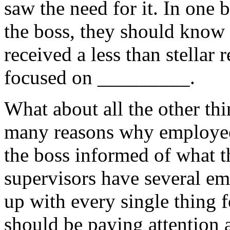
saw the need for it. In one
the boss, they should know 
received a less than stellar
focused on _________.
What about all the other thi
many reasons why employees
the boss informed of what t
supervisors have several emp
up with every single thing f
should be paying attention 