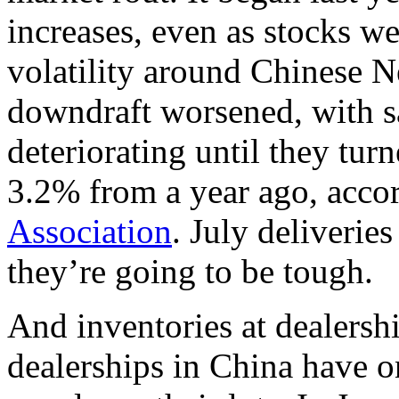
increases, even as stocks w
volatility around Chinese N
downdraft worsened, with sa
deteriorating until they tur
3.2% from a year ago, acco
Association
. July deliverie
they’re going to be tough.
And inventories at dealersh
dealerships in China have o