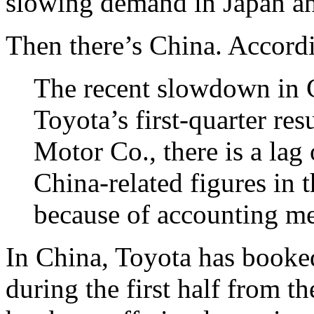
slowing demand in Japan an
Then there’s China. Accord
The recent slowdown in Ch
Toyota’s first-quarter res
Motor Co., there is a lag
China-related figures in
because of accounting m
In China, Toyota has booked
during the first half from t