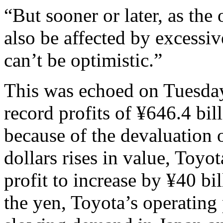
“But sooner or later, as the
also be affected by excessi
can’t be optimistic.”
This was echoed on Tuesday
record profits of ¥646.4 billi
because of the devaluation o
dollars rises in value, Toyo
profit to increase by ¥40 bi
the yen, Toyota’s operating