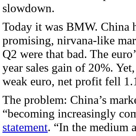
slowdown.
Today it was BMW. China h
promising, nirvana-like mar
Q2 were that bad. The euro
year sales gain of 20%. Yet,
weak euro, net profit fell 1
The problem: China’s marke
“becoming increasingly com
statement
. “In the medium a