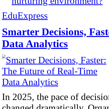
nurturing environment?
EduExpress
Smarter Decisions, Fas
Data Analytics
In 2025, the pace of decisi
changed dramatically. Organ