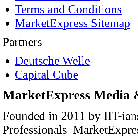
Terms and Conditions
MarketExpress Sitemap
Partners
Deutsche Welle
Capital Cube
MarketExpress Media 
Founded in 2011 by IIT-ian
Professionals ­ MarketExpres