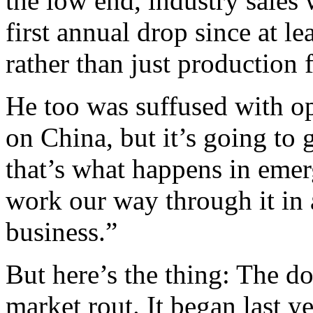
the low end, industry sales
first annual drop since at l
rather than just production 
He too was suffused with op
on China, but it’s going to 
that’s what happens in eme
work our way through it in 
business.”
But here’s the thing: The d
market rout. It began last y