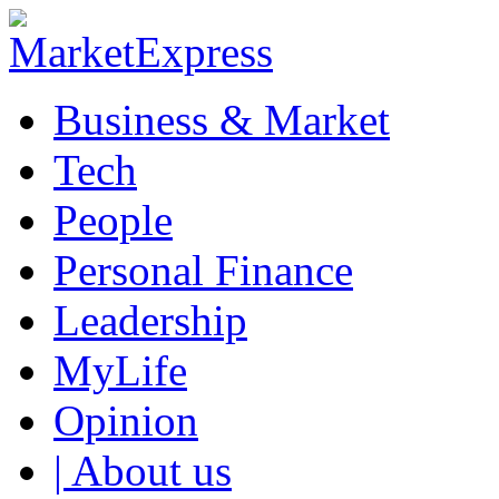
Business & Market
Tech
People
Personal Finance
Leadership
MyLife
Opinion
| About us