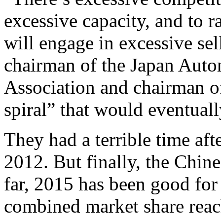
excessive capacity, and to ra
will engage in excessive sel
chairman of the Japan Aut
Association and chairman 
spiral” that would eventual
They had a terrible time afte
2012. But finally, the Chin
far, 2015 has been good for
combined market share reac