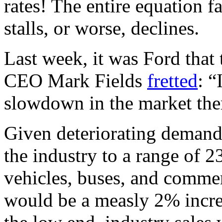
rates! The entire equation f
stalls, or worse, declines.
Last week, it was Ford that 
CEO Mark Fields
fretted
: “
slowdown in the market ther
Given deteriorating demand,
the industry to a range of 2
vehicles, buses, and commerc
would be a measly 2% increa