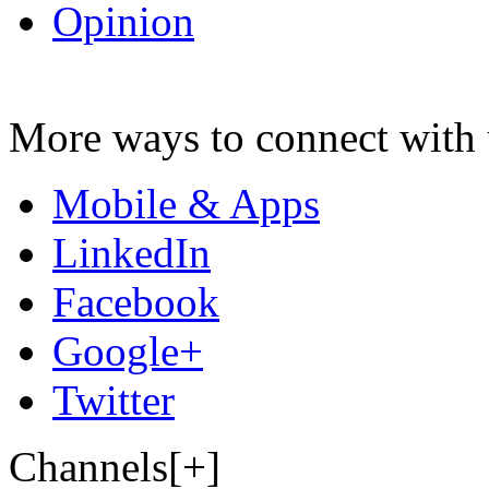
Opinion
More ways to connect with 
Mobile & Apps
LinkedIn
Facebook
Google+
Twitter
Channels[+]