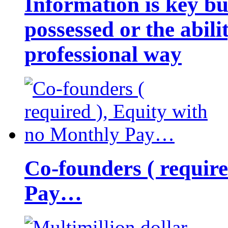
Information is key bu
possessed or the abili
professional way
Co-founders ( requir
Pay…