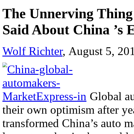
The Unnerving Thing
Said About China ’s
Wolf Richter
, August 5, 20
Global au
their own optimism after ye
transformed China’s auto m