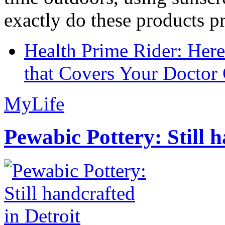
exactly do these products pr
Health Prime Rider: Her
that Covers Your Doctor 
MyLife
Pewabic Pottery: Still h