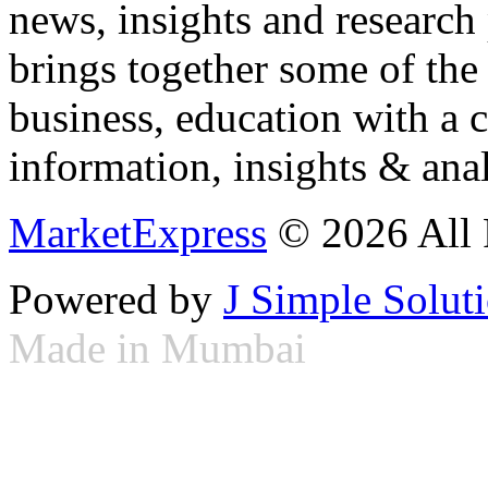
news, insights and research
brings together some of the 
business, education with a 
information, insights & anal
MarketExpress
© 2026 All 
Powered by
J Simple Solut
Made in Mumbai