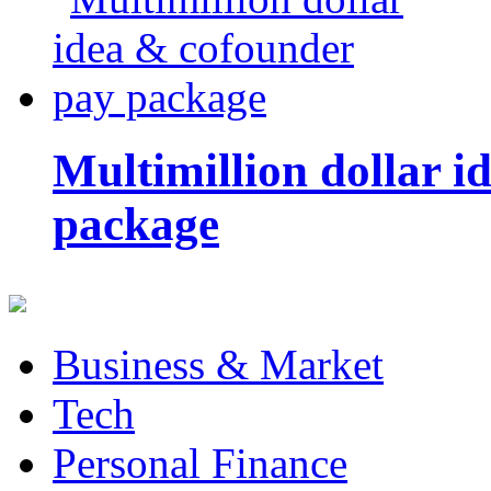
Multimillion dollar 
package
Business & Market
Tech
Personal Finance