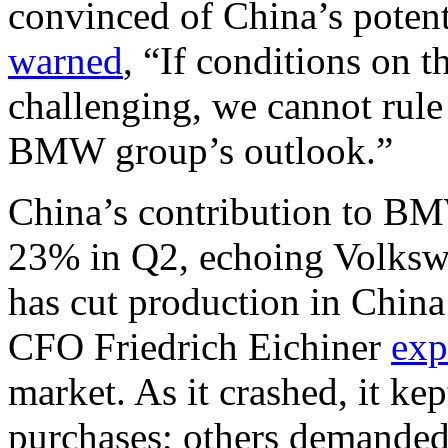
convinced of China’s potenti
warned
, “If conditions on
challenging, we cannot rule 
BMW group’s outlook.”
China’s contribution to BM
23% in Q2, echoing Volksw
has cut production in China
CFO Friedrich Eichiner
exp
market. As it crashed, it k
purchases; others demanded