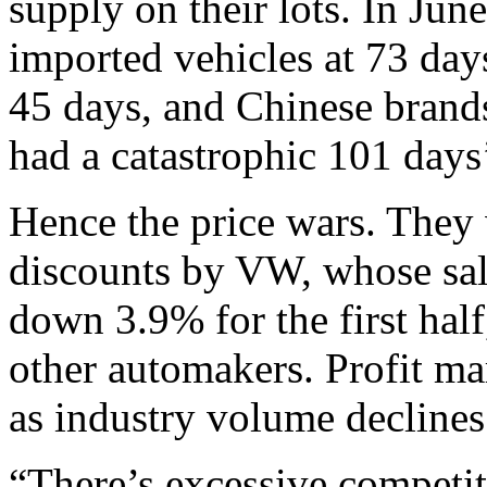
supply on their lots. In Jun
imported vehicles at 73 day
45 days, and Chinese brand
had a catastrophic 101 days
Hence the price wars. They 
discounts by VW, whose sal
down 3.9% for the first hal
other automakers. Profit ma
as industry volume declines
“There’s excessive competit