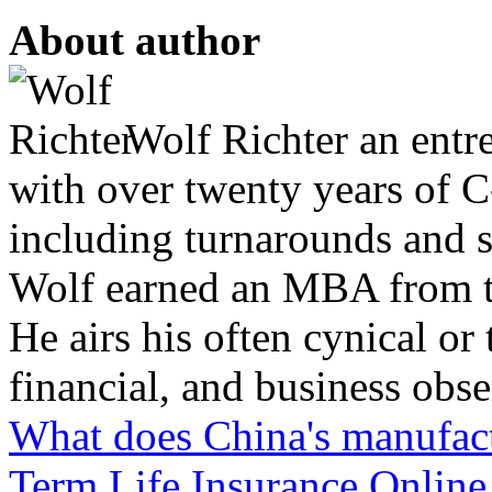
About author
Wolf Richter an entr
with over twenty years of C
including turnarounds and s
Wolf earned an MBA from th
He airs his often cynical o
financial, and business obse
What does China's manufa
Term Life Insurance Online