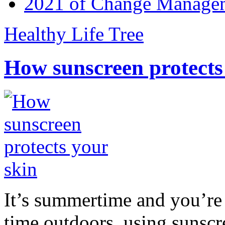
2021 of Change Manageme
Healthy Life Tree
How sunscreen protects
It’s summertime and you’re 
time outdoors, using sunsc