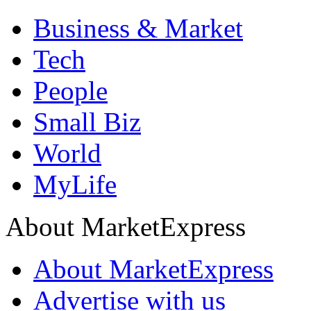
Business & Market
Tech
People
Small Biz
World
MyLife
About MarketExpress
About MarketExpress
Advertise with us