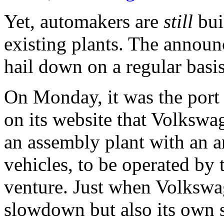
Yet, automakers are
still
bui
existing plants. The announ
hail down on a regular basis
On Monday, it was the port
on its website that Volkswa
an assembly plant with an a
vehicles, to be operated b
venture. Just when Volkswag
slowdown but also its own s