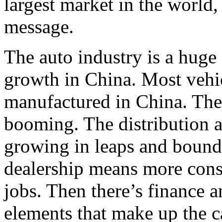
largest market in the world,
message.
The auto industry is a huge
growth in China. Most vehic
manufactured in China. The
booming. The distribution 
growing in leaps and bound
dealership means more cons
jobs. Then there’s finance a
elements that make up the c