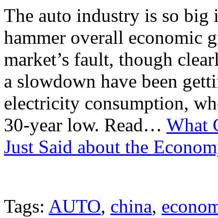
The auto industry is so big 
hammer overall economic gro
market’s fault, though clearl
a slowdown have been getti
electricity consumption, wh
30-year low. Read…
What C
Just Said about the Econo
Tags:
AUTO
,
china
,
econo