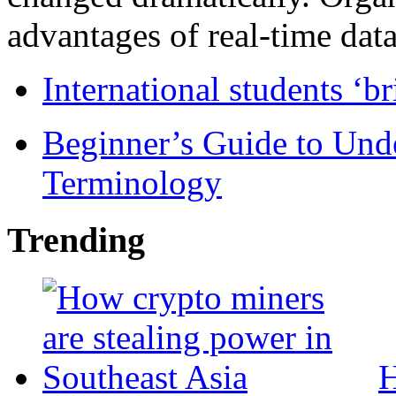
advantages of real-time data 
International students ‘b
Beginner’s Guide to Und
Terminology
Trending
H