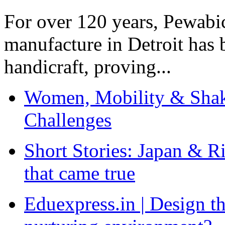
For over 120 years, Pewabic
manufacture in Detroit has 
handicraft, proving...
Women, Mobility & Shak
Challenges
Short Stories: Japan & R
that came true
Eduexpress.in | Design th