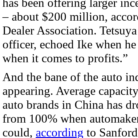
has been offering larger ince
– about $200 million, acco
Dealer Association. Tetsuy
officer, echoed Ike when he
when it comes to profits.”
And the bane of the auto in
appearing. Average capacity 
auto brands in China has dro
from 100% when automakers 
could,
according
to Sanford 