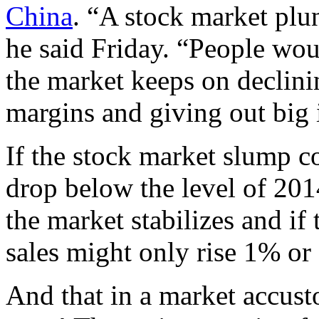
China
. “A stock market plu
he said Friday. “People wo
the market keeps on declinin
margins and giving out big i
If the stock market slump c
drop below the level of 2014
the market stabilizes and if
sales might only rise 1% or
And that in a market accus