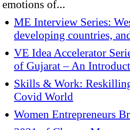
emotions of...
ME Interview Series: West
developing countries, and
VE Idea Accelerator Seri
of Gujarat – An Introduc
Skills & Work: Reskillin
Covid World
Women Entrepreneurs Br