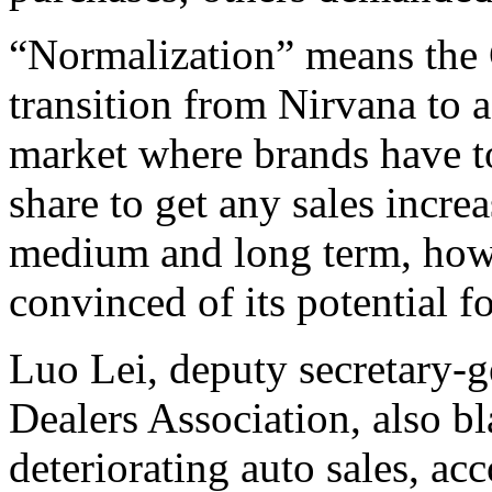
“Normalization” means the 
transition from Nirvana to 
market where brands have to
share to get any sales incre
medium and long term, howe
convinced of its potential 
Luo Lei, deputy secretary-
Dealers Association, also b
deteriorating auto sales, ac