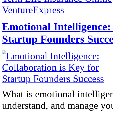
VentureExpress
Emotional Intelligence:
Startup Founders Succe
What is emotional intelligenc
understand, and manage you