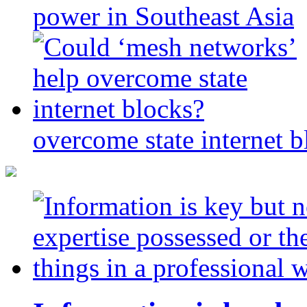
power in Southeast Asia
overcome state internet b