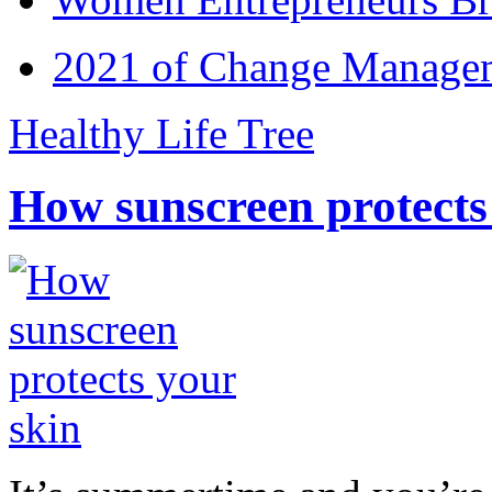
2021 of Change Manageme
Healthy Life Tree
How sunscreen protects