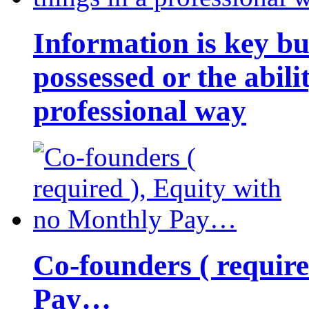
Information is key bu
possessed or the abili
professional way
Co-founders ( requir
Pay…