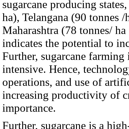
sugarcane producing states,
ha), Telangana (90 tonnes /h
Maharashtra (78 tonnes/ ha 
indicates the potential to in
Further, sugarcane farming i
intensive. Hence, technolo
operations, and use of artifi
increasing productivity of c
importance.
Further, sugarcane is a hi