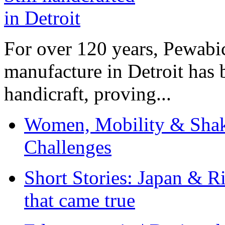
For over 120 years, Pewabic
manufacture in Detroit has 
handicraft, proving...
Women, Mobility & Shak
Challenges
Short Stories: Japan & R
that came true