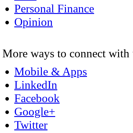
Personal Finance
Opinion
More ways to connect with 
Mobile & Apps
LinkedIn
Facebook
Google+
Twitter