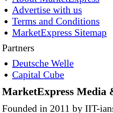
Advertise with us
Terms and Conditions
MarketExpress Sitemap
Partners
Deutsche Welle
Capital Cube
MarketExpress Media 
Founded in 2011 by IIT-ian