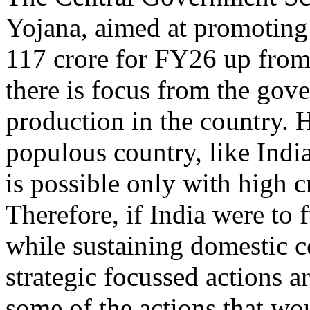
Yojana, aimed at promoting 
117 crore for FY26 up from
there is focus from the gov
production in the country. 
populous country, like India
is possible only with high c
Therefore, if India were to
while sustaining domestic 
strategic focussed actions a
some of the actions that wou