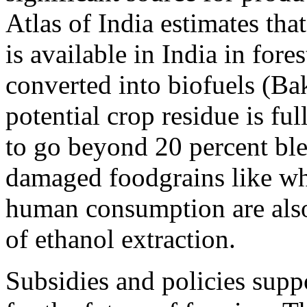
Atlas of India estimates th
is available in India in fore
converted into biofuels (Bak
potential crop residue is fu
to go beyond 20 percent ble
damaged foodgrains like whe
human consumption are also 
of ethanol extraction.
Subsidies and policies supp