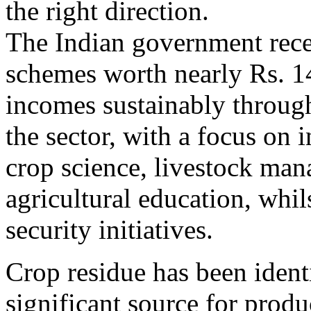
the right direction.
The Indian government rece
schemes worth nearly Rs. 1
incomes sustainably through
the sector, with a focus on in
crop science, livestock ma
agricultural education, whil
security initiatives.
Crop residue has been identi
significant source for prod