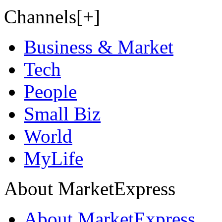
Channels[+]
Business & Market
Tech
People
Small Biz
World
MyLife
About MarketExpress
About MarketExpress