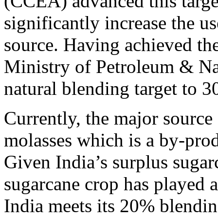
(CCEA) advanced this target
significantly increase the u
source. Having achieved th
Ministry of Petroleum & Natu
natural blending target to 
Currently, the major source 
molasses which is a by-prod
Given India’s surplus sugar
sugarcane crop has played a 
India meets its 20% blendin