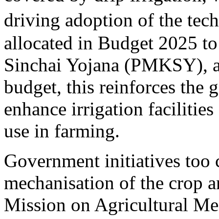
driving adoption of the tec
allocated in Budget 2025 to
Sinchai Yojana (PMKSY), a 
budget, this reinforces th
enhance irrigation facilitie
use in farming.
Government initiatives too c
mechanisation of the crop 
Mission on Agricultural Mech