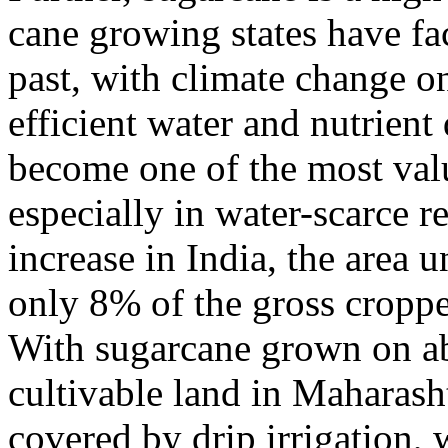
cane growing states have fa
past, with climate change o
efficient water and nutrient
become one of the most val
especially in water-scarce r
increase in India, the area 
only 8% of the gross cropp
With sugarcane grown on ab
cultivable land in Maharasht
covered by drip irrigation, 