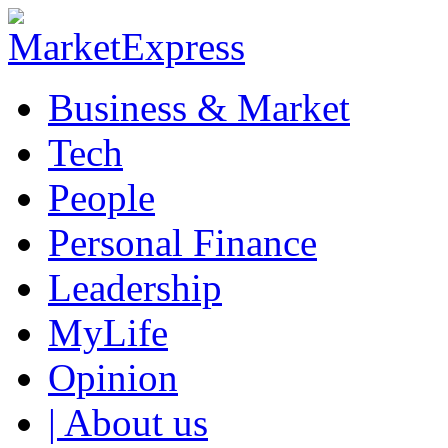
Business & Market
Tech
People
Personal Finance
Leadership
MyLife
Opinion
| About us