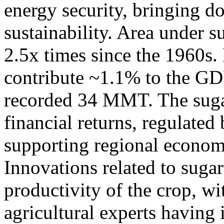
energy security, bringing 
sustainability. Area under 
2.5x times since the 1960s.
contribute ~1.1% to the GD
recorded 34 MMT. The suga
financial returns, regulated
supporting regional economi
Innovations related to sug
productivity of the crop, wi
agricultural experts having 