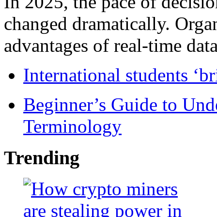
In 2025, the pace of decisi
changed dramatically. Organ
advantages of real-time data 
International students ‘b
Beginner’s Guide to Und
Terminology
Trending