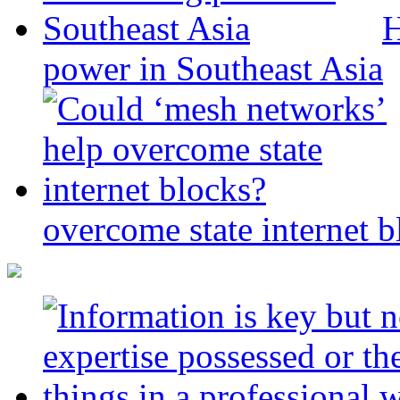
H
power in Southeast Asia
overcome state internet b