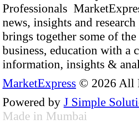
Professionals ­ MarketExpres
news, insights and research
brings together some of the 
business, education with a 
information, insights & anal
MarketExpress
© 2026 All 
Powered by
J Simple Solut
Made in Mumbai