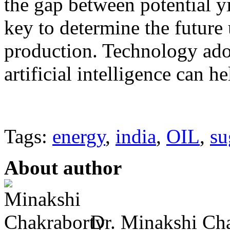
the gap between potential yi
key to determine the future 
production. Technology ado
artificial intelligence can h
Tags:
energy
,
india
,
OIL
,
su
About author
Dr. Minakshi Cha