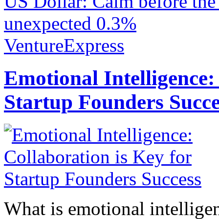
US Dollar: Calm before the
unexpected 0.3%
VentureExpress
Emotional Intelligence:
Startup Founders Succe
What is emotional intelligenc