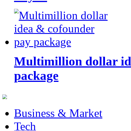
Multimillion dollar 
package
Business & Market
Tech