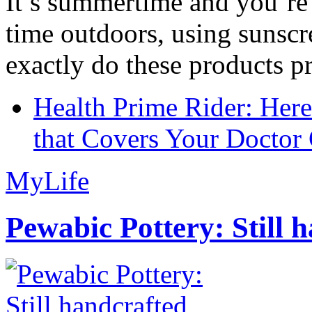
It’s summertime and you’re 
time outdoors, using sunsc
exactly do these products pr
Health Prime Rider: Her
that Covers Your Doctor 
MyLife
Pewabic Pottery: Still h