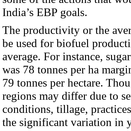
India’s EBP goals.
The productivity or the aver
be used for biofuel producti
average. For instance, suga
was 78 tonnes per ha margina
79 tonnes per hectare. Thoug
regions may differ due to sev
conditions, tillage, practic
the significant variation in