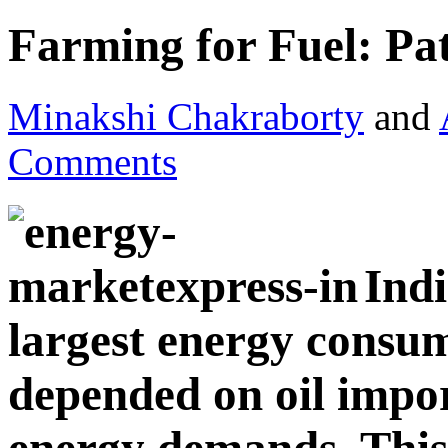
Farming for Fuel: Pa
Minakshi Chakraborty
and
Comments
Indi
largest energy consum
depended on oil impor