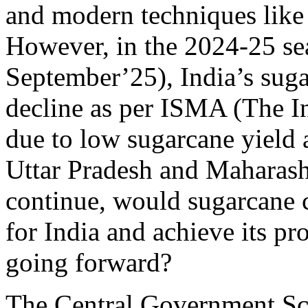
and modern techniques like 
However, in the 2024-25 se
September’25), India’s suga
decline as per ISMA (The I
due to low sugarcane yield a
Uttar Pradesh and Maharashtr
continue, would sugarcane c
for India and achieve its pr
going forward?
The Central Government S