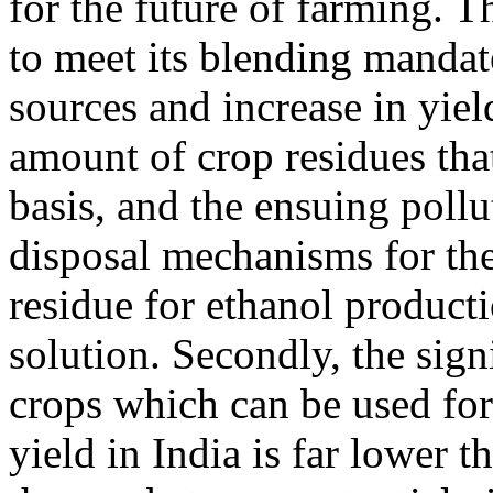
for the future of farming. Th
to meet its blending mandat
sources and increase in yiel
amount of crop residues tha
basis, and the ensuing pollu
disposal mechanisms for the
residue for ethanol product
solution. Secondly, the sign
crops which can be used for
yield in India is far lower 