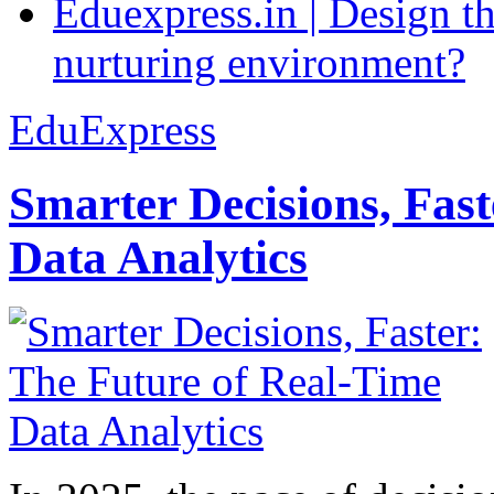
Eduexpress.in | Design th
nurturing environment?
EduExpress
Smarter Decisions, Fas
Data Analytics