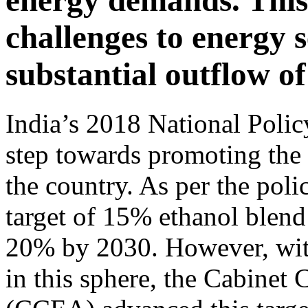
energy demands. This 
challenges to energy s
substantial outflow of
India’s 2018 National Polic
step towards promoting the 
the country. As per the poli
target of 15% ethanol blend
20% by 2030. However, with
in this sphere, the Cabine