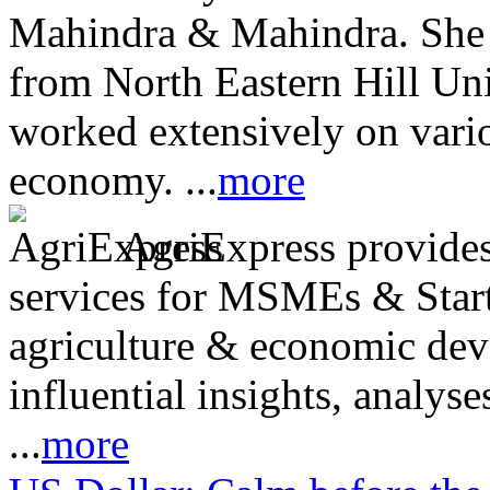
Mahindra & Mahindra. She
from North Eastern Hill Uni
worked extensively on vari
economy. ...
more
AgriExpress provides 
services for MSMEs & Start
agriculture & economic dev
influential insights, analys
...
more