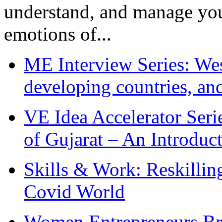
understand, and manage you
emotions of...
ME Interview Series: West
developing countries, and
VE Idea Accelerator Seri
of Gujarat – An Introduc
Skills & Work: Reskillin
Covid World
Women Entrepreneurs Br