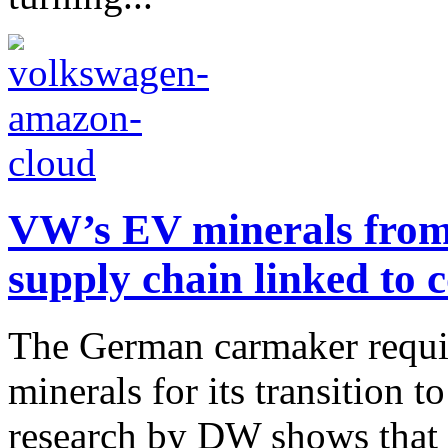
VW’s EV minerals from 
supply chain linked to c
The German carmaker requir
minerals for its transition t
research by DW shows that 