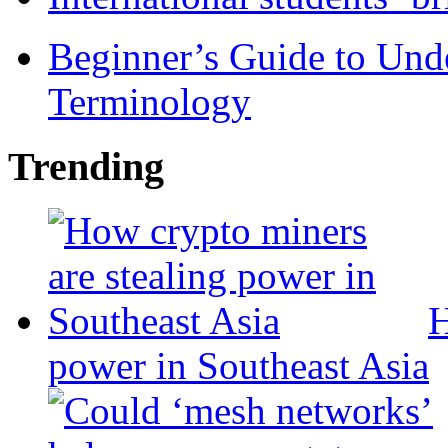
Beginner’s Guide to Und
Terminology
Trending
H
power in Southeast Asia