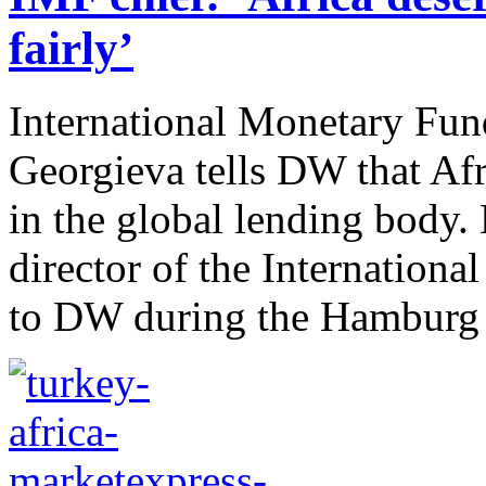
fairly’
International Monetary Fun
Georgieva tells DW that Afr
in the global lending body.
director of the Internation
to DW during the Hamburg S