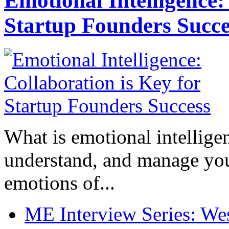
Emotional Intelligence:
Startup Founders Succe
What is emotional intelligenc
understand, and manage you
emotions of...
ME Interview Series: West