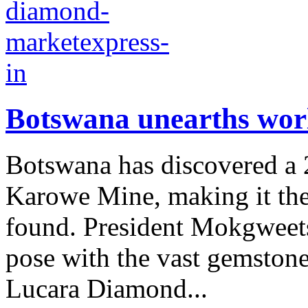
Botswana unearths worl
Botswana has discovered a 2
Karowe Mine, making it the
found. President Mokgweets
pose with the vast gemsto
Lucara Diamond...