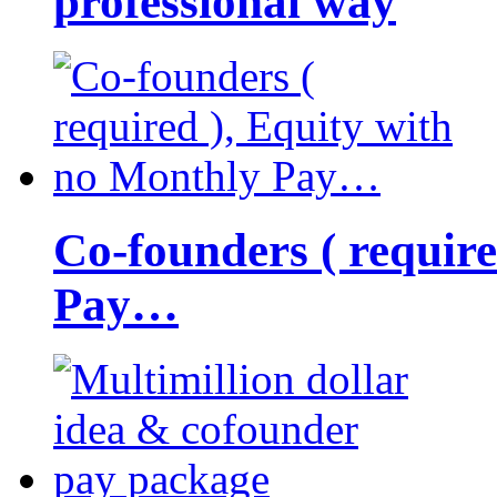
professional way
Co-founders ( requir
Pay…