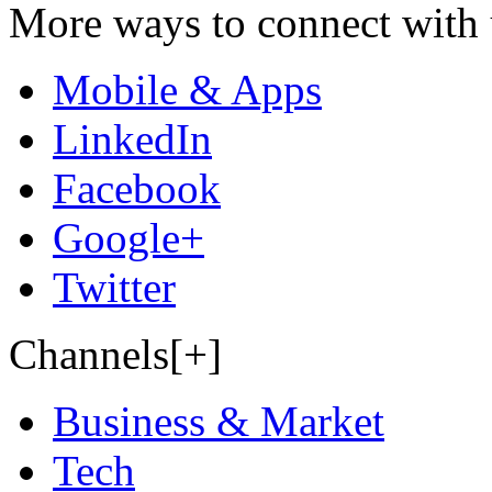
More ways to connect with 
Mobile & Apps
LinkedIn
Facebook
Google+
Twitter
Channels[+]
Business & Market
Tech