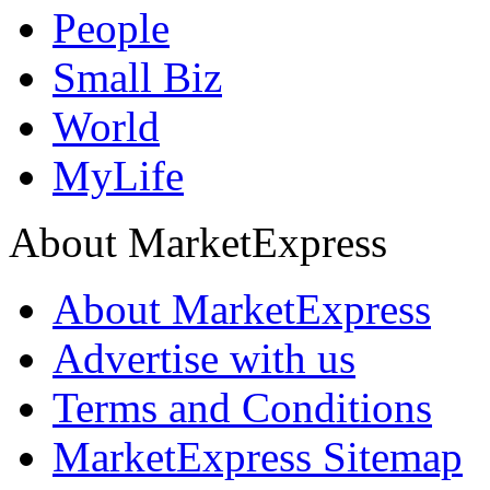
People
Small Biz
World
MyLife
About MarketExpress
About MarketExpress
Advertise with us
Terms and Conditions
MarketExpress Sitemap