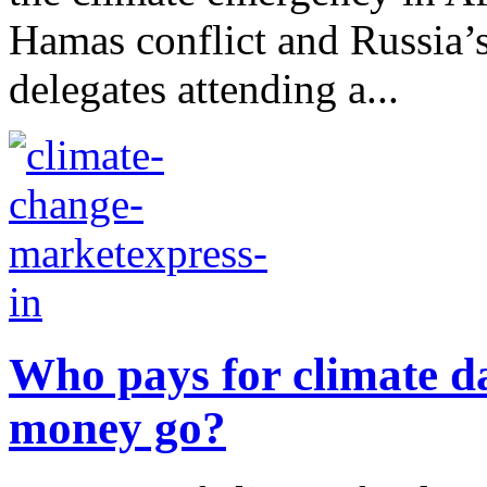
Hamas conflict and Russia’s
delegates attending a...
Who pays for climate d
money go?