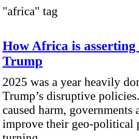
"africa" tag
How Africa is asserting 
Trump
2025 was a year heavily d
Trump’s disruptive policies
caused harm, governments a
improve their geo-political
turning...