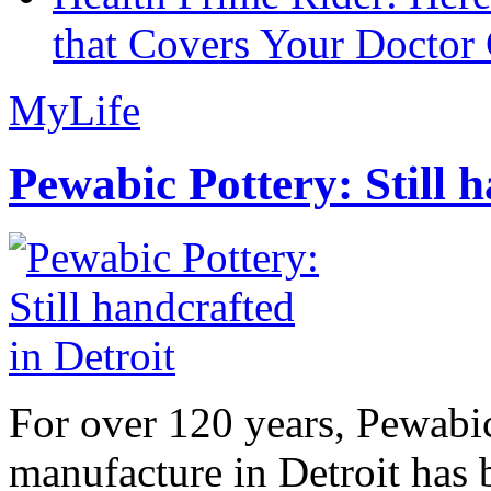
that Covers Your Doctor 
MyLife
Pewabic Pottery: Still h
For over 120 years, Pewabic
manufacture in Detroit has 