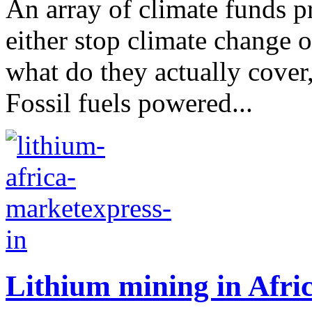
An array of climate funds p
either stop climate change o
what do they actually cover,
Fossil fuels powered...
Lithium mining in Afric