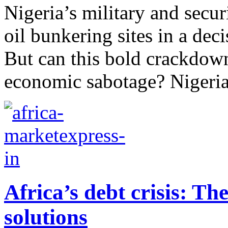
Nigeria’s military and secur
oil bunkering sites in a deci
But can this bold crackdown
economic sabotage? Nigeria’s
Africa’s debt crisis: Th
solutions