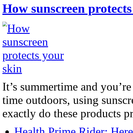
How sunscreen protects
It’s summertime and you’re 
time outdoors, using sunsc
exactly do these products pr
Health Prime Rider: Her