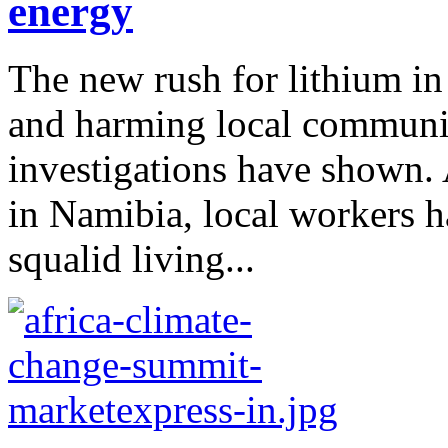
energy
The new rush for lithium in 
and harming local communit
investigations have shown.
in Namibia, local workers 
squalid living...