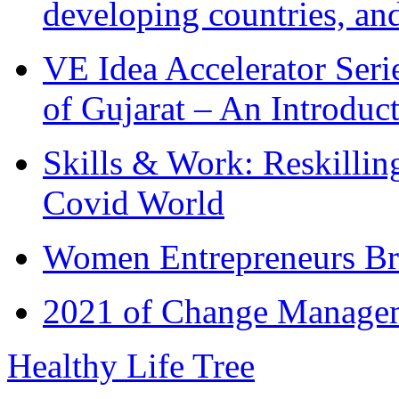
developing countries, and
VE Idea Accelerator Seri
of Gujarat – An Introduc
Skills & Work: Reskillin
Covid World
Women Entrepreneurs Br
2021 of Change Manageme
Healthy Life Tree