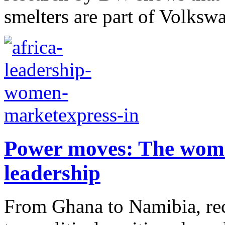
smelters are part of Volksw
Power moves: The wome
leadership
From Ghana to Namibia, re