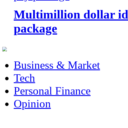
Multimillion dollar 
package
Business & Market
Tech
Personal Finance
Opinion