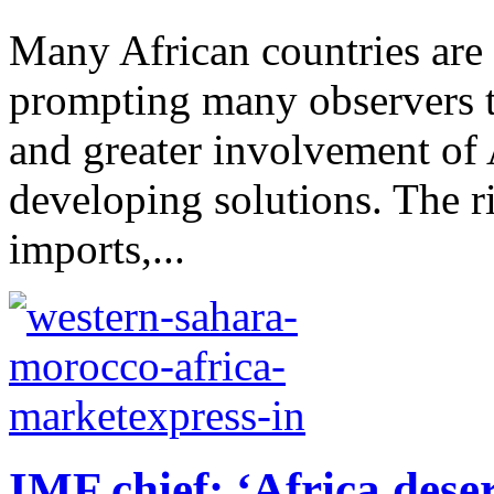
Many African countries are s
prompting many observers to
and greater involvement of 
developing solutions. The r
imports,...
IMF chief: ‘Africa dese