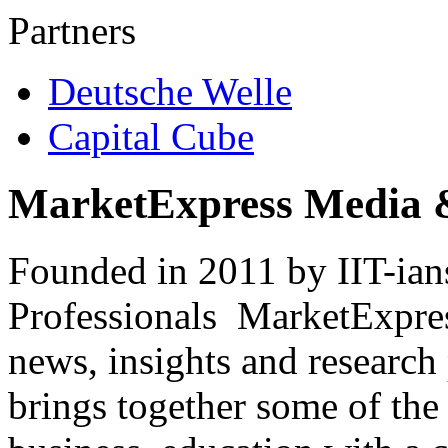
Partners
Deutsche Welle
Capital Cube
MarketExpress Media 
Founded in 2011 by IIT-ian
Professionals ­ MarketExpres
news, insights and research
brings together some of the 