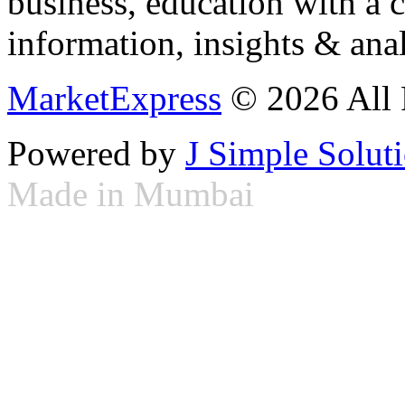
business, education with a 
information, insights & anal
MarketExpress
© 2026 All 
Powered by
J Simple Solut
Made in Mumbai