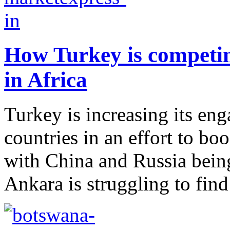
How Turkey is competin
in Africa
Turkey is increasing its en
countries in an effort to boo
with China and Russia being
Ankara is struggling to find i