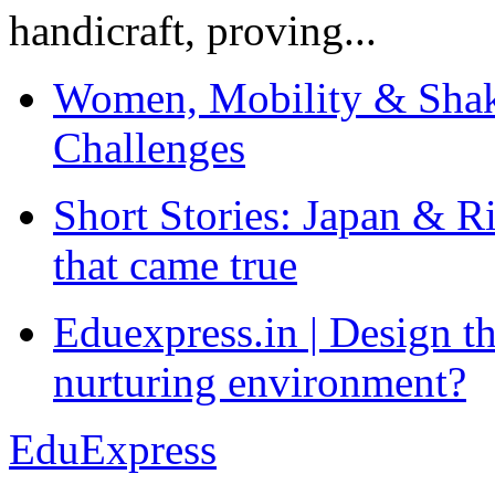
handicraft, proving...
Women, Mobility & Shak
Challenges
Short Stories: Japan & R
that came true
Eduexpress.in | Design th
nurturing environment?
EduExpress