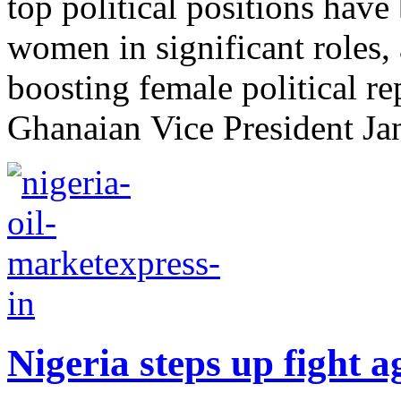
top political positions hav
women in significant roles, 
boosting female political r
Ghanaian Vice President Ja
Nigeria steps up fight ag