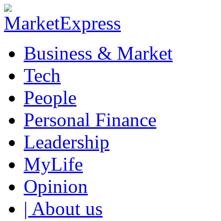
Business & Market
Tech
People
Personal Finance
Leadership
MyLife
Opinion
| About us