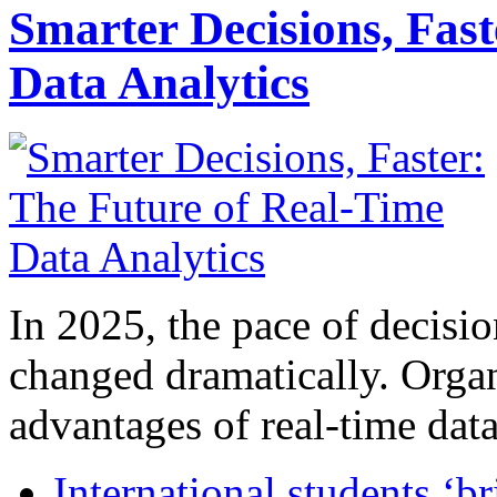
Smarter Decisions, Fas
Data Analytics
In 2025, the pace of decisi
changed dramatically. Organ
advantages of real-time data 
International students ‘b