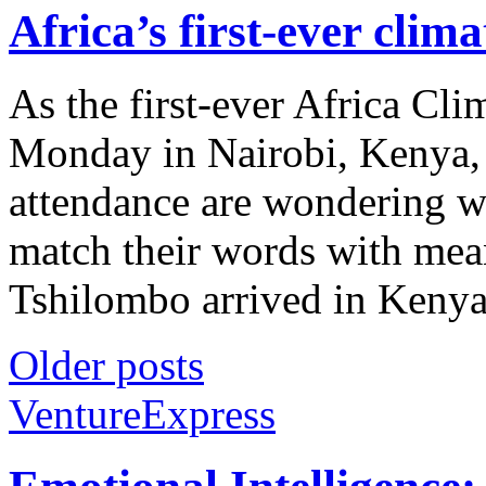
Africa’s first-ever cli
As the first-ever Africa Cl
Monday in Nairobi, Kenya, 
attendance are wondering whe
match their words with mea
Tshilombo arrived in Kenya 
Older posts
VentureExpress