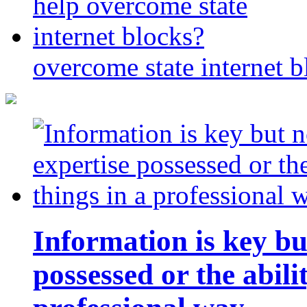
overcome state internet b
Information is key bu
possessed or the abili