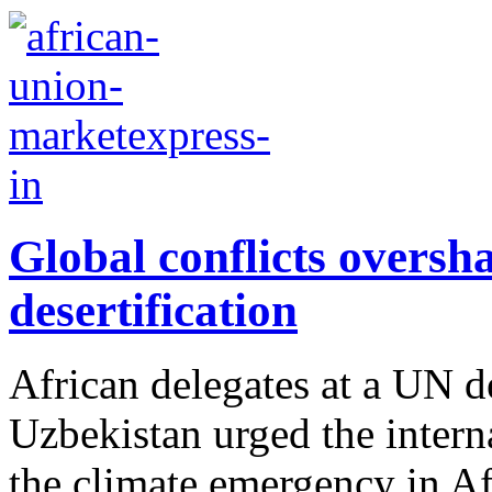
Global conflicts overs
desertification
African delegates at a UN de
Uzbekistan urged the intern
the climate emergency in Afr