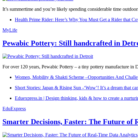
It’s summertime and you’re likely spending considerable time outdoors
Health Prime Rider: Here’s Why You Must Get a Rider that Co
MyLife
Pewabic Pottery: Still handcrafted in Detr
For over 120 years, Pewabic Pottery – a tiny pottery manufacture in De
Women, Mobility & Shakti Scheme –Opportunities And Challe
Short Stories: Japan & Rising Sun -‘Wow’! It’s a dream that ca
Eduexpress.in | Design thinking, kids & how to create a nurtur
EduExpress
Smarter Decisions, Faster: The Future of 