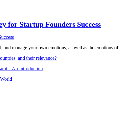
Key for Startup Founders Success
and, and manage your own emotions, as well as the emotions of...
ountries, and their relevance?
arat – An Introduction
 World