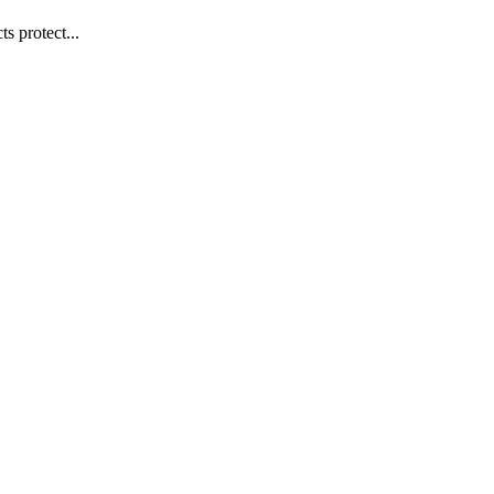
s protect...