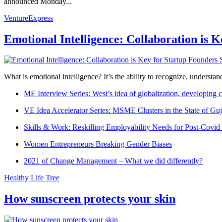
announced Monday...
VentureExpress
Emotional Intelligence: Collaboration is 
What is emotional intelligence? It’s the ability to recognize, underst
ME Interview Series: West’s idea of globalization, developing c
VE Idea Accelerator Series: MSME Clusters in the State of Guj
Skills & Work: Reskilling Employability Needs for Post-Covid
Women Entrepreneurs Breaking Gender Biases
2021 of Change Management – What we did differently?
Healthy Life Tree
How sunscreen protects your skin