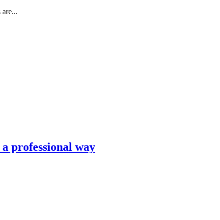
are...
n a professional way