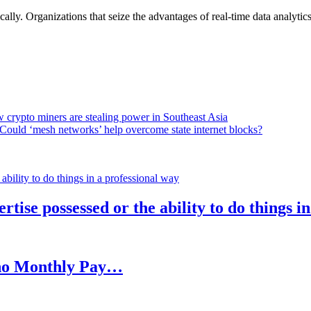
lly. Organizations that seize the advantages of real-time data analytics 
 crypto miners are stealing power in Southeast Asia
Could ‘mesh networks’ help overcome state internet blocks?
rtise possessed or the ability to do things i
h no Monthly Pay…