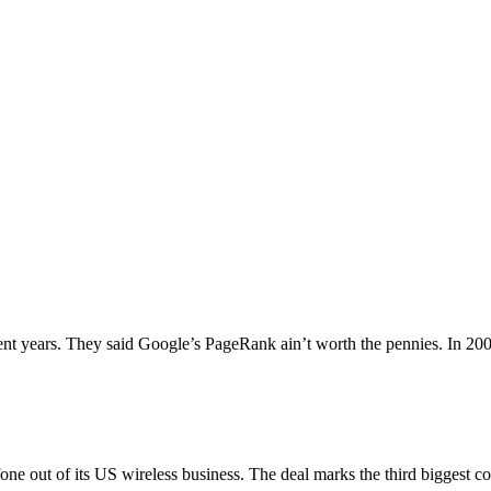
nt years. They said Google’s PageRank ain’t worth the pennies. In 200
e out of its US wireless business. The deal marks the third biggest c