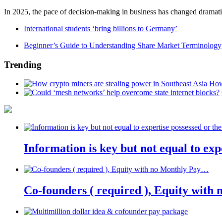
In 2025, the pace of decision-making in business has changed dramatica
International students ‘bring billions to Germany’
Beginner’s Guide to Understanding Share Market Terminology
Trending
How
Information is key but not equal to expe
Co-founders ( required ), Equity wit