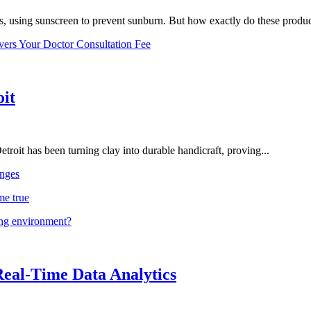
, using sunscreen to prevent sunburn. But how exactly do these product
vers Your Doctor Consultation Fee
oit
troit has been turning clay into durable handicraft, proving...
nges
me true
ing environment?
Real-Time Data Analytics