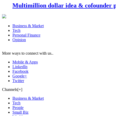
Multimillion dollar idea & cofounder 
Business & Market
Tech
Personal Finance
Opinion
More ways to connect with us..
Mobile & Apps
LinkedIn
Facebook
Google+
Twitter
Channels[+]
Business & Market
Tech
People
Small Biz