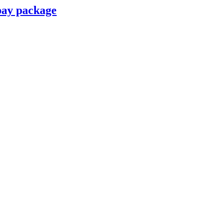
pay package