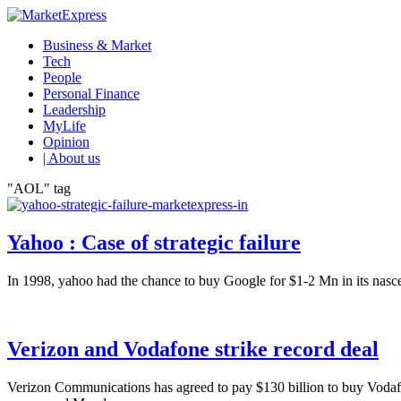
Business & Market
Tech
People
Personal Finance
Leadership
MyLife
Opinion
| About us
"AOL" tag
Yahoo : Case of strategic failure
In 1998, yahoo had the chance to buy Google for $1-2 Mn in its nasce
Verizon and Vodafone strike record deal
Verizon Communications has agreed to pay $130 billion to buy Vodafon