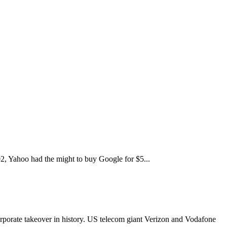
2, Yahoo had the might to buy Google for $5...
orporate takeover in history. US telecom giant Verizon and Vodafone