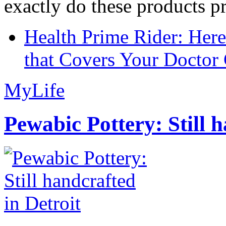
exactly do these products pr
Health Prime Rider: Her
that Covers Your Doctor 
MyLife
Pewabic Pottery: Still h