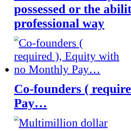
possessed or the abili
professional way
Co-founders ( requir
Pay…