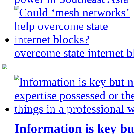
overcome state internet b
Information is key bu