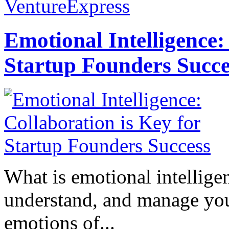
VentureExpress
Emotional Intelligence:
Startup Founders Succe
What is emotional intelligenc
understand, and manage you
emotions of...