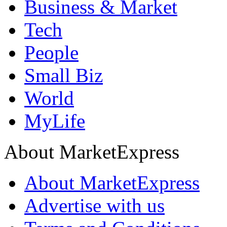
Business & Market
Tech
People
Small Biz
World
MyLife
About MarketExpress
About MarketExpress
Advertise with us