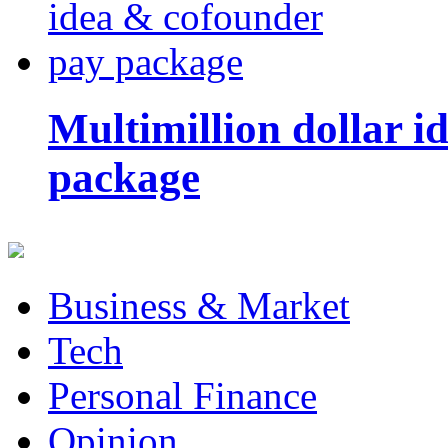
Multimillion dollar 
package
Business & Market
Tech
Personal Finance
Opinion