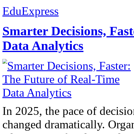
EduExpress
Smarter Decisions, Fas
Data Analytics
In 2025, the pace of decisi
changed dramatically. Organ