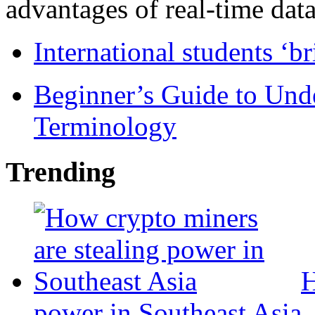
advantages of real-time data 
International students ‘b
Beginner’s Guide to Und
Terminology
Trending
H
power in Southeast Asia