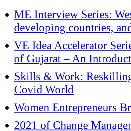
ME Interview Series: West
developing countries, and
VE Idea Accelerator Seri
of Gujarat – An Introduc
Skills & Work: Reskillin
Covid World
Women Entrepreneurs Br
2021 of Change Manageme