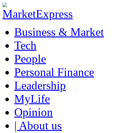
Business & Market
Tech
People
Personal Finance
Leadership
MyLife
Opinion
| About us