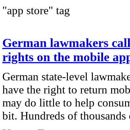
"app store" tag
German lawmakers call
rights on the mobile ap
German state-level lawmake
have the right to return mo
may do little to help consu
bit. Hundreds of thousands 