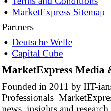
Terms and Conditions
MarketExpress Sitemap
Partners
Deutsche Welle
Capital Cube
MarketExpress Media 
Founded in 2011 by IIT-ian
Professionals ­ MarketExpres
news, insights and research