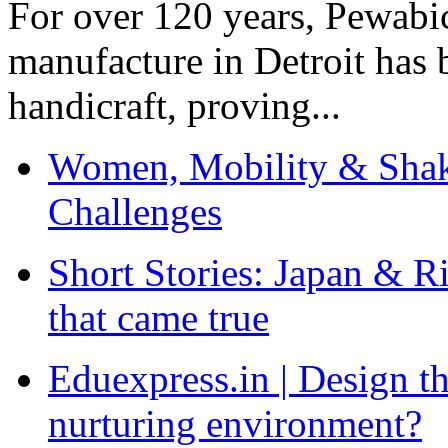
For over 120 years, Pewabic
manufacture in Detroit has 
handicraft, proving...
Women, Mobility & Shak
Challenges
Short Stories: Japan & R
that came true
Eduexpress.in | Design th
nurturing environment?