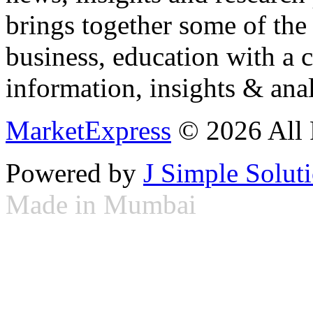
brings together some of the 
business, education with a 
information, insights & anal
MarketExpress
© 2026 All 
Powered by
J Simple Solut
Made in Mumbai