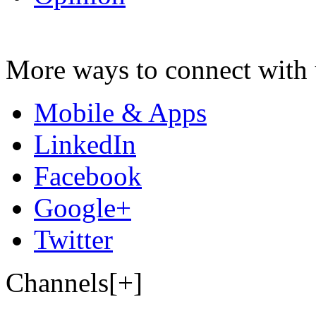
More ways to connect with 
Mobile & Apps
LinkedIn
Facebook
Google+
Twitter
Channels[+]