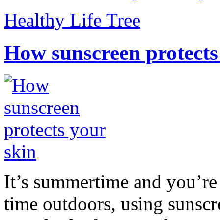
Healthy Life Tree
How sunscreen protects
It’s summertime and you’re 
time outdoors, using sunsc