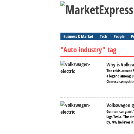
Business & Market
Tech
People
P
"Auto industry" tag
Why is Volks
The crisis around 
a legend among Eu
Chinese competitio
Volkswagen g
German car giant V
lags Tesla. The st
by. VW believes it