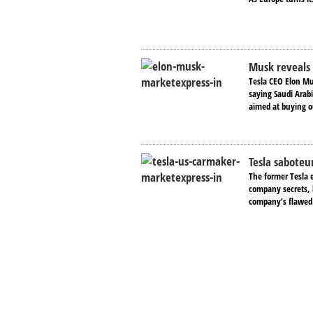
Musk reveals 
Tesla CEO Elon Mu
saying Saudi Arab
aimed at buying o
Tesla saboteu
The former Tesla 
company secrets, 
company’s flawed 