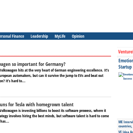
ersonal Finance
Leadership
MyLife
Opinion
Venture
Emotiona
wagen so important for Germany?
Startup
Volkswagen hits at the very heart of German engineering excellence. It’s
ropean automakers, but can it survive the jump to EVs and beat out
n? It’s hard to...
uns for Tesla with homegrown talent
olkswagen is investing billions to boost its software prowess, where it
rategy involves hiring the best minds, but software talent is hard to come
 has...
ME Intervi
countries,
VE Idea Ac