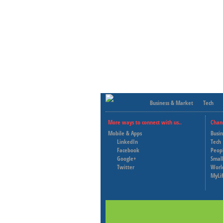
Business & Market
Tech
More ways to connect with us..
Chan
Mobile & Apps
Busi
LinkedIn
Tech
Facebook
Peop
Google+
Small
Twitter
Worl
MyLi