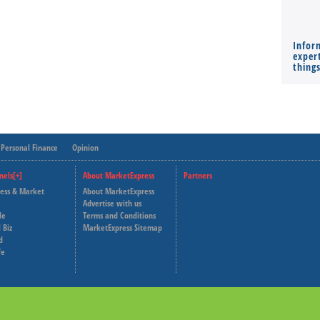
Infor
expert
thing
Personal Finance
Opinion
nels[+]
About MarketExpress
Partners
ness & Market
About MarketExpress
Deutsche Welle
Advertise with us
le
Terms and Conditions
Capital Cube
 Biz
MarketExpress Sitemap
d
fe