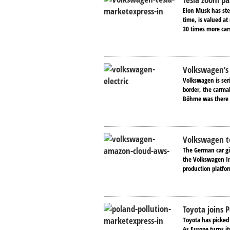
Elon Musk has stee
time, is valued a
30 times more cars
Volkswagen’s 
Volkswagen is ser
border, the carmak
Böhme was there t
Volkswagen to
The German car gi
the Volkswagen In
production platfo
Toyota joins P
Toyota has picked 
As Europe turns its