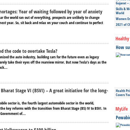
Gujarat – 
Skills & W
hortages: Year of waiting followed by year of anxiety
World
ar the world ran out of everything, prospects are unlikely to change
Women Ent
ext year. So, sit back and relax on your couch and continue to perfect
2021 of C
Healthy 
How sun
d the code to overtake Tesla?
onized the auto industry, building cars for the future even as legacy
rely take their eyes off the rearview mirror. But now Tesla’s days as the
ack...
Bharat Stage VI (BSVI) – A great initiative for the long-
Health Pr
Covers Yo
ile sector is, the fourth largest automobile sector in the world,
the key reforms with the transition from Bharat Stage (BS) IV to BSVI. In
MyLife
e Government of...
Pewabic 
st Volkswagen to $100 billion