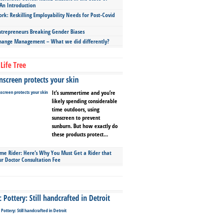
An Introduction
ork: Reskilling Employability Needs for Post-Covid
repreneurs Breaking Gender Biases
hange Management – What we did differently?
Life Tree
screen protects your skin
It’s summertime and you’re
likely spending considerable
time outdoors, using
sunscreen to prevent
sunburn. But how exactly do
these products protect...
ime Rider: Here’s Why You Must Get a Rider that
ur Doctor Consultation Fee
Pottery: Still handcrafted in Detroit