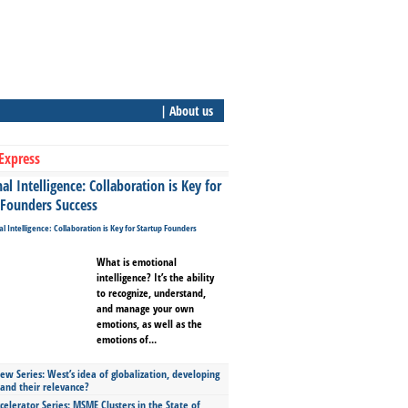
| About us
Express
l Intelligence: Collaboration is Key for
 Founders Success
What is emotional
intelligence? It’s the ability
to recognize, understand,
and manage your own
emotions, as well as the
emotions of...
ew Series: West’s idea of globalization, developing
 and their relevance?
celerator Series: MSME Clusters in the State of