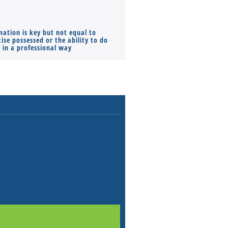
mation is key but not equal to
Co-founders ( required ), Equ
ise possessed or the ability to do
Monthly Pay…
s in a professional way