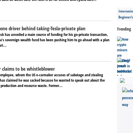
Internatio
Beginner’
one driver behind taking-Tesla-private plan
Trending
sk has unveiled a main source of funding for his go-private transaction,
ia’s sovereign wealth fund has been pushing him to go ahead with a plan
ut...
r claims to be whistleblower
employee, whom the US e-carmaker accuses of sabotage and stealing
has claimed he was sacked because he wanted to speak out about the
production and resource waste. Former...