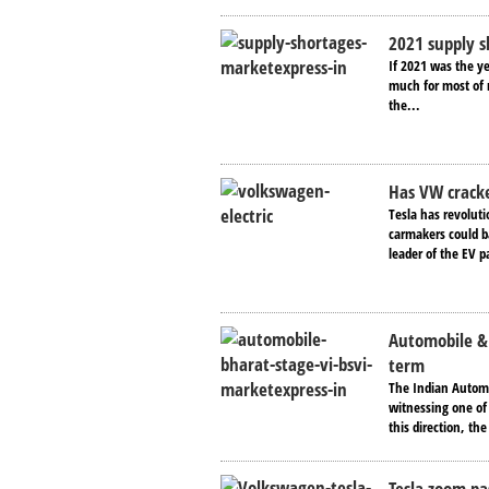
2021 supply s
If 2021 was the ye
much for most of n
the...
Has VW cracke
Tesla has revoluti
carmakers could ba
leader of the EV p
Automobile & 
term
The Indian Automob
witnessing one of 
this direction, th
Tesla zoom pa