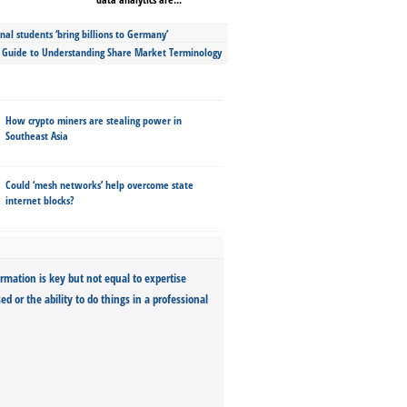
nal students ‘bring billions to Germany’
s Guide to Understanding Share Market Terminology
How crypto miners are stealing power in
Southeast Asia
Could ‘mesh networks’ help overcome state
internet blocks?