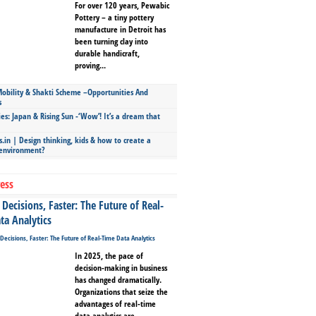
For over 120 years, Pewabic
Pottery – a tiny pottery
manufacture in Detroit has
been turning clay into
durable handicraft,
proving...
bility & Shakti Scheme –Opportunities And
s
ies: Japan & Rising Sun -‘Wow’! It’s a dream that
.in | Design thinking, kids & how to create a
 environment?
ess
Decisions, Faster: The Future of Real-
ta Analytics
In 2025, the pace of
decision-making in business
has changed dramatically.
Organizations that seize the
advantages of real-time
data analytics are...