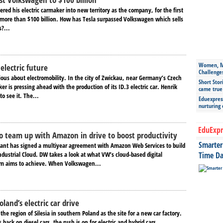
red his electric carmaker into new territory as the company, for the first
t more than $100 billion. How has Tesla surpassed Volkswagen which sells
?...
Women, Mo
electric future
Challenge
ious about electromobility. In the city of Zwickau, near Germany’s Czech
Short Stor
er is pressing ahead with the production of its ID.3 electric car. Henrik
came true
o see it. The...
Eduexpress
nurturing
EduExpr
 team up with Amazon in drive to boost productivity
Smarter 
ant has signed a multiyear agreement with Amazon Web Services to build
dustrial Cloud. DW takes a look at what VW’s cloud-based digital
Time Da
rm aims to achieve. When Volkswagen...
oland’s electric car drive
the region of Silesia in southern Poland as the site for a new car factory.
 back on diesel cars, the rush is on for electric and hybrid cars...