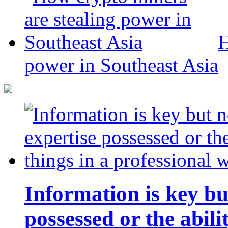
H
power in Southeast Asia
Information is key bu
possessed or the abili