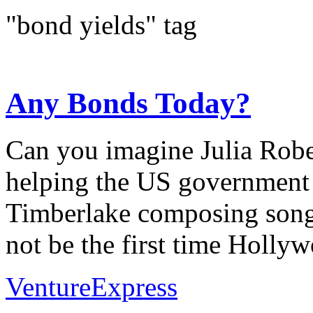
"bond yields" tag
Any Bonds Today?
Can you imagine Julia Rob
helping the US government s
Timberlake composing songs
not be the first time Hollywo
VentureExpress