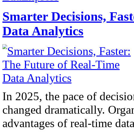
Smarter Decisions, Fas
Data Analytics
In 2025, the pace of decisi
changed dramatically. Organ
advantages of real-time data 