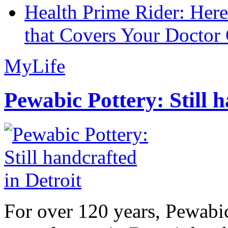
Health Prime Rider: Her
that Covers Your Doctor 
MyLife
Pewabic Pottery: Still h
For over 120 years, Pewabic