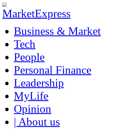
Business & Market
Tech
People
Personal Finance
Leadership
MyLife
Opinion
| About us