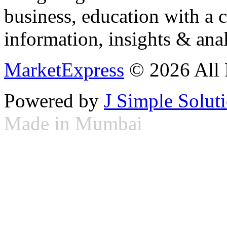
business, education with a 
information, insights & anal
MarketExpress
© 2026 All 
Powered by
J Simple Solut
Made in Mumbai