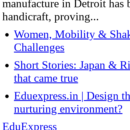
manufacture in Detroit has 
handicraft, proving...
Women, Mobility & Shak
Challenges
Short Stories: Japan & R
that came true
Eduexpress.in | Design th
nurturing environment?
EduExpress