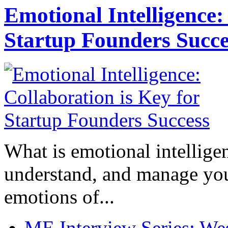
Emotional Intelligence:
Startup Founders Succe
What is emotional intelligenc
understand, and manage you
emotions of...
ME Interview Series: West