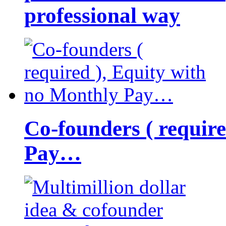
professional way
Co-founders ( requir
Pay…