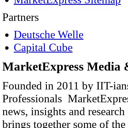
Partners
Deutsche Welle
Capital Cube
MarketExpress Media 
Founded in 2011 by IIT-ian
Professionals ­ MarketExpres
news, insights and research
brings together some of the 