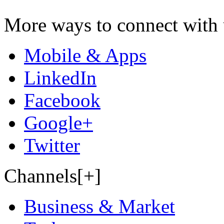
More ways to connect with 
Mobile & Apps
LinkedIn
Facebook
Google+
Twitter
Channels[+]
Business & Market