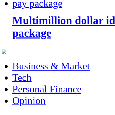
Multimillion dollar 
package
Business & Market
Tech
Personal Finance
Opinion