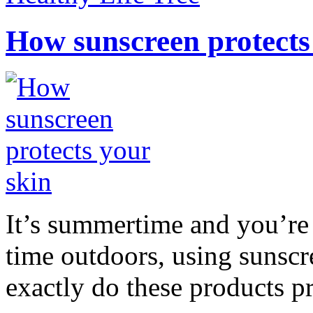
How sunscreen protects
It’s summertime and you’re 
time outdoors, using sunsc
exactly do these products pr