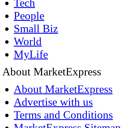
Tech
People
Small Biz
World
MyLife
About MarketExpress
About MarketExpress
Advertise with us
Terms and Conditions
MarketExpress Sitemap