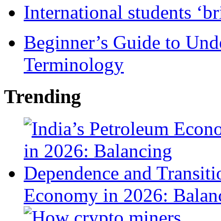
International students ‘b
Beginner’s Guide to Und
Terminology
Trending
Economy in 2026: Balanc