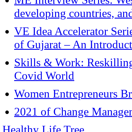
developing countries, and
VE Idea Accelerator Seri
of Gujarat – An Introduc
Skills & Work: Reskillin
Covid World
Women Entrepreneurs Br
2021 of Change Manageme
Healthy Life Tree