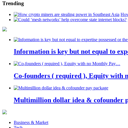
Trending
How
Information is key but not equal to expe
Co-founders ( required ), Equity wit
Multimillion dollar idea & cofounder 
Business & Market
Tech