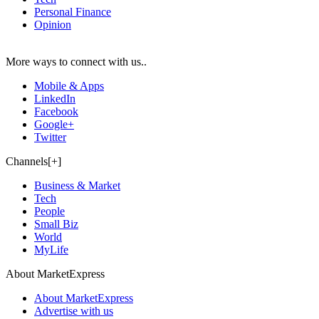
Personal Finance
Opinion
More ways to connect with us..
Mobile & Apps
LinkedIn
Facebook
Google+
Twitter
Channels[+]
Business & Market
Tech
People
Small Biz
World
MyLife
About MarketExpress
About MarketExpress
Advertise with us