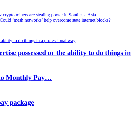
 crypto miners are stealing power in Southeast Asia
Could ‘mesh networks’ help overcome state internet blocks?
rtise possessed or the ability to do things i
h no Monthly Pay…
pay package