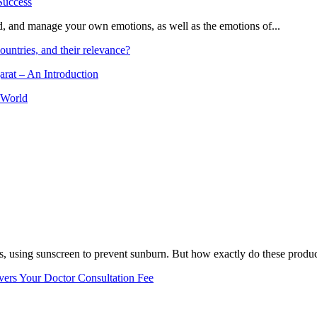
and, and manage your own emotions, as well as the emotions of...
ountries, and their relevance?
arat – An Introduction
 World
, using sunscreen to prevent sunburn. But how exactly do these product
vers Your Doctor Consultation Fee