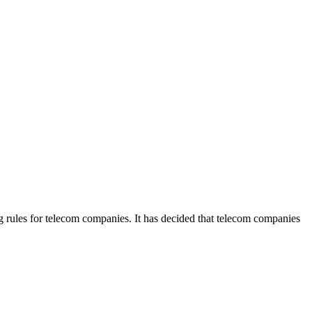
rules for telecom companies. It has decided that telecom companies