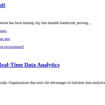
oit
troit has been turning clay into durable handicraft, proving...
nges
me true
ing environment?
Real-Time Data Analytics
lly. Organizations that seize the advantages of real-time data analytics 