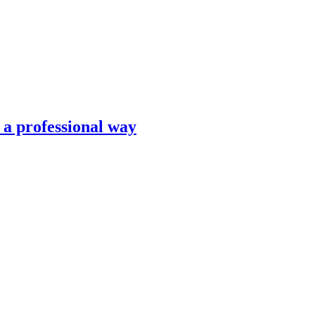
n a professional way