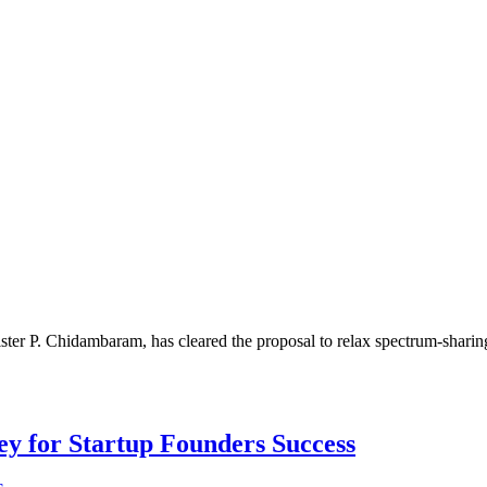
P. Chidambaram, has cleared the proposal to relax spectrum-sharing 
Key for Startup Founders Success