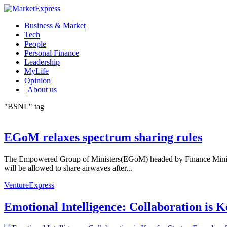
Business & Market
Tech
People
Personal Finance
Leadership
MyLife
Opinion
| About us
"BSNL" tag
EGoM relaxes spectrum sharing rules
The Empowered Group of Ministers(EGoM) headed by Finance Minister 
will be allowed to share airwaves after...
VentureExpress
Emotional Intelligence: Collaboration is 