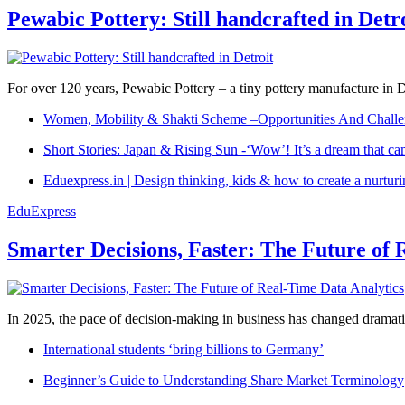
Pewabic Pottery: Still handcrafted in Detr
For over 120 years, Pewabic Pottery – a tiny pottery manufacture in De
Women, Mobility & Shakti Scheme –Opportunities And Challe
Short Stories: Japan & Rising Sun -‘Wow’! It’s a dream that ca
Eduexpress.in | Design thinking, kids & how to create a nurtur
EduExpress
Smarter Decisions, Faster: The Future of 
In 2025, the pace of decision-making in business has changed dramatica
International students ‘bring billions to Germany’
Beginner’s Guide to Understanding Share Market Terminology