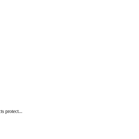
s protect...