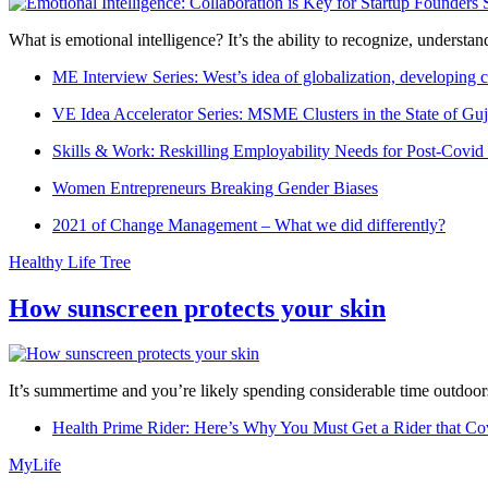
What is emotional intelligence? It’s the ability to recognize, underst
ME Interview Series: West’s idea of globalization, developing c
VE Idea Accelerator Series: MSME Clusters in the State of Guj
Skills & Work: Reskilling Employability Needs for Post-Covid
Women Entrepreneurs Breaking Gender Biases
2021 of Change Management – What we did differently?
Healthy Life Tree
How sunscreen protects your skin
It’s summertime and you’re likely spending considerable time outdoors
Health Prime Rider: Here’s Why You Must Get a Rider that Co
MyLife