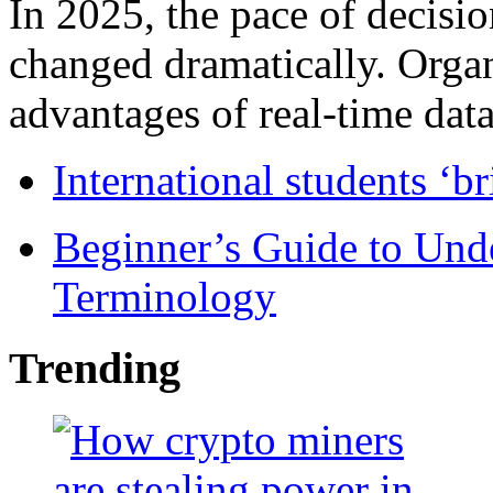
In 2025, the pace of decisi
changed dramatically. Organ
advantages of real-time data 
International students ‘b
Beginner’s Guide to Und
Terminology
Trending