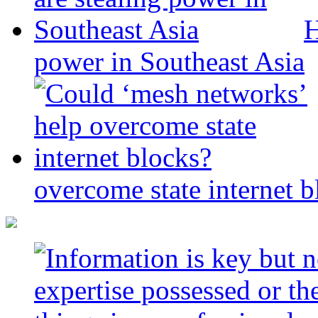
H
power in Southeast Asia
overcome state internet b