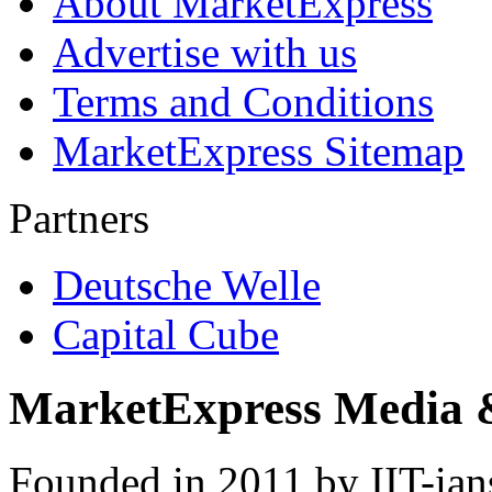
About MarketExpress
Advertise with us
Terms and Conditions
MarketExpress Sitemap
Partners
Deutsche Welle
Capital Cube
MarketExpress Media 
Founded in 2011 by IIT-ian