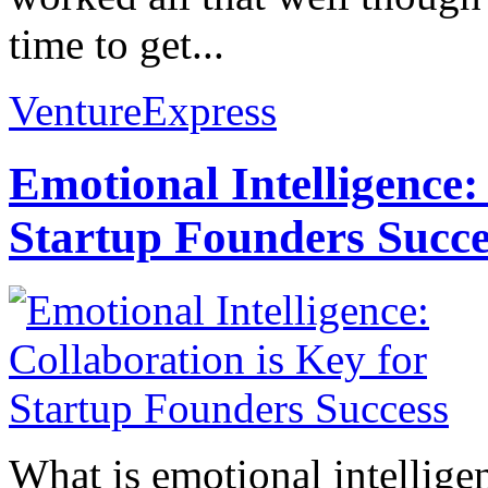
time to get...
VentureExpress
Emotional Intelligence:
Startup Founders Succe
What is emotional intelligenc