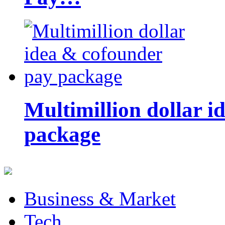
Multimillion dollar 
package
Business & Market
Tech