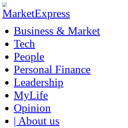
Business & Market
Tech
People
Personal Finance
Leadership
MyLife
Opinion
| About us