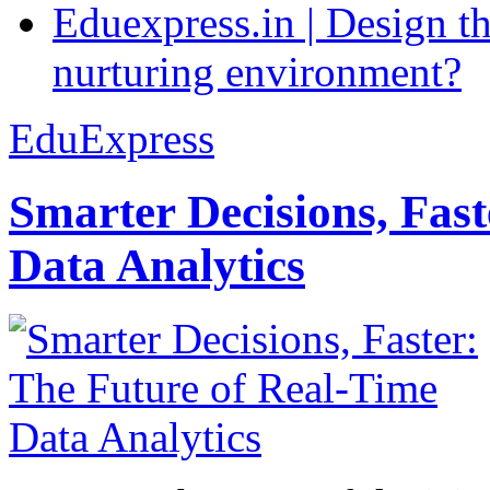
Eduexpress.in | Design th
nurturing environment?
EduExpress
Smarter Decisions, Fas
Data Analytics