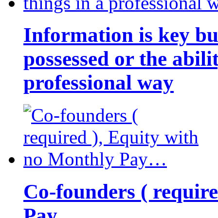
Information is key bu
possessed or the abili
professional way
Co-founders ( requir
Pay…