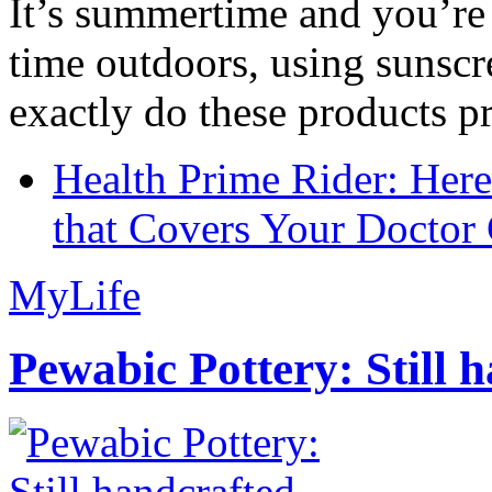
It’s summertime and you’re 
time outdoors, using sunsc
exactly do these products pr
Health Prime Rider: Her
that Covers Your Doctor 
MyLife
Pewabic Pottery: Still h