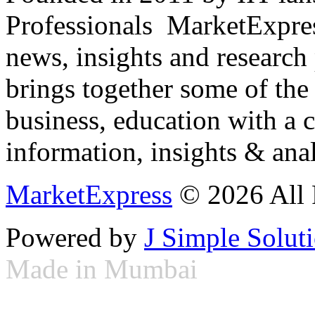
Professionals ­ MarketExpres
news, insights and research
brings together some of the 
business, education with a 
information, insights & anal
MarketExpress
© 2026 All 
Powered by
J Simple Solut
Made in Mumbai