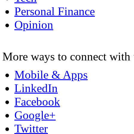
Personal Finance
Opinion
More ways to connect with 
Mobile & Apps
LinkedIn
Facebook
Google+
Twitter