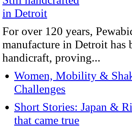
For over 120 years, Pewabic
manufacture in Detroit has 
handicraft, proving...
Women, Mobility & Shak
Challenges
Short Stories: Japan & R
that came true