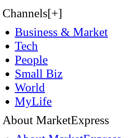
Channels[+]
Business & Market
Tech
People
Small Biz
World
MyLife
About MarketExpress