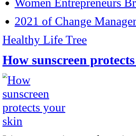
Women Entrepreneurs Br
2021 of Change Manageme
Healthy Life Tree
How sunscreen protects