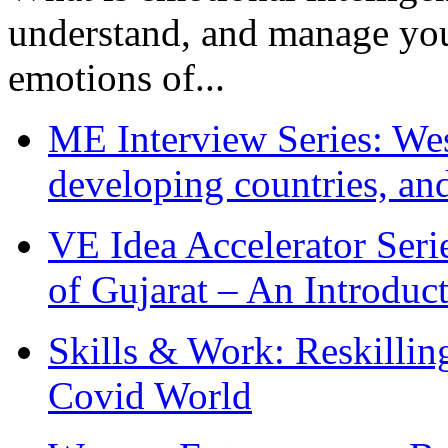
understand, and manage you
emotions of...
ME Interview Series: West
developing countries, and
VE Idea Accelerator Seri
of Gujarat – An Introduc
Skills & Work: Reskillin
Covid World