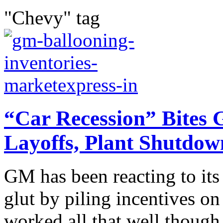
"Chevy" tag
“Car Recession” Bites 
Layoffs, Plant Shutdow
GM has been reacting to its
glut by piling incentives on 
worked all that well though 