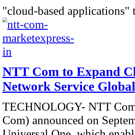
"cloud-based applications" 
NTT Com to Expand Cl
Network Service Global
TECHNOLOGY- NTT Commun
Com) announced on Septemb
Universal One, which enable