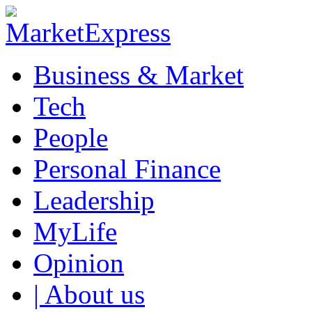
Business & Market
Tech
People
Personal Finance
Leadership
MyLife
Opinion
| About us