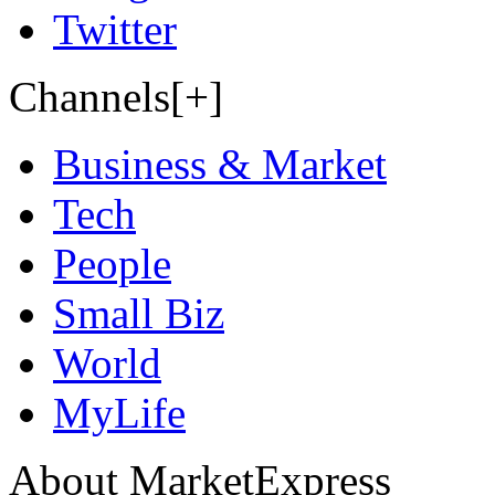
Twitter
Channels[+]
Business & Market
Tech
People
Small Biz
World
MyLife
About MarketExpress