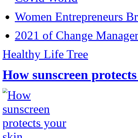
Women Entrepreneurs Br
2021 of Change Manageme
Healthy Life Tree
How sunscreen protects