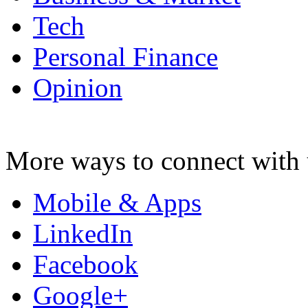
Tech
Personal Finance
Opinion
More ways to connect with 
Mobile & Apps
LinkedIn
Facebook
Google+