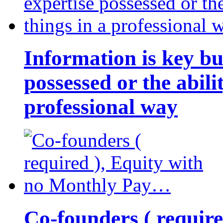
Information is key bu
possessed or the abili
professional way
Co-founders ( requir