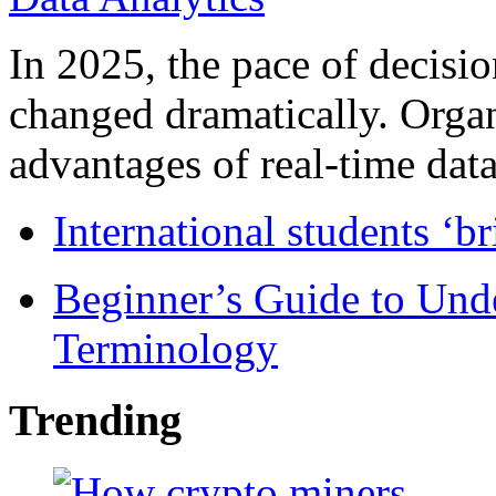
In 2025, the pace of decisi
changed dramatically. Organ
advantages of real-time data 
International students ‘b
Beginner’s Guide to Und
Terminology
Trending