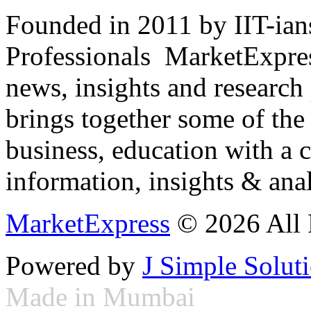
Founded in 2011 by IIT-ian
Professionals ­ MarketExpres
news, insights and research
brings together some of the 
business, education with a 
information, insights & anal
MarketExpress
© 2026 All 
Powered by
J Simple Solut
Made in Mumbai