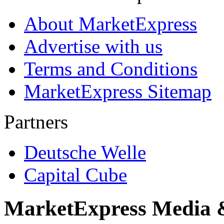
About MarketExpress
Advertise with us
Terms and Conditions
MarketExpress Sitemap
Partners
Deutsche Welle
Capital Cube
MarketExpress Media 