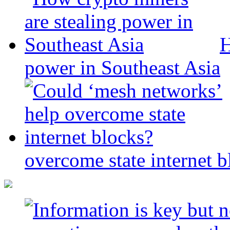
H
power in Southeast Asia
overcome state internet b