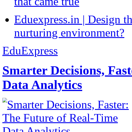
that came true
Eduexpress.in | Design th
nurturing environment?
EduExpress
Smarter Decisions, Fas
Data Analytics