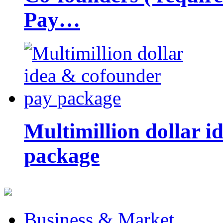
Pay…
Multimillion dollar 
package
Business & Market