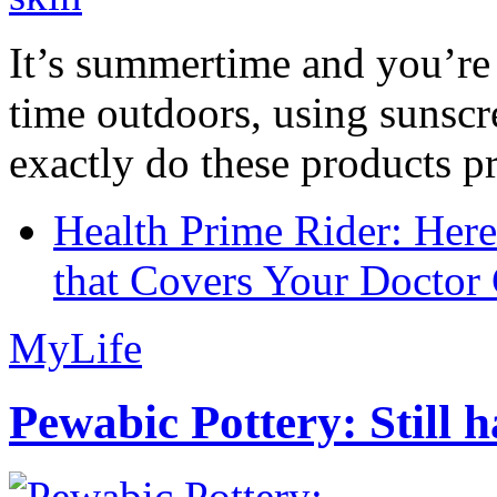
It’s summertime and you’re 
time outdoors, using sunsc
exactly do these products pr
Health Prime Rider: Her
that Covers Your Doctor 
MyLife
Pewabic Pottery: Still h