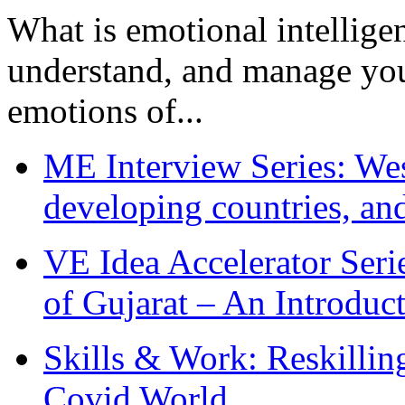
What is emotional intelligenc
understand, and manage you
emotions of...
ME Interview Series: West
developing countries, and
VE Idea Accelerator Seri
of Gujarat – An Introduc
Skills & Work: Reskillin
Covid World