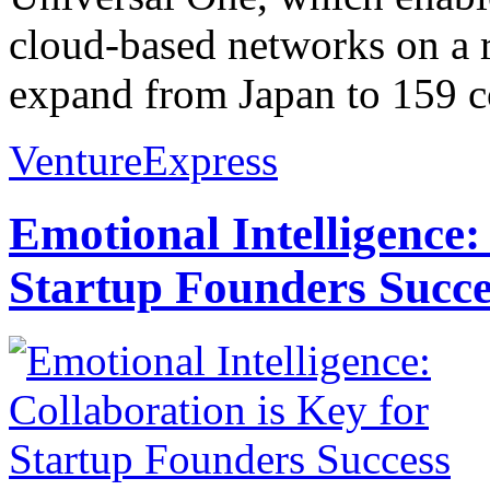
cloud-based networks on a re
expand from Japan to 159 co
VentureExpress
Emotional Intelligence:
Startup Founders Succe