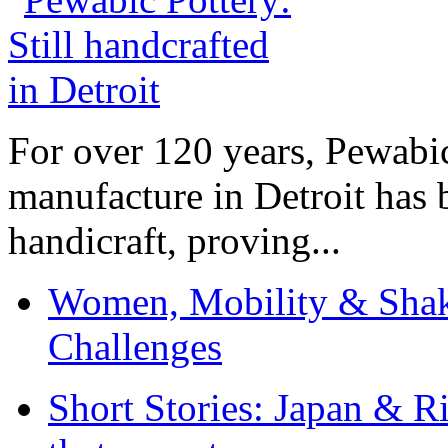
For over 120 years, Pewabic
manufacture in Detroit has 
handicraft, proving...
Women, Mobility & Shak
Challenges
Short Stories: Japan & R