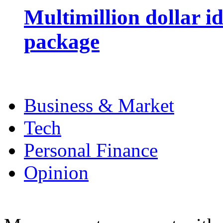
Multimillion dollar 
package
Business & Market
Tech
Personal Finance
Opinion