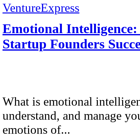
VentureExpress
Emotional Intelligence:
Startup Founders Succe
What is emotional intelligenc
understand, and manage you
emotions of...