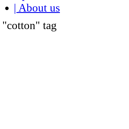
| About us
"cotton" tag