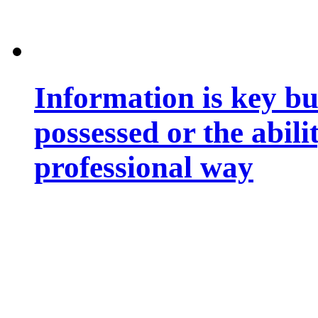
Information is key bu
possessed or the abili
professional way