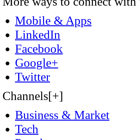
More ways to connect with 
Mobile & Apps
LinkedIn
Facebook
Google+
Twitter
Channels[+]
Business & Market
Tech