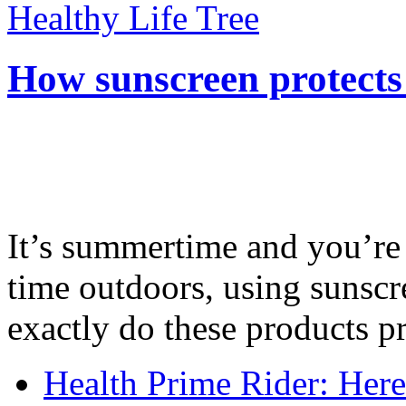
Healthy Life Tree
How sunscreen protects
It’s summertime and you’re 
time outdoors, using sunsc
exactly do these products pr
Health Prime Rider: Her