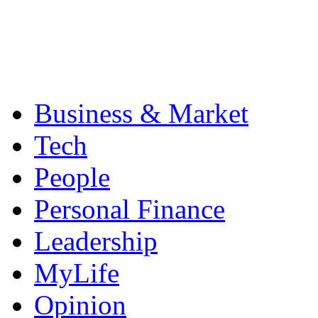
Business & Market
Tech
People
Personal Finance
Leadership
MyLife
Opinion