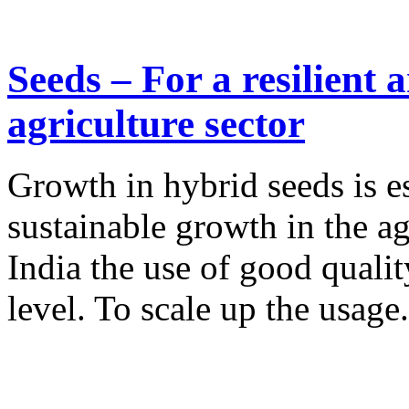
Seeds – For a resilient 
agriculture sector
Growth in hybrid seeds is es
sustainable growth in the ag
India the use of good quali
level. To scale up the usage.