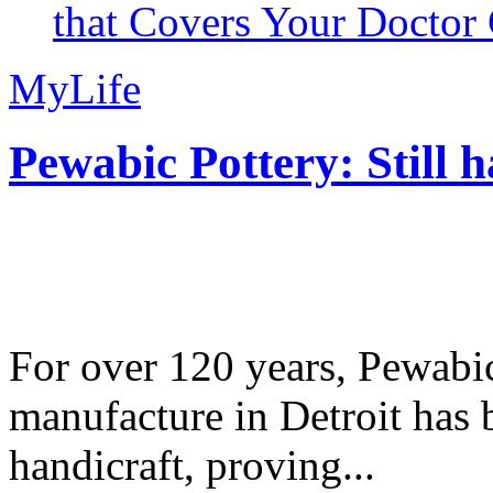
that Covers Your Doctor 
MyLife
Pewabic Pottery: Still h
For over 120 years, Pewabic
manufacture in Detroit has 
handicraft, proving...