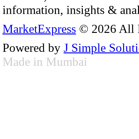
information, insights & anal
MarketExpress
© 2026 All 
Powered by
J Simple Solut
Made in Mumbai