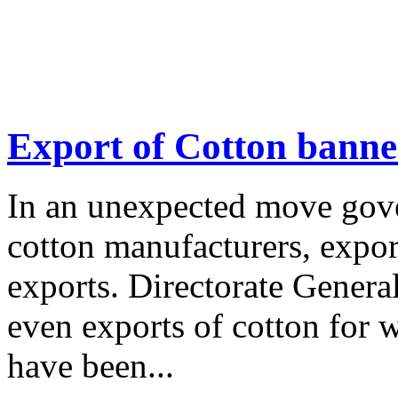
Export of Cotton bann
In an unexpected move gove
cotton manufacturers, expor
exports. Directorate Gener
even exports of cotton for w
have been...