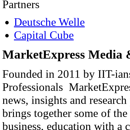
Partners
Deutsche Welle
Capital Cube
MarketExpress Media 
Founded in 2011 by IIT-ian
Professionals ­ MarketExpres
news, insights and research
brings together some of the 
business, education with a 