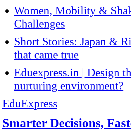
Women, Mobility & Shak
Challenges
Short Stories: Japan & R
that came true
Eduexpress.in | Design th
nurturing environment?
EduExpress
Smarter Decisions, Fas