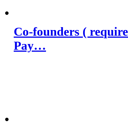
Co-founders ( requir
Pay…