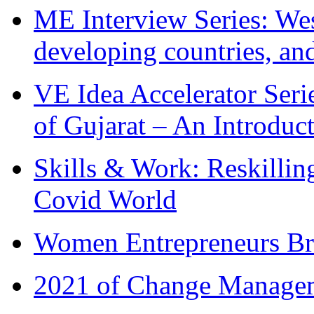
ME Interview Series: West
developing countries, and
VE Idea Accelerator Seri
of Gujarat – An Introduc
Skills & Work: Reskillin
Covid World
Women Entrepreneurs Br
2021 of Change Manageme