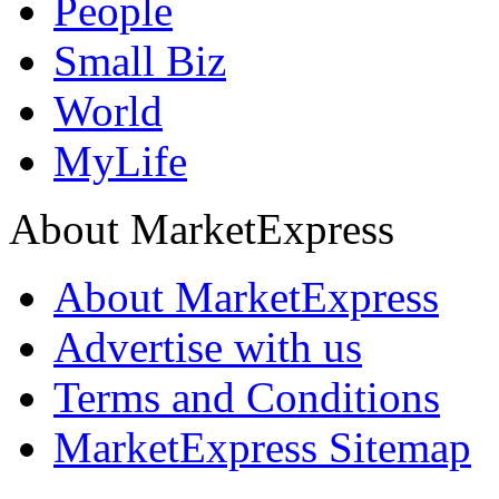
People
Small Biz
World
MyLife
About MarketExpress
About MarketExpress
Advertise with us
Terms and Conditions
MarketExpress Sitemap