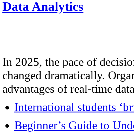
Data Analytics
In 2025, the pace of decisi
changed dramatically. Organ
advantages of real-time data 
International students ‘b
Beginner’s Guide to Und