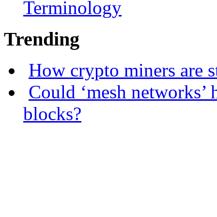
Terminology
Trending
How crypto miners are s
Could ‘mesh networks’ h
blocks?