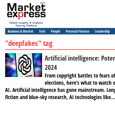
Business & Market
Tech
People
Personal Finance
Leadership
"deepfakes" tag
Artificial intelligence: Poten
2024
From copyright battles to fears o
elections, here’s what to watch o
AI. Artificial intelligence has gone mainstream. Long
fiction and blue-sky research, ​AI technologies like..