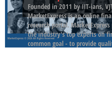
Founded in 2011 by IIT-ians, VJ
MarketExpress is an online fina
research portal. MarketExpress
the industry's top experts on f
MarketExpress
© 2026 All Rights Reserved
common goal - to provide qualit