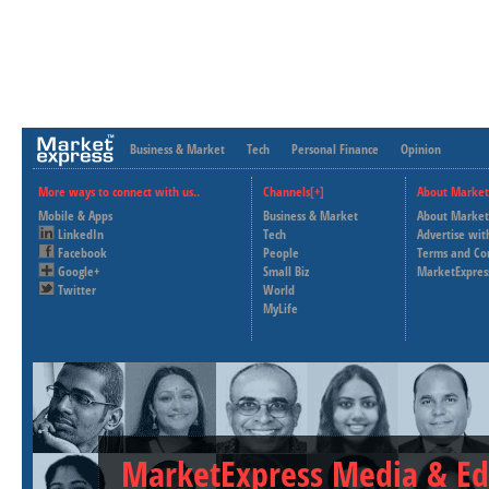
Business & Market
Tech
Personal Finance
Opinion
More ways to connect with us..
Channels[+]
About Market
Mobile & Apps
Business & Market
About Market
LinkedIn
Tech
Advertise wit
Facebook
People
Terms and Co
Google+
Small Biz
MarketExpres
Twitter
World
MyLife
MarketExpress Media & Ed