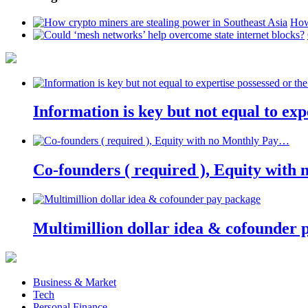
How
Information is key but not equal to expe
Co-founders ( required ), Equity wit
Multimillion dollar idea & cofounder 
Business & Market
Tech
Personal Finance