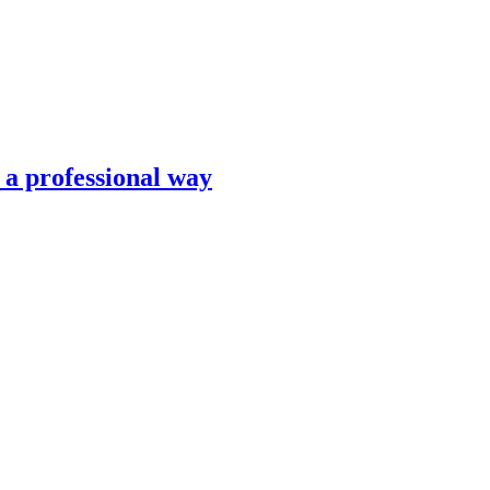
n a professional way