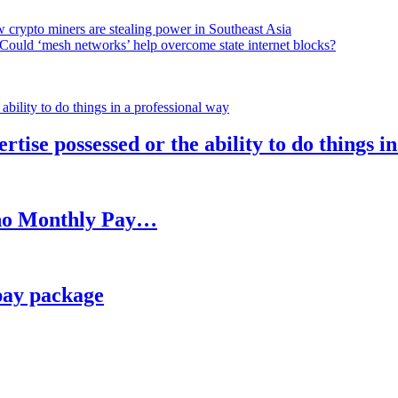
 crypto miners are stealing power in Southeast Asia
Could ‘mesh networks’ help overcome state internet blocks?
rtise possessed or the ability to do things i
h no Monthly Pay…
pay package