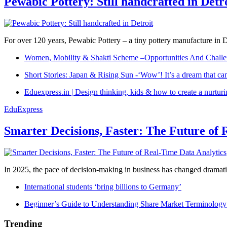
Pewabic Pottery: Still handcrafted in Detr
For over 120 years, Pewabic Pottery – a tiny pottery manufacture in De
Women, Mobility & Shakti Scheme –Opportunities And Challe
Short Stories: Japan & Rising Sun -‘Wow’! It’s a dream that ca
Eduexpress.in | Design thinking, kids & how to create a nurtur
EduExpress
Smarter Decisions, Faster: The Future of 
In 2025, the pace of decision-making in business has changed dramatica
International students ‘bring billions to Germany’
Beginner’s Guide to Understanding Share Market Terminology
Trending