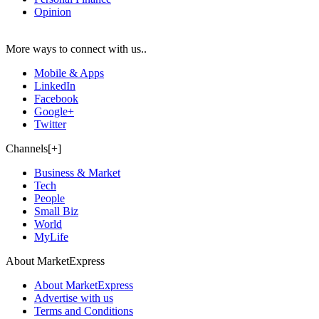
Opinion
More ways to connect with us..
Mobile & Apps
LinkedIn
Facebook
Google+
Twitter
Channels[+]
Business & Market
Tech
People
Small Biz
World
MyLife
About MarketExpress
About MarketExpress
Advertise with us
Terms and Conditions