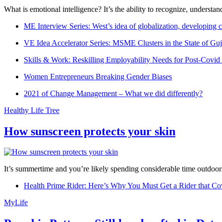
What is emotional intelligence? It’s the ability to recognize, underst
ME Interview Series: West’s idea of globalization, developing c
VE Idea Accelerator Series: MSME Clusters in the State of Guj
Skills & Work: Reskilling Employability Needs for Post-Covid
Women Entrepreneurs Breaking Gender Biases
2021 of Change Management – What we did differently?
Healthy Life Tree
How sunscreen protects your skin
It’s summertime and you’re likely spending considerable time outdoors
Health Prime Rider: Here’s Why You Must Get a Rider that Co
MyLife