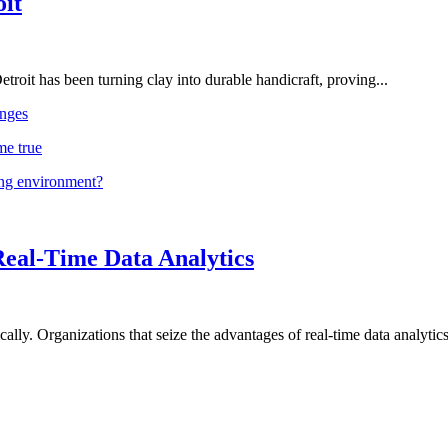
oit
troit has been turning clay into durable handicraft, proving...
nges
me true
ing environment?
Real-Time Data Analytics
lly. Organizations that seize the advantages of real-time data analytics 