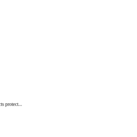
s protect...