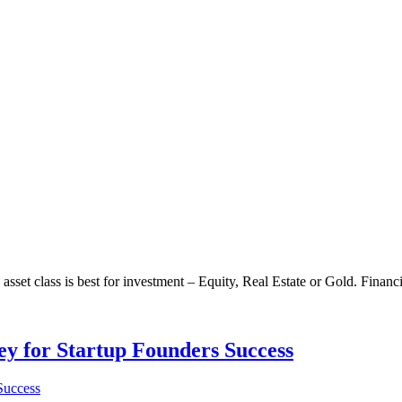
sset class is best for investment – Equity, Real Estate or Gold. Financia
Key for Startup Founders Success