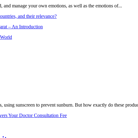
and, and manage your own emotions, as well as the emotions of...
ountries, and their relevance?
arat – An Introduction
 World
, using sunscreen to prevent sunburn. But how exactly do these product
vers Your Doctor Consultation Fee