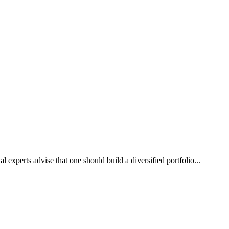
l experts advise that one should build a diversified portfolio...