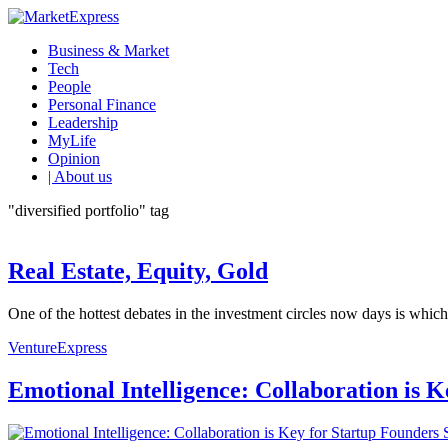
Business & Market
Tech
People
Personal Finance
Leadership
MyLife
Opinion
| About us
"diversified portfolio" tag
Real Estate, Equity, Gold
One of the hottest debates in the investment circles now days is which a
VentureExpress
Emotional Intelligence: Collaboration is 