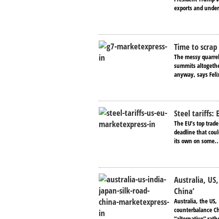
exports and under
Time to scrap
The messy quarrel
summits altogether
anyway, says Feli
Steel tariffs:
The EU’s top trad
deadline that coul
its own on some..
Australia, US,
China’
Australia, the US,
counterbalance Chi
“alternative” rathe