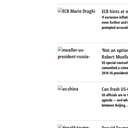
ECB hints at 
If eurozone inflat
even further and t
prompted accusati
‘Not an optio
Robert Muell
US special counse
committed a crime.
2016 US presidenti
Can fresh US-
US officials are i
agenda — and what
between Beijing..
Donald Trump 