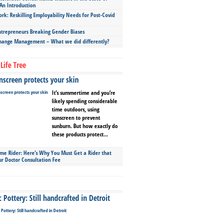
An Introduction
ork: Reskilling Employability Needs for Post-Covid
repreneurs Breaking Gender Biases
hange Management – What we did differently?
Life Tree
screen protects your skin
It’s summertime and you’re
likely spending considerable
time outdoors, using
sunscreen to prevent
sunburn. But how exactly do
these products protect...
ime Rider: Here’s Why You Must Get a Rider that
ur Doctor Consultation Fee
Pottery: Still handcrafted in Detroit