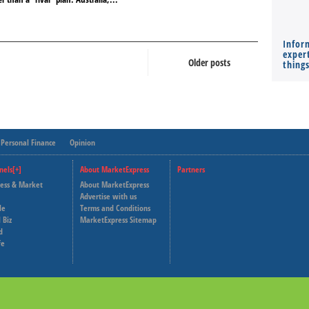
Infor
expert
Older posts
thing
Personal Finance
Opinion
nels[+]
About MarketExpress
Partners
ness & Market
About MarketExpress
Deutsche Welle
Advertise with us
le
Terms and Conditions
Capital Cube
 Biz
MarketExpress Sitemap
d
fe