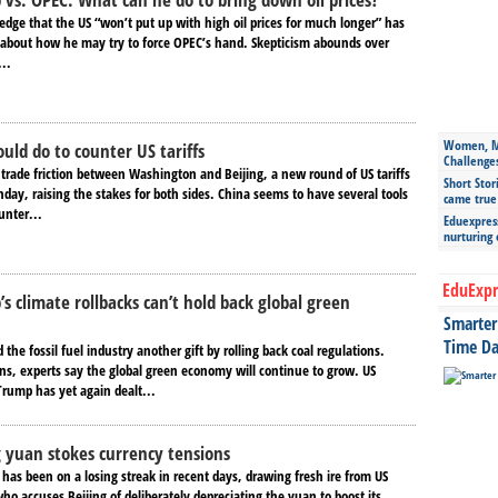
edge that the US “won’t put up with high oil prices for much longer” has
n about how he may try to force OPEC’s hand. Skepticism abounds over
..
Women, Mo
uld do to counter US tariffs
Challenge
 trade friction between Washington and Beijing, a new round of US tariffs
Short Stor
day, raising the stakes for both sides. China seems to have several tools
came true
unter...
Eduexpress
nurturing
EduExpr
s climate rollbacks can’t hold back global green
Smarter 
Time Da
he fossil fuel industry another gift by rolling back coal regulations.
ons, experts say the global green economy will continue to grow. US
Trump has yet again dealt...
ng yuan stokes currency tensions
has been on a losing streak in recent days, drawing fresh ire from US
o accuses Beijing of deliberately depreciating the yuan to boost its