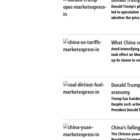
Donald Trump’s pl
led to speculatio
whether the price.
What China co
Amid intensifying
took effect on Mon
up its sleeve to co
Donald Trump’
economy
Trump has handed t
Despite such acti
President Donald 
China’s falli
The Chinese yuan 
President Trump wh