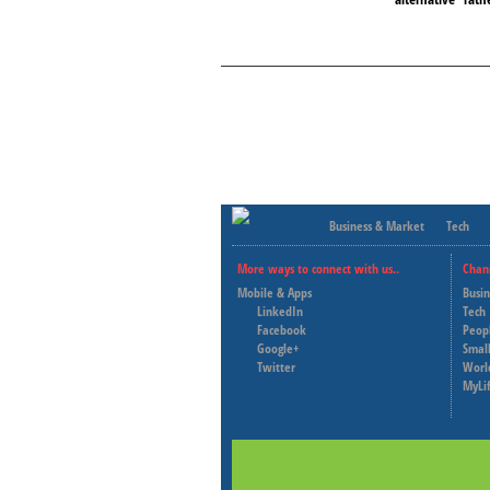
Business & Market
Tech
More ways to connect with us..
Chan
Mobile & Apps
Busi
LinkedIn
Tech
Facebook
Peop
Google+
Small
Twitter
Worl
MyLi