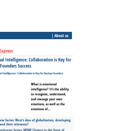
| About us
Express
l Intelligence: Collaboration is Key for
 Founders Success
What is emotional
intelligence? It’s the ability
to recognize, understand,
and manage your own
emotions, as well as the
emotions of...
ew Series: West’s idea of globalization, developing
 and their relevance?
celerator Series: MSME Clusters in the State of