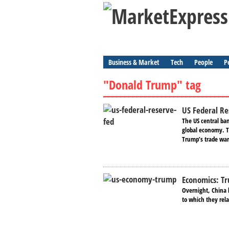
Business & Market
Tech
People
P
"Donald Trump" tag
US Federal Res
The US central ban
global economy. 
Trump’s trade wars
Economics: Tr
Overnight, China 
to which they rela