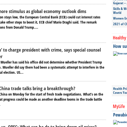
Gujarat – 
Skills & W
more stimulus as global economy outlook dims
World
ion stays low, the European Central Bank (ECB) could cut interest rates
Women Ent
ake other steps to boost it, ECB chief Mario Draghi said. The remark
2021 of C
ons from Donald Trump....
Healthy 
How sun
n’ to charge president with crime, says special counsel
er
l Mueller has said his office did not determine whether President Trump
 Mueller did say there had been a systematic attempt to interfere in the
al election. US...
China trade talks bring a breakthrough?
Health Pr
Covers Yo
n China on Monday for the start of fresh trade negotiations. What’s on the
 progress could be made as another deadline looms in the trade battle
.
MyLife
Pewabic 
vs. OPEC: What can he do to bring down oil prices?