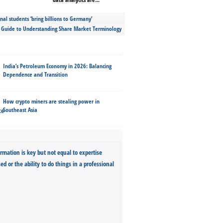
nal students ‘bring billions to Germany’
s Guide to Understanding Share Market Terminology
India’s Petroleum Economy in 2026: Balancing
Dependence and Transition
How crypto miners are stealing power in
Southeast Asia