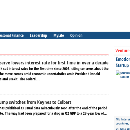
ersonal Finance
Leadership
MyLife
Opinion
Venture
Emotiona
erve lowers interest rate for first time in over a decade
Startup
k cut interest rates for the first time since 2008, citing concerns about the
The move comes amid economic uncertainties amid President Donald
 and Brexit. The Federal...
ump switches from Keynes to Colbert
has published as usual data miraculously soon after the end of the period
te. The way had been prepared for a drop in Q2 GDP to a 27-year low of...
ME Intervi
countries,
VE Idea Ac