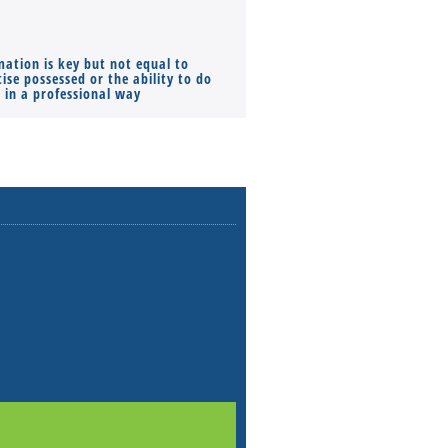
mation is key but not equal to
Co-founders ( required ), Equ
ise possessed or the ability to do
Monthly Pay…
s in a professional way