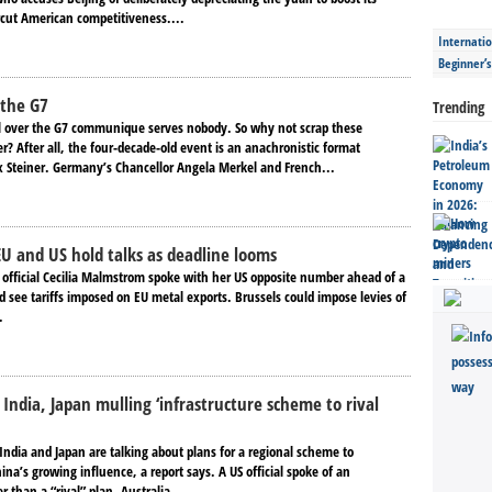
cut American competitiveness....
Internatio
Beginner’
 the G7
Trending
 over the G7 communique serves nobody. So why not scrap these
? After all, the four-decade-old event is an anachronistic format
x Steiner. Germany’s Chancellor Angela Merkel and French...
 EU and US hold talks as deadline looms
e official Cecilia Malmstrom spoke with her US opposite number ahead of a
d see tariffs imposed on EU metal exports. Brussels could impose levies of
.
 India, Japan mulling ‘infrastructure scheme to rival
 India and Japan are talking about plans for a regional scheme to
na’s growing influence, a report says. A US official spoke of an
r than a “rival” plan. Australia,...