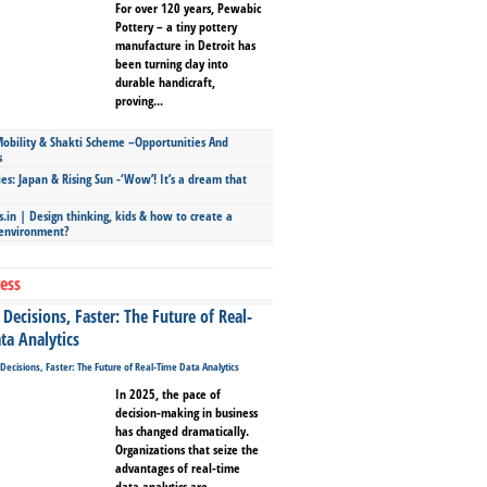
For over 120 years, Pewabic
Pottery – a tiny pottery
manufacture in Detroit has
been turning clay into
durable handicraft,
proving...
bility & Shakti Scheme –Opportunities And
s
ies: Japan & Rising Sun -‘Wow’! It’s a dream that
.in | Design thinking, kids & how to create a
 environment?
ess
Decisions, Faster: The Future of Real-
ta Analytics
In 2025, the pace of
decision-making in business
has changed dramatically.
Organizations that seize the
advantages of real-time
data analytics are...