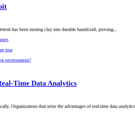
oit
troit has been turning clay into durable handicraft, proving...
nges
me true
ing environment?
Real-Time Data Analytics
lly. Organizations that seize the advantages of real-time data analytics 