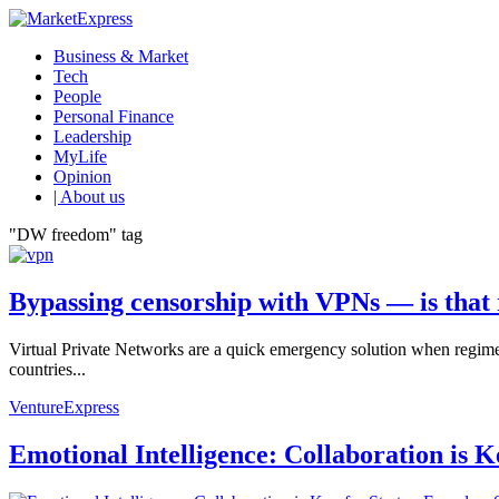
Business & Market
Tech
People
Personal Finance
Leadership
MyLife
Opinion
| About us
"DW freedom" tag
Bypassing censorship with VPNs ― is that 
Virtual Private Networks are a quick emergency solution when regimes 
countries...
VentureExpress
Emotional Intelligence: Collaboration is 