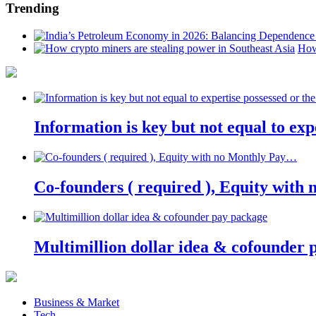
Trending
How
Information is key but not equal to expe
Co-founders ( required ), Equity wit
Multimillion dollar idea & cofounder 
Business & Market
Tech