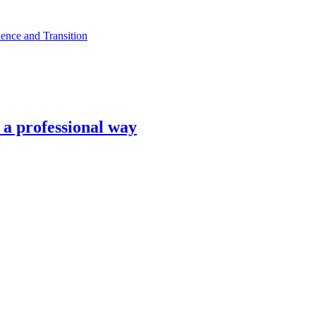
ence and Transition
n a professional way