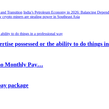
India’s Petroleum Economy in 2026: Balancing Depend
 crypto miners are stealing power in Southeast Asia
rtise possessed or the ability to do things i
h no Monthly Pay…
pay package