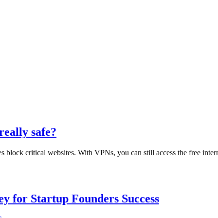
really safe?
block critical websites. With VPNs, you can still access the free inte
Key for Startup Founders Success