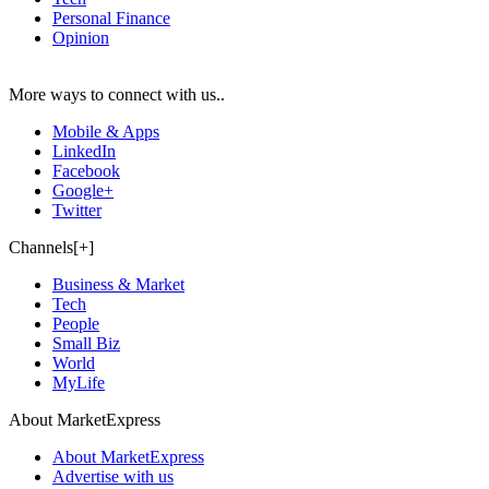
Personal Finance
Opinion
More ways to connect with us..
Mobile & Apps
LinkedIn
Facebook
Google+
Twitter
Channels[+]
Business & Market
Tech
People
Small Biz
World
MyLife
About MarketExpress
About MarketExpress
Advertise with us