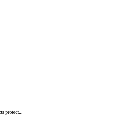
s protect...