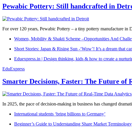
Pewabic Pottery: Still handcrafted in Detr
For over 120 years, Pewabic Pottery – a tiny pottery manufacture in De
Women, Mobility & Shakti Scheme –Opportunities And Challe
Short Stories: Japan & Rising Sun -‘Wow’! It’s a dream that ca
Eduexpress.in | Design thinking, kids & how to create a nurtur
EduExpress
Smarter Decisions, Faster: The Future of 
In 2025, the pace of decision-making in business has changed dramatica
International students ‘bring billions to Germany’
Beginner’s Guide to Understanding Share Market Terminology