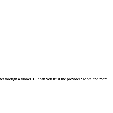
rnet through a tunnel. But can you trust the provider? More and more