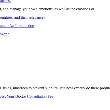
and, and manage your own emotions, as well as the emotions of...
ountries, and their relevance?
arat – An Introduction
 World
, using sunscreen to prevent sunburn. But how exactly do these product
vers Your Doctor Consultation Fee