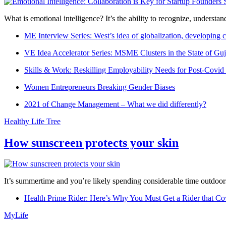
What is emotional intelligence? It’s the ability to recognize, underst
ME Interview Series: West’s idea of globalization, developing c
VE Idea Accelerator Series: MSME Clusters in the State of Guj
Skills & Work: Reskilling Employability Needs for Post-Covid
Women Entrepreneurs Breaking Gender Biases
2021 of Change Management – What we did differently?
Healthy Life Tree
How sunscreen protects your skin
It’s summertime and you’re likely spending considerable time outdoors
Health Prime Rider: Here’s Why You Must Get a Rider that Co
MyLife