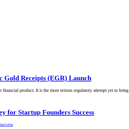
ic Gold Receipts (EGR) Launch
inancial product. It is the most serious regulatory attempt yet to bring
Key for Startup Founders Success