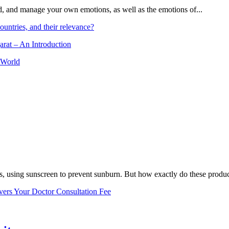
and, and manage your own emotions, as well as the emotions of...
ountries, and their relevance?
arat – An Introduction
 World
, using sunscreen to prevent sunburn. But how exactly do these product
vers Your Doctor Consultation Fee