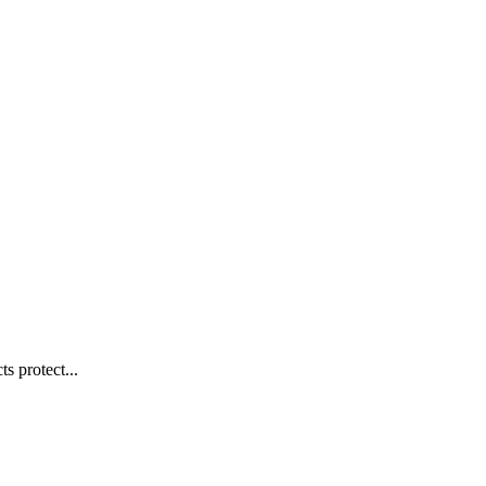
s protect...