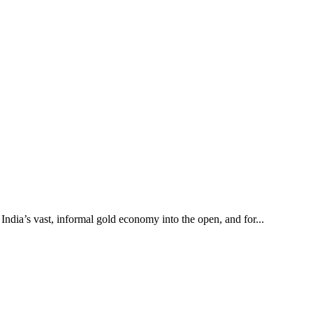
 India’s vast, informal gold economy into the open, and for...