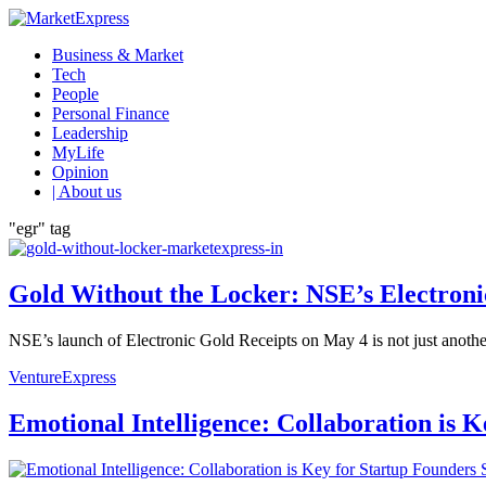
Business & Market
Tech
People
Personal Finance
Leadership
MyLife
Opinion
| About us
"egr" tag
Gold Without the Locker: NSE’s Electron
NSE’s launch of Electronic Gold Receipts on May 4 is not just another f
VentureExpress
Emotional Intelligence: Collaboration is 