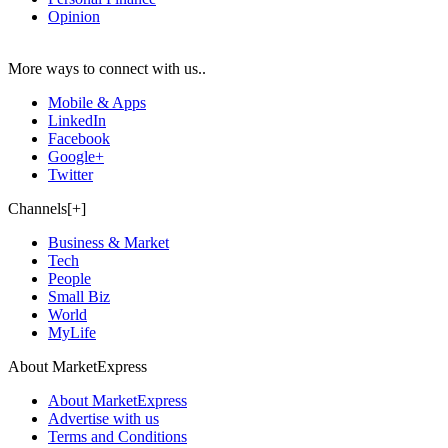
Opinion
More ways to connect with us..
Mobile & Apps
LinkedIn
Facebook
Google+
Twitter
Channels[+]
Business & Market
Tech
People
Small Biz
World
MyLife
About MarketExpress
About MarketExpress
Advertise with us
Terms and Conditions