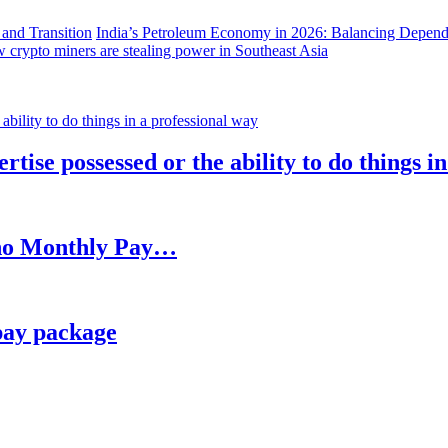
India’s Petroleum Economy in 2026: Balancing Depend
 crypto miners are stealing power in Southeast Asia
rtise possessed or the ability to do things i
h no Monthly Pay…
pay package