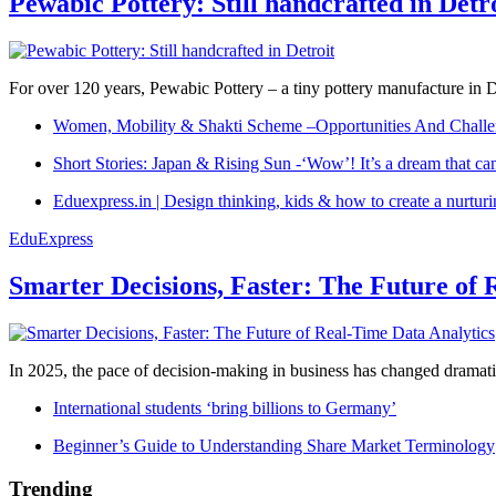
Pewabic Pottery: Still handcrafted in Detr
For over 120 years, Pewabic Pottery – a tiny pottery manufacture in De
Women, Mobility & Shakti Scheme –Opportunities And Challe
Short Stories: Japan & Rising Sun -‘Wow’! It’s a dream that ca
Eduexpress.in | Design thinking, kids & how to create a nurtur
EduExpress
Smarter Decisions, Faster: The Future of 
In 2025, the pace of decision-making in business has changed dramatica
International students ‘bring billions to Germany’
Beginner’s Guide to Understanding Share Market Terminology
Trending