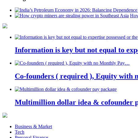
How
Information is key but not equal to expe
Co-founders ( required ), Equity wit
Multimillion dollar idea & cofounder 
Business & Market
Tech
Personal Finance