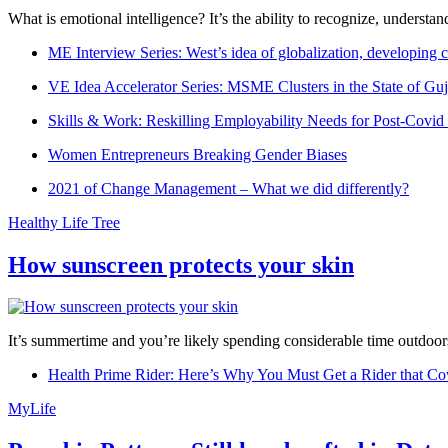
What is emotional intelligence? It’s the ability to recognize, underst
ME Interview Series: West’s idea of globalization, developing c
VE Idea Accelerator Series: MSME Clusters in the State of Guj
Skills & Work: Reskilling Employability Needs for Post-Covid
Women Entrepreneurs Breaking Gender Biases
2021 of Change Management – What we did differently?
Healthy Life Tree
How sunscreen protects your skin
It’s summertime and you’re likely spending considerable time outdoors
Health Prime Rider: Here’s Why You Must Get a Rider that Co
MyLife