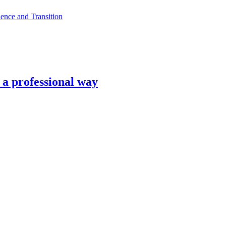
ence and Transition
n a professional way