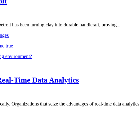
oit
troit has been turning clay into durable handicraft, proving...
nges
me true
ing environment?
Real-Time Data Analytics
lly. Organizations that seize the advantages of real-time data analytics 