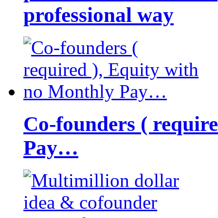
professional way
Co-founders ( requir
Pay…