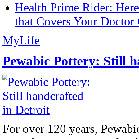
Health Prime Rider: Her
that Covers Your Doctor 
MyLife
Pewabic Pottery: Still h
For over 120 years, Pewabic