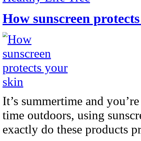
How sunscreen protects
It’s summertime and you’re 
time outdoors, using sunsc
exactly do these products pr