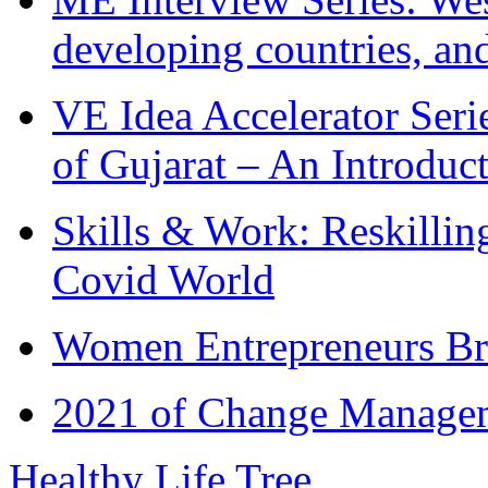
developing countries, and
VE Idea Accelerator Seri
of Gujarat – An Introduc
Skills & Work: Reskillin
Covid World
Women Entrepreneurs Br
2021 of Change Manageme
Healthy Life Tree