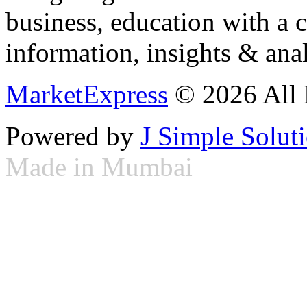
business, education with a 
information, insights & anal
MarketExpress
© 2026 All 
Powered by
J Simple Solut
Made in Mumbai