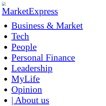
Business & Market
Tech
People
Personal Finance
Leadership
MyLife
Opinion
| About us