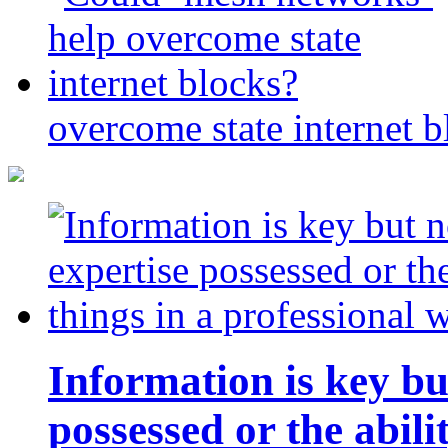
overcome state internet b
Information is key bu
possessed or the abili