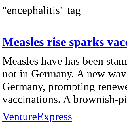
"encephalitis" tag
Measles rise sparks va
Measles have has been stam
not in Germany. A new wave
Germany, prompting renewe
vaccinations. A brownish-pin
VentureExpress