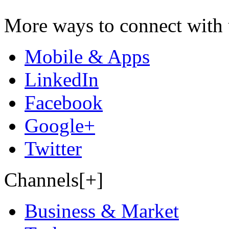
More ways to connect with 
Mobile & Apps
LinkedIn
Facebook
Google+
Twitter
Channels[+]
Business & Market