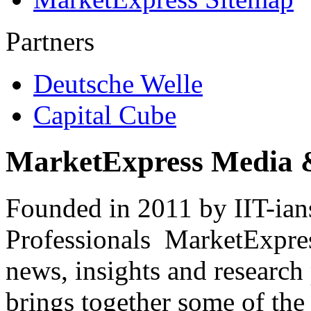
Partners
Deutsche Welle
Capital Cube
MarketExpress Media 
Founded in 2011 by IIT-ian
Professionals ­ MarketExpres
news, insights and research
brings together some of the 