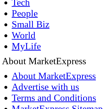
Tech
People
Small Biz
World
MyLife
About MarketExpress
About MarketExpress
Advertise with us
Terms and Conditions
MarketExpress Sitemap