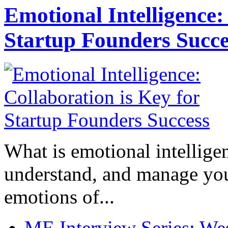
Emotional Intelligence:
Startup Founders Succe
What is emotional intelligenc
understand, and manage you
emotions of...
ME Interview Series: West