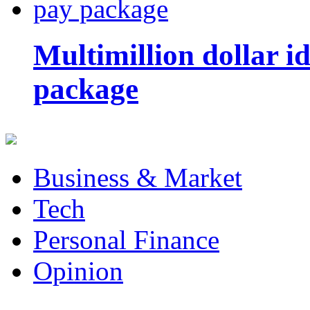
Multimillion dollar 
package
Business & Market
Tech
Personal Finance
Opinion