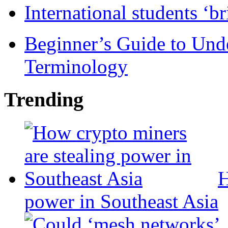
International students ‘b
Beginner’s Guide to Und
Terminology
Trending
H
power in Southeast Asia