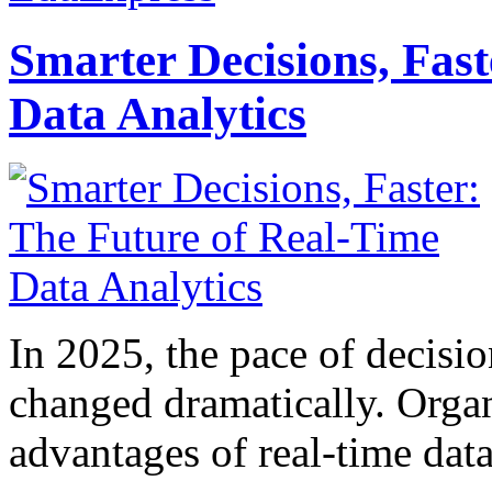
Smarter Decisions, Fas
Data Analytics
In 2025, the pace of decisi
changed dramatically. Organ
advantages of real-time data 