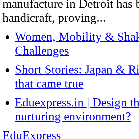
manufacture in Detroit has 
handicraft, proving...
Women, Mobility & Shak
Challenges
Short Stories: Japan & R
that came true
Eduexpress.in | Design th
nurturing environment?
EduExpress