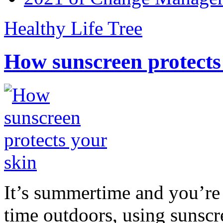
Healthy Life Tree
How sunscreen protects
It’s summertime and you’re 
time outdoors, using sunsc