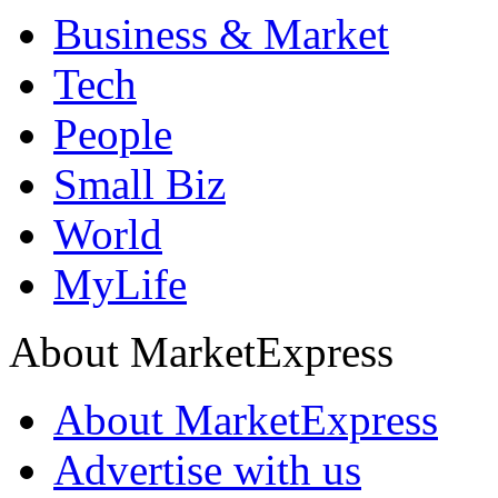
Business & Market
Tech
People
Small Biz
World
MyLife
About MarketExpress
About MarketExpress
Advertise with us