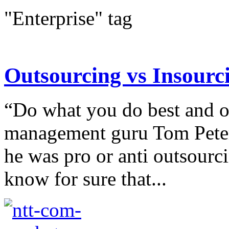
"Enterprise" tag
Outsourcing vs Insourc
“Do what you do best and ou
management guru Tom Peters
he was pro or anti outsourc
know for sure that...