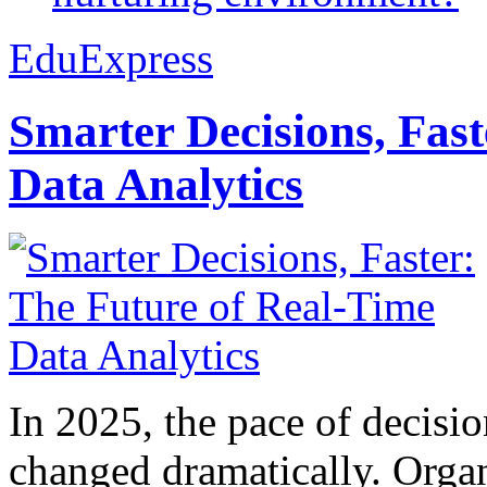
EduExpress
Smarter Decisions, Fas
Data Analytics
In 2025, the pace of decisi
changed dramatically. Organ