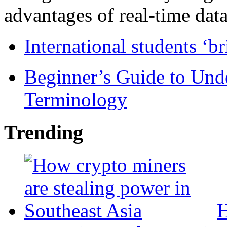
advantages of real-time data 
International students ‘b
Beginner’s Guide to Und
Terminology
Trending
H