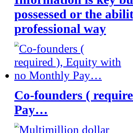
possessed or the abili
professional way
Co-founders ( requir
Pay…