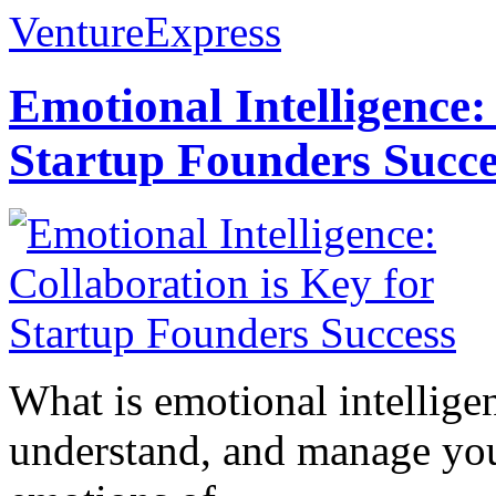
VentureExpress
Emotional Intelligence:
Startup Founders Succe
What is emotional intelligenc
understand, and manage you