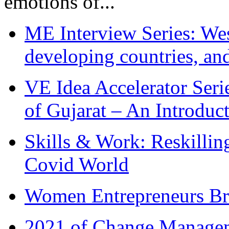
emotions of...
ME Interview Series: West
developing countries, and
VE Idea Accelerator Seri
of Gujarat – An Introduc
Skills & Work: Reskillin
Covid World
Women Entrepreneurs Br
2021 of Change Manageme