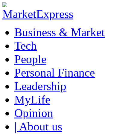
Business & Market
Tech
People
Personal Finance
Leadership
MyLife
Opinion
| About us