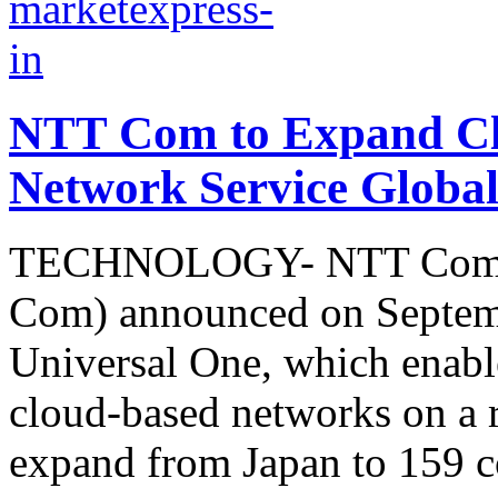
NTT Com to Expand Cl
Network Service Global
TECHNOLOGY- NTT Commun
Com) announced on Septemb
Universal One, which enable
cloud-based networks on a re
expand from Japan to 159 co