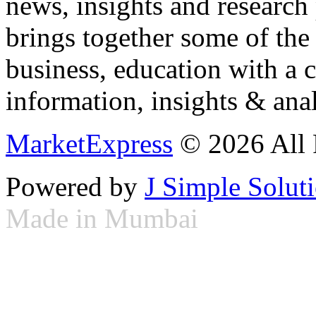
news, insights and research
brings together some of the 
business, education with a 
information, insights & anal
MarketExpress
© 2026 All 
Powered by
J Simple Solut
Made in Mumbai