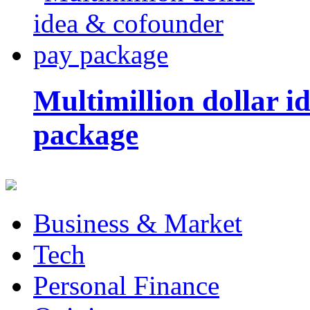
Multimillion dollar 
package
Business & Market
Tech
Personal Finance