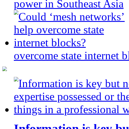
power in Southeast Asia
overcome state internet b
Information is key bu