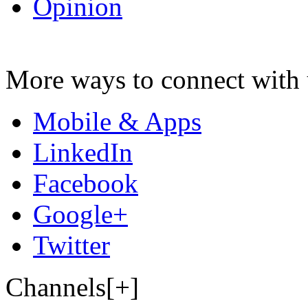
Opinion
More ways to connect with 
Mobile & Apps
LinkedIn
Facebook
Google+
Twitter
Channels[+]