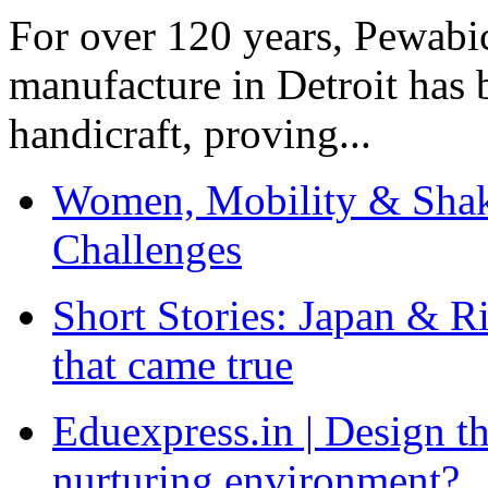
For over 120 years, Pewabic
manufacture in Detroit has 
handicraft, proving...
Women, Mobility & Shak
Challenges
Short Stories: Japan & R
that came true
Eduexpress.in | Design th
nurturing environment?