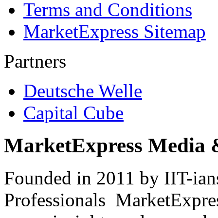
Terms and Conditions
MarketExpress Sitemap
Partners
Deutsche Welle
Capital Cube
MarketExpress Media 
Founded in 2011 by IIT-ian
Professionals ­ MarketExpres