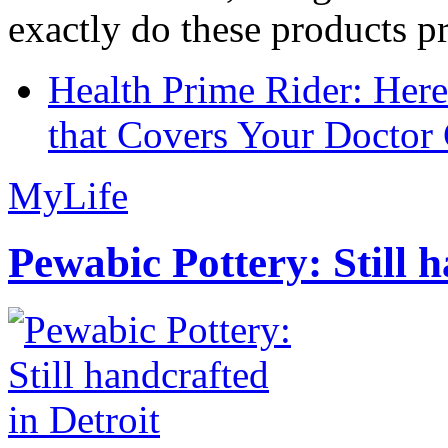
exactly do these products pr
Health Prime Rider: Her
that Covers Your Doctor 
MyLife
Pewabic Pottery: Still h