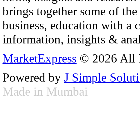
brings together some of the 
business, education with a 
information, insights & anal
MarketExpress
© 2026 All 
Powered by
J Simple Solut
Made in Mumbai