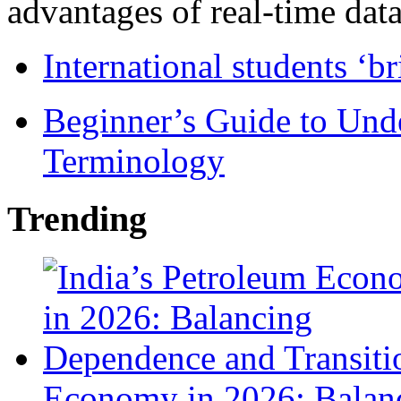
advantages of real-time data 
International students ‘b
Beginner’s Guide to Und
Terminology
Trending
Economy in 2026: Balanc