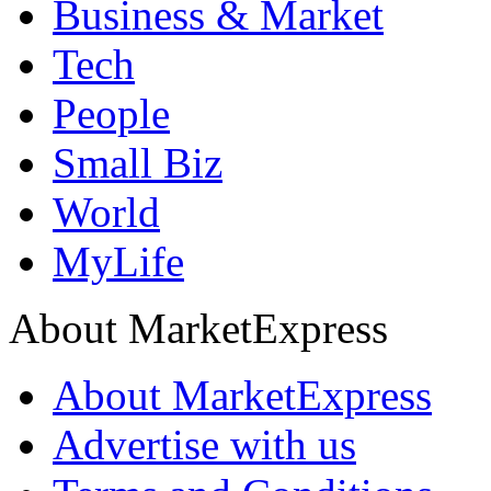
Business & Market
Tech
People
Small Biz
World
MyLife
About MarketExpress
About MarketExpress
Advertise with us