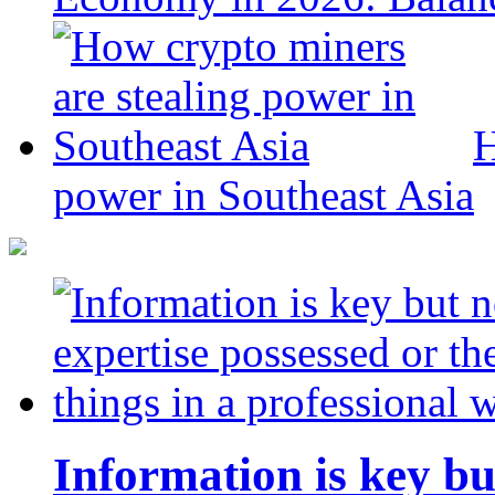
H
power in Southeast Asia
Information is key bu