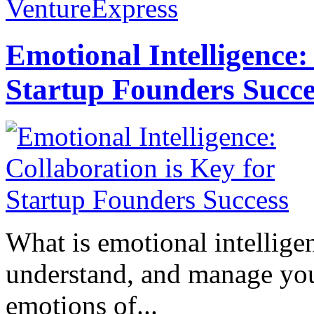
VentureExpress
Emotional Intelligence:
Startup Founders Succe
What is emotional intelligenc
understand, and manage you
emotions of...