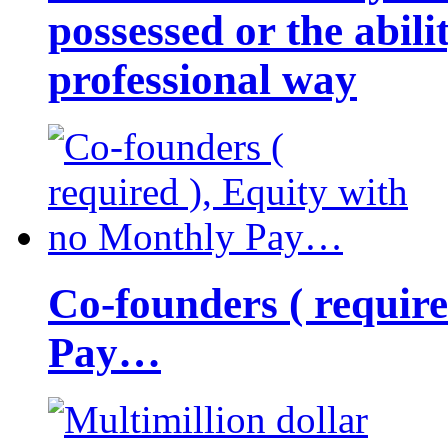
possessed or the abili
professional way
Co-founders ( requir
Pay…