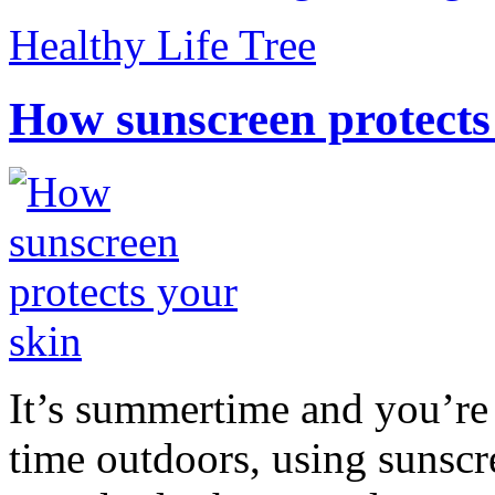
Healthy Life Tree
How sunscreen protects
It’s summertime and you’re 
time outdoors, using sunsc