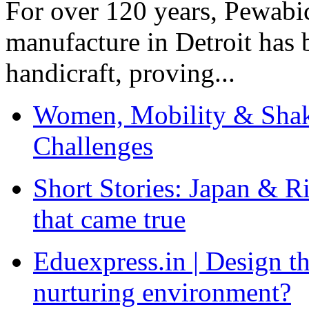
For over 120 years, Pewabic
manufacture in Detroit has 
handicraft, proving...
Women, Mobility & Shak
Challenges
Short Stories: Japan & R
that came true
Eduexpress.in | Design th
nurturing environment?