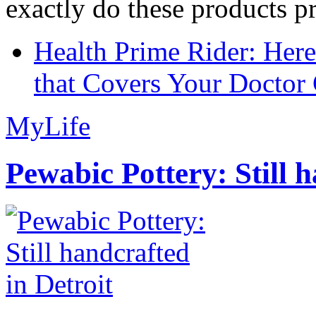
exactly do these products pr
Health Prime Rider: Her
that Covers Your Doctor 
MyLife
Pewabic Pottery: Still h