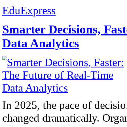
EduExpress
Smarter Decisions, Fas
Data Analytics
In 2025, the pace of decisi
changed dramatically. Organ