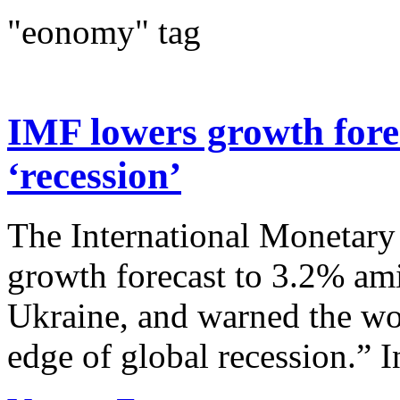
"eonomy" tag
IMF lowers growth forec
‘recession’
The International Monetary 
growth forecast to 3.2% ami
Ukraine, and warned the wor
edge of global recession.” In