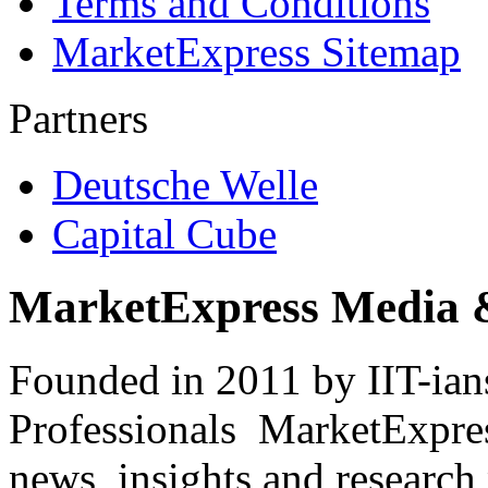
Terms and Conditions
MarketExpress Sitemap
Partners
Deutsche Welle
Capital Cube
MarketExpress Media 
Founded in 2011 by IIT-ian
Professionals ­ MarketExpres
news, insights and research