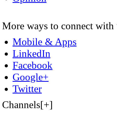
More ways to connect with 
Mobile & Apps
LinkedIn
Facebook
Google+
Twitter
Channels[+]