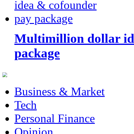
Multimillion dollar 
package
Business & Market
Tech
Personal Finance
Opinion