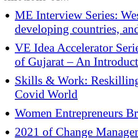
ME Interview Series: West
developing countries, and
VE Idea Accelerator Seri
of Gujarat – An Introduc
Skills & Work: Reskillin
Covid World
Women Entrepreneurs Br
2021 of Change Manageme