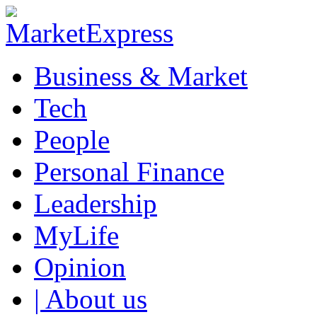
Business & Market
Tech
People
Personal Finance
Leadership
MyLife
Opinion
| About us