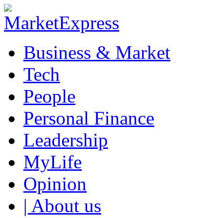
Business & Market
Tech
People
Personal Finance
Leadership
MyLife
Opinion
| About us