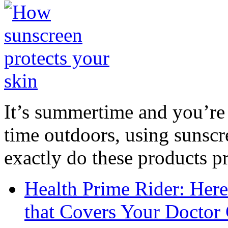
It’s summertime and you’re 
time outdoors, using sunsc
exactly do these products pr
Health Prime Rider: Her
that Covers Your Doctor 