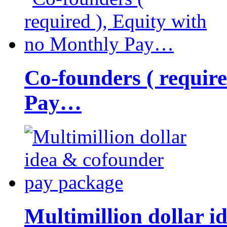
Co-founders ( requir
Pay…
Multimillion dollar 