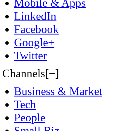
Mobile & Apps
LinkedIn
Facebook
Google+
Twitter
Channels[+]
Business & Market
Tech
People
Small Biz