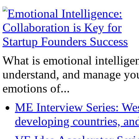
What is emotional intelligenc
understand, and manage you
emotions of...
ME Interview Series: West
developing countries, and