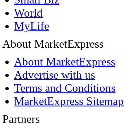
World
MyLife
About MarketExpress
About MarketExpress
Advertise with us
Terms and Conditions
MarketExpress Sitemap
Partners