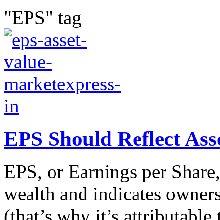
"EPS" tag
EPS Should Reflect Ass
EPS, or Earnings per Share,
wealth and indicates owner
(that’s why it’s attributabl