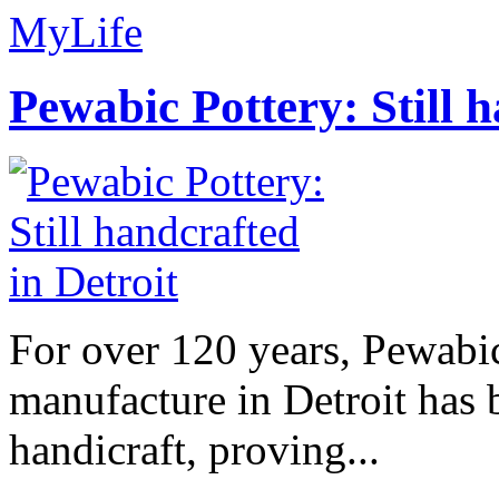
MyLife
Pewabic Pottery: Still h
For over 120 years, Pewabic
manufacture in Detroit has 
handicraft, proving...