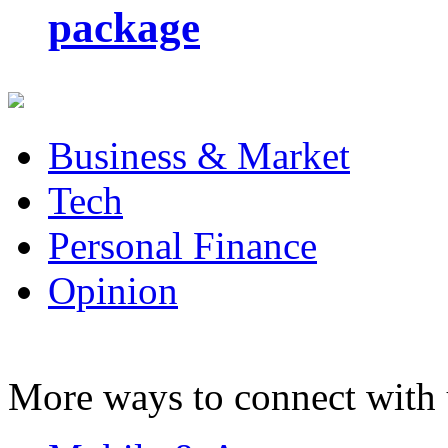
package
Business & Market
Tech
Personal Finance
Opinion
More ways to connect with 