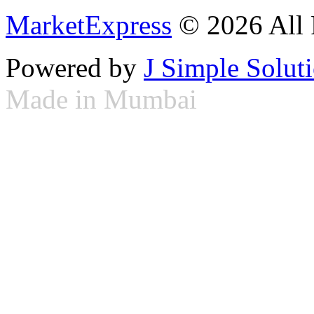
MarketExpress
© 2026 All 
Powered by
J Simple Solut
Made in Mumbai