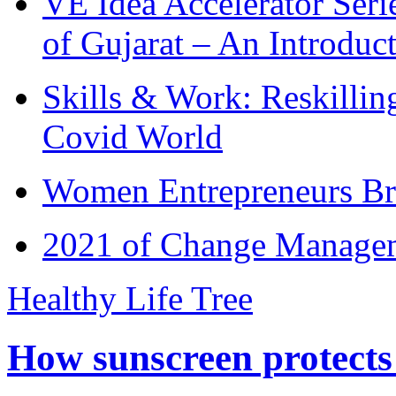
VE Idea Accelerator Seri
of Gujarat – An Introduc
Skills & Work: Reskillin
Covid World
Women Entrepreneurs Br
2021 of Change Manageme
Healthy Life Tree
How sunscreen protects