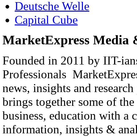
Deutsche Welle
Capital Cube
MarketExpress Media 
Founded in 2011 by IIT-ian
Professionals ­ MarketExpres
news, insights and research
brings together some of the 
business, education with a 
information, insights & anal