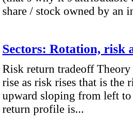
share / stock owned by an in
Sectors: Rotation, risk
Risk return tradeoff Theory
rise as risk rises that is the
upward sloping from left to 
return profile is...