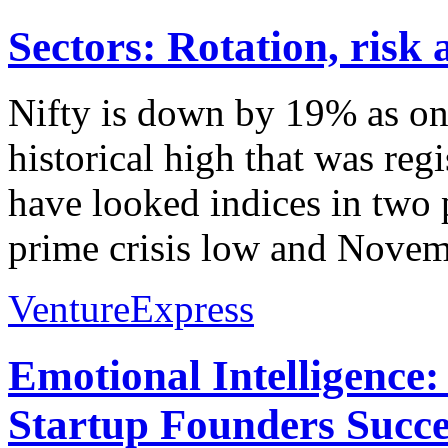
Sectors: Rotation, risk
Nifty is down by 19% as on 
historical high that was re
have looked indices in two 
prime crisis low and Novem
VentureExpress
Emotional Intelligence:
Startup Founders Succe