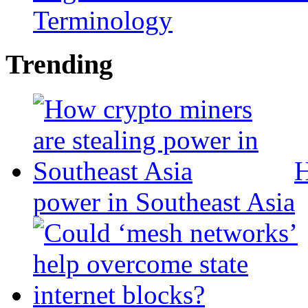
Terminology
Trending
H
power in Southeast Asia