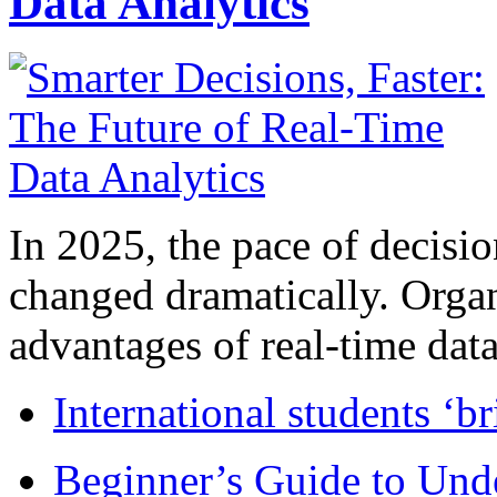
Data Analytics
In 2025, the pace of decisi
changed dramatically. Organ
advantages of real-time data 
International students ‘b
Beginner’s Guide to Und