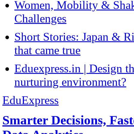
Women, Mobility & Shak
Challenges
Short Stories: Japan & R
that came true
Eduexpress.in | Design th
nurturing environment?
EduExpress
Smarter Decisions, Fas