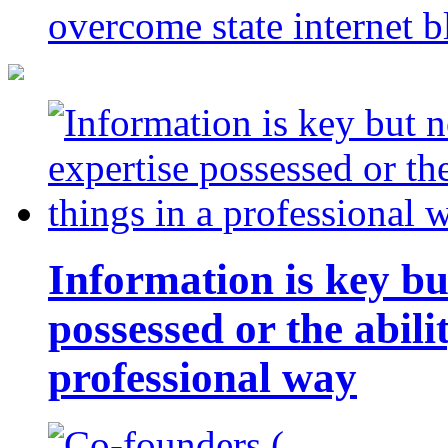
overcome state internet b
Information is key bu
possessed or the abili
professional way