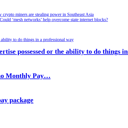
 crypto miners are stealing power in Southeast Asia
Could ‘mesh networks’ help overcome state internet blocks?
rtise possessed or the ability to do things i
h no Monthly Pay…
pay package