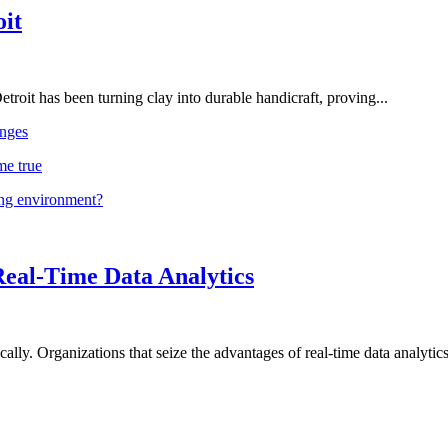
oit
troit has been turning clay into durable handicraft, proving...
nges
me true
ing environment?
Real-Time Data Analytics
lly. Organizations that seize the advantages of real-time data analytics 