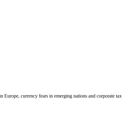
in Europe, currency fears in emerging nations and corporate tax