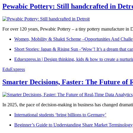
Pewabic Pottery: Still handcrafted in Detr
For over 120 years, Pewabic Pottery – a tiny pottery manufacture in De
Women, Mobility & Shakti Scheme –Opportunities And Challe
Short Stories: Japan & Rising Sun -‘Wow’! It’s a dream that ca
Eduexpress.in | Design thinking, kids & how to create a nurtur
EduExpress
Smarter Decisions, Faster: The Future of 
In 2025, the pace of decision-making in business has changed dramatica
International students ‘bring billions to Germany’
Beginner’s Guide to Understanding Share Market Terminology