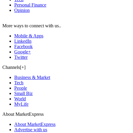
Personal Finance
Opinion
More ways to connect with us..
Mobile & Apps
LinkedIn
Facebook
Google+
Twitter
Channels[+]
Business & Market
Tech
People
Small Biz
World
MyLife
About MarketExpress
About MarketExpress
Advertise with us