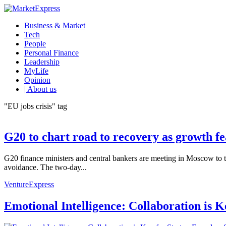
Business & Market
Tech
People
Personal Finance
Leadership
MyLife
Opinion
| About us
"EU jobs crisis" tag
G20 to chart road to recovery as growth f
G20 finance ministers and central bankers are meeting in Moscow to ta
avoidance. The two-day...
VentureExpress
Emotional Intelligence: Collaboration is 