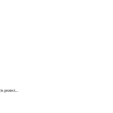
s protect...