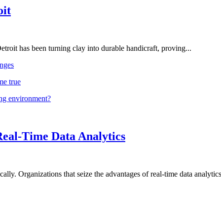
oit
troit has been turning clay into durable handicraft, proving...
nges
me true
ing environment?
Real-Time Data Analytics
lly. Organizations that seize the advantages of real-time data analytics 