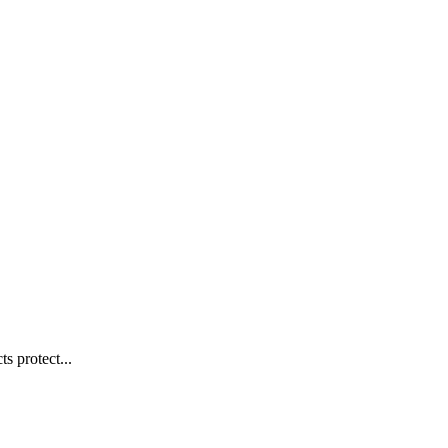
s protect...