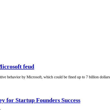
Microsoft feud
itive behavior by Microsoft, which could be fined up to 7 billion dolla
Key for Startup Founders Success