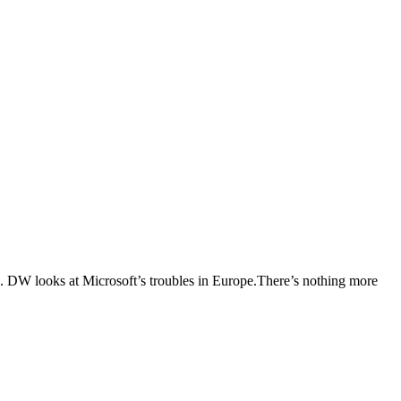
rs. DW looks at Microsoft’s troubles in Europe.There’s nothing more