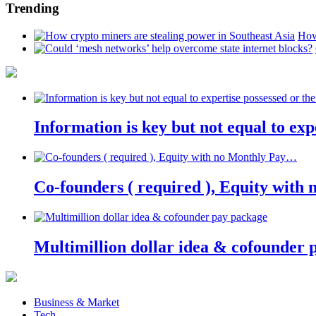
Trending
How
Information is key but not equal to expe
Co-founders ( required ), Equity wit
Multimillion dollar idea & cofounder 
Business & Market
Tech