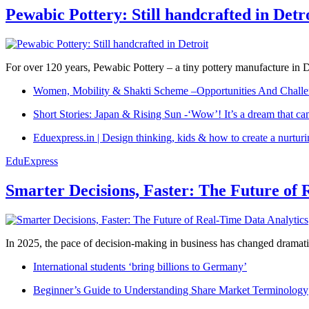
Pewabic Pottery: Still handcrafted in Detr
For over 120 years, Pewabic Pottery – a tiny pottery manufacture in De
Women, Mobility & Shakti Scheme –Opportunities And Challe
Short Stories: Japan & Rising Sun -‘Wow’! It’s a dream that ca
Eduexpress.in | Design thinking, kids & how to create a nurtur
EduExpress
Smarter Decisions, Faster: The Future of 
In 2025, the pace of decision-making in business has changed dramatica
International students ‘bring billions to Germany’
Beginner’s Guide to Understanding Share Market Terminology