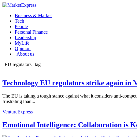
Business & Market
Tech
People
Personal Finance
Leadership
MyLife
Opinion
| About us
"EU regulators" tag
Technology EU regulators strike again in 
The EU is taking a tough stance against what it considers anti-compet
frustrating than...
VentureExpress
Emotional Intelligence: Collaboration is 