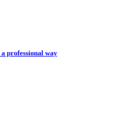
n a professional way