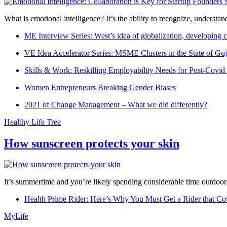
What is emotional intelligence? It’s the ability to recognize, underst
ME Interview Series: West’s idea of globalization, developing c
VE Idea Accelerator Series: MSME Clusters in the State of Guj
Skills & Work: Reskilling Employability Needs for Post-Covid
Women Entrepreneurs Breaking Gender Biases
2021 of Change Management – What we did differently?
Healthy Life Tree
How sunscreen protects your skin
It’s summertime and you’re likely spending considerable time outdoors
Health Prime Rider: Here’s Why You Must Get a Rider that Co
MyLife