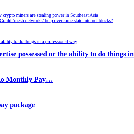
 crypto miners are stealing power in Southeast Asia
Could ‘mesh networks’ help overcome state internet blocks?
rtise possessed or the ability to do things i
h no Monthly Pay…
pay package