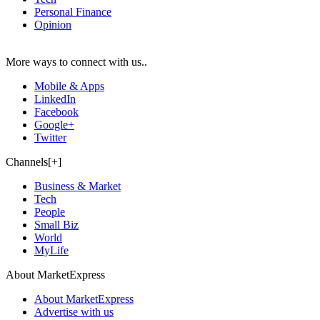
Personal Finance
Opinion
More ways to connect with us..
Mobile & Apps
LinkedIn
Facebook
Google+
Twitter
Channels[+]
Business & Market
Tech
People
Small Biz
World
MyLife
About MarketExpress
About MarketExpress
Advertise with us