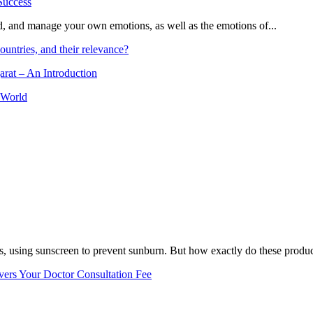
and, and manage your own emotions, as well as the emotions of...
ountries, and their relevance?
arat – An Introduction
 World
, using sunscreen to prevent sunburn. But how exactly do these product
vers Your Doctor Consultation Fee