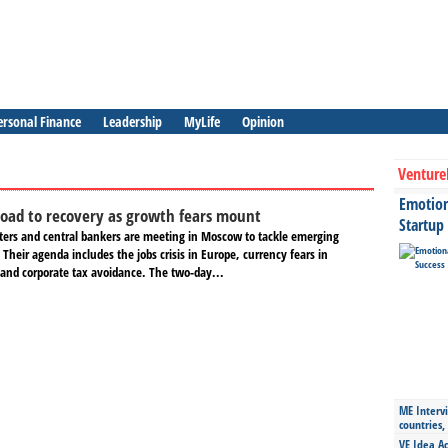
ersonal Finance
Leadership
MyLife
Opinion
Venture
Emotiona
road to recovery as growth fears mount
Startup
ters and central bankers are meeting in Moscow to tackle emerging
 Their agenda includes the jobs crisis in Europe, currency fears in
and corporate tax avoidance. The two-day...
ME Intervi
countries,
VE Idea Ac