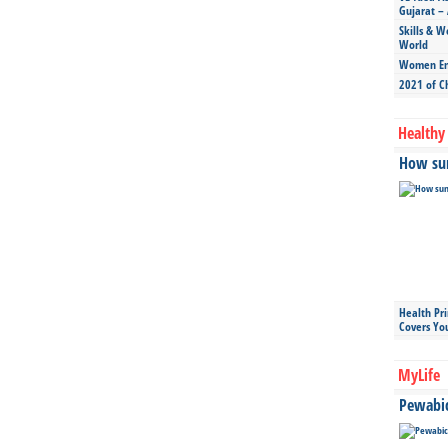
Gujarat – 
Skills & W
World
Women Ent
2021 of C
Healthy 
How sun
Health Pr
Covers Yo
MyLife
Pewabic 