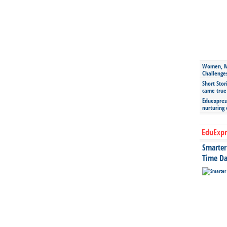
Women, Mo
Challenge
Short Stor
came true
Eduexpress
nurturing
EduExpr
Smarter 
Time Da