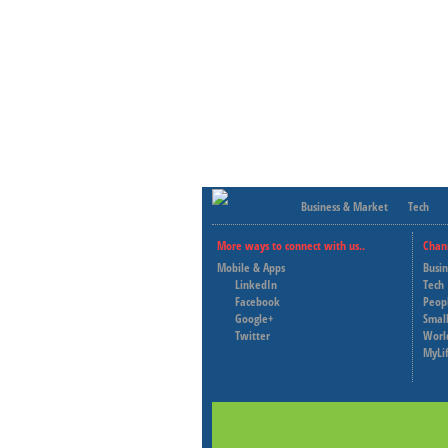
Business & Market
Tech
More ways to connect with us..
Chan
Mobile & Apps
Busi
LinkedIn
Tech
Facebook
Peop
Google+
Small
Twitter
Worl
MyLi