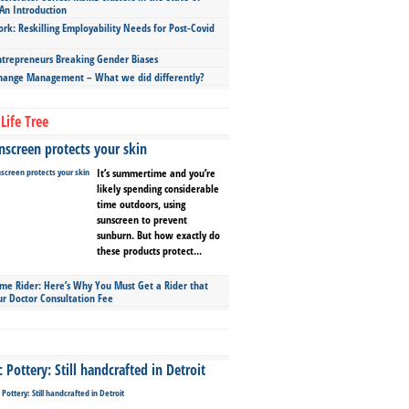
An Introduction
ork: Reskilling Employability Needs for Post-Covid
repreneurs Breaking Gender Biases
hange Management – What we did differently?
Life Tree
screen protects your skin
It’s summertime and you’re
likely spending considerable
time outdoors, using
sunscreen to prevent
sunburn. But how exactly do
these products protect...
ime Rider: Here’s Why You Must Get a Rider that
ur Doctor Consultation Fee
Pottery: Still handcrafted in Detroit