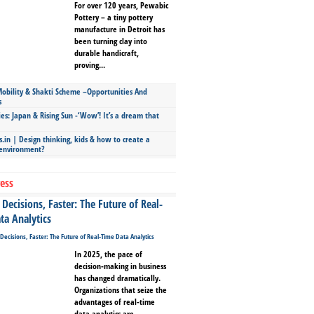
For over 120 years, Pewabic
Pottery – a tiny pottery
manufacture in Detroit has
been turning clay into
durable handicraft,
proving...
bility & Shakti Scheme –Opportunities And
s
ies: Japan & Rising Sun -‘Wow’! It’s a dream that
.in | Design thinking, kids & how to create a
 environment?
ess
Decisions, Faster: The Future of Real-
ta Analytics
In 2025, the pace of
decision-making in business
has changed dramatically.
Organizations that seize the
advantages of real-time
data analytics are...