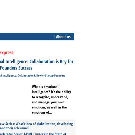
| About us
Express
l Intelligence: Collaboration is Key for
 Founders Success
What is emotional
intelligence? It’s the ability
to recognize, understand,
and manage your own
emotions, as well as the
emotions of...
ew Series: West’s idea of globalization, developing
 and their relevance?
celerator Series: MSME Clusters in the State of