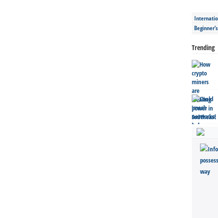
Internatio
Beginner’
Trending