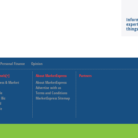
Infor
expert
thing
Personal Finance
Opinion
nels[+]
About MarketExpress
Partners
ness & Market
About MarketExpress
Deutsche Welle
Advertise with us
le
Terms and Conditions
Capital Cube
 Biz
MarketExpress Sitemap
d
fe