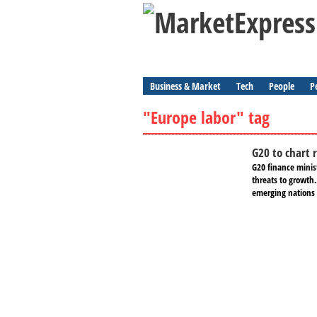
Business & Market
Tech
People
P
"Europe labor" tag
G20 to chart 
G20 finance minis
threats to growth.
emerging nations 