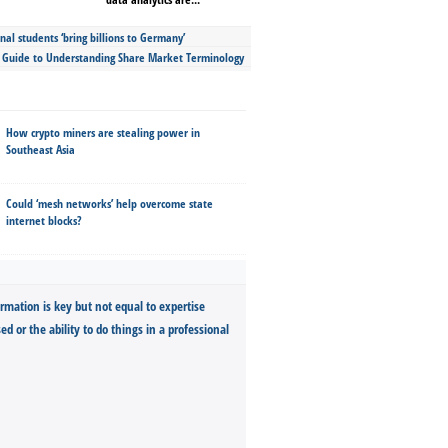
nal students ‘bring billions to Germany’
s Guide to Understanding Share Market Terminology
How crypto miners are stealing power in
Southeast Asia
Could ‘mesh networks’ help overcome state
internet blocks?