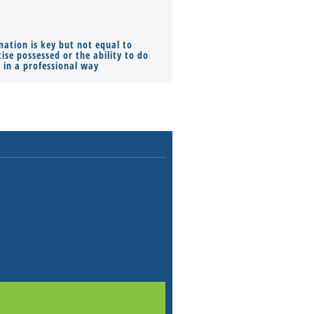
mation is key but not equal to
Co-founders ( required ), Equ
ise possessed or the ability to do
Monthly Pay…
s in a professional way