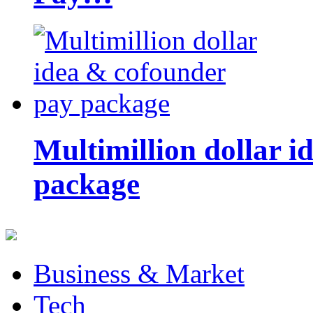
Multimillion dollar 
package
Business & Market
Tech