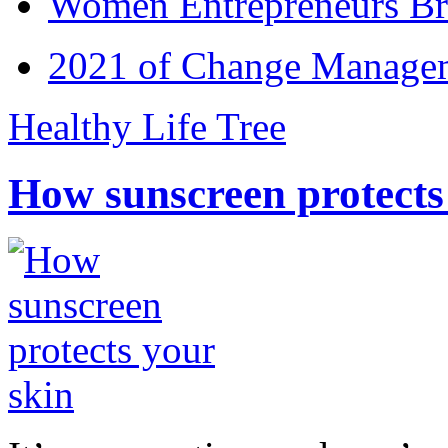
Women Entrepreneurs Br
2021 of Change Manageme
Healthy Life Tree
How sunscreen protects