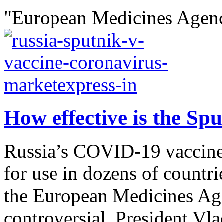
"European Medicines Agenc
How effective is the Sp
Russia’s COVID-19 vaccine
for use in dozens of countri
the European Medicines Age
controversial. President Vl