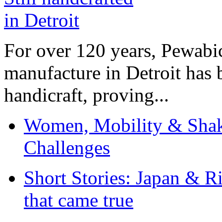
For over 120 years, Pewabic
manufacture in Detroit has 
handicraft, proving...
Women, Mobility & Shak
Challenges
Short Stories: Japan & R
that came true