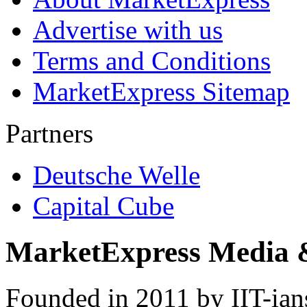
Advertise with us
Terms and Conditions
MarketExpress Sitemap
Partners
Deutsche Welle
Capital Cube
MarketExpress Media 
Founded in 2011 by IIT-ian