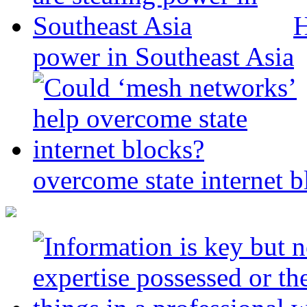
H
power in Southeast Asia
overcome state internet b