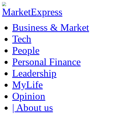
Business & Market
Tech
People
Personal Finance
Leadership
MyLife
Opinion
| About us