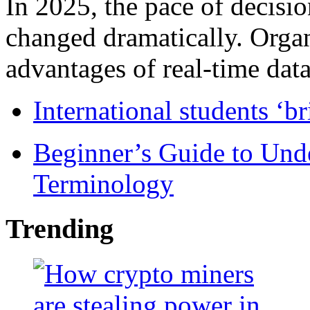
In 2025, the pace of decisi
changed dramatically. Organ
advantages of real-time data 
International students ‘b
Beginner’s Guide to Und
Terminology
Trending