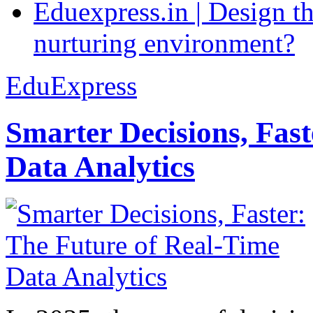
Eduexpress.in | Design th
nurturing environment?
EduExpress
Smarter Decisions, Fas
Data Analytics