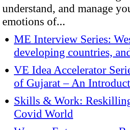
understand, and manage you
emotions of...
ME Interview Series: West
developing countries, and
VE Idea Accelerator Seri
of Gujarat – An Introduc
Skills & Work: Reskillin
Covid World