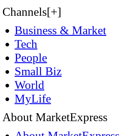
Channels[+]
Business & Market
Tech
People
Small Biz
World
MyLife
About MarketExpress
About MarketExpress