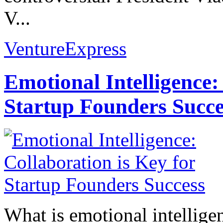
V...
VentureExpress
Emotional Intelligence:
Startup Founders Succe
What is emotional intelligenc