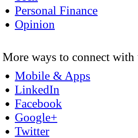
Personal Finance
Opinion
More ways to connect with 
Mobile & Apps
LinkedIn
Facebook
Google+
Twitter