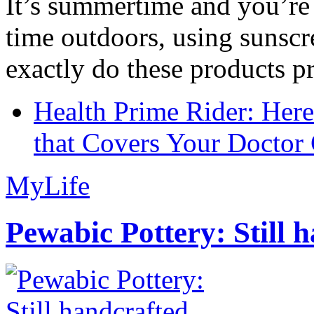
It’s summertime and you’re 
time outdoors, using sunsc
exactly do these products pr
Health Prime Rider: Her
that Covers Your Doctor 
MyLife
Pewabic Pottery: Still h