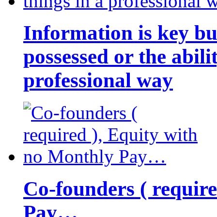
Information is key bu
possessed or the abili
professional way
Co-founders ( requir
Pay…