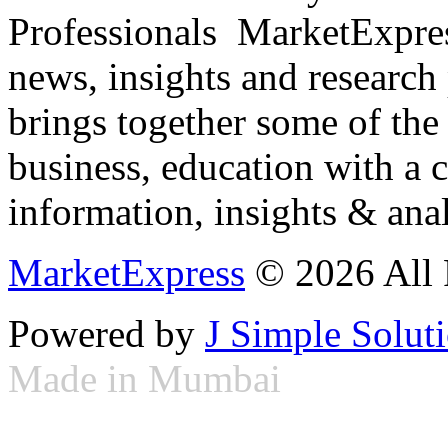
Professionals ­ MarketExpres
news, insights and research
brings together some of the 
business, education with a 
information, insights & anal
MarketExpress
© 2026 All 
Powered by
J Simple Solut
Made in Mumbai