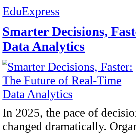
EduExpress
Smarter Decisions, Fas
Data Analytics
In 2025, the pace of decisi
changed dramatically. Organ