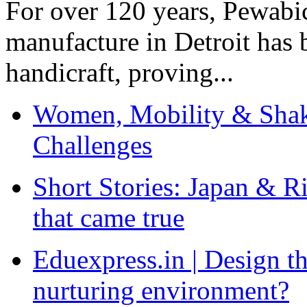
For over 120 years, Pewabic
manufacture in Detroit has 
handicraft, proving...
Women, Mobility & Shak
Challenges
Short Stories: Japan & R
that came true
Eduexpress.in | Design th
nurturing environment?