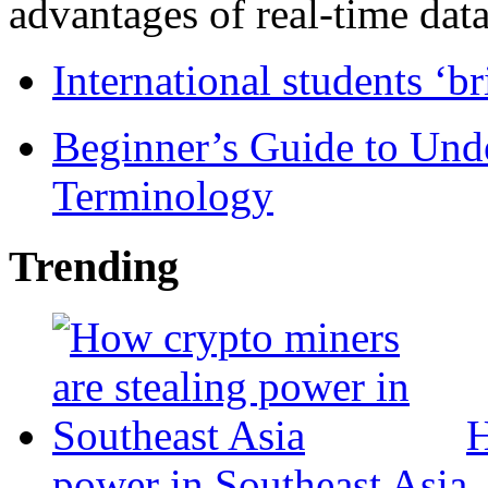
advantages of real-time data 
International students ‘b
Beginner’s Guide to Und
Terminology
Trending
H
power in Southeast Asia