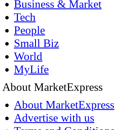
Business & Market
Tech
People
Small Biz
World
MyLife
About MarketExpress
About MarketExpress
Advertise with us