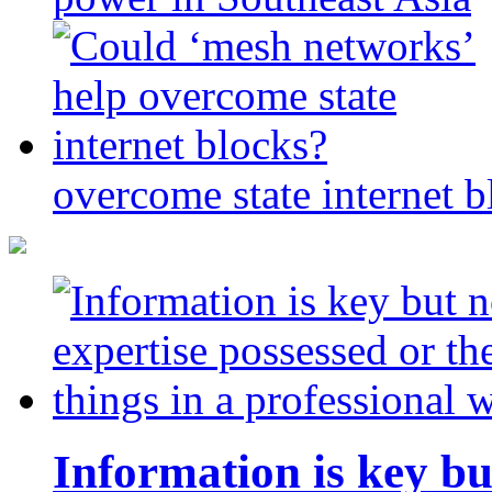
overcome state internet b
Information is key bu