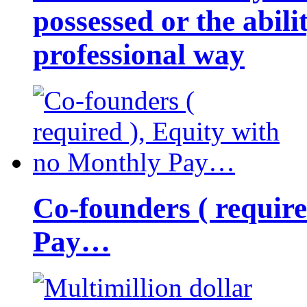
possessed or the abili
professional way
Co-founders ( requir
Pay…