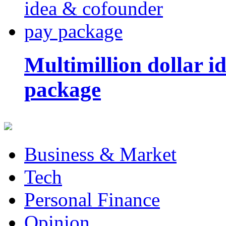
Multimillion dollar 
package
Business & Market
Tech
Personal Finance
Opinion