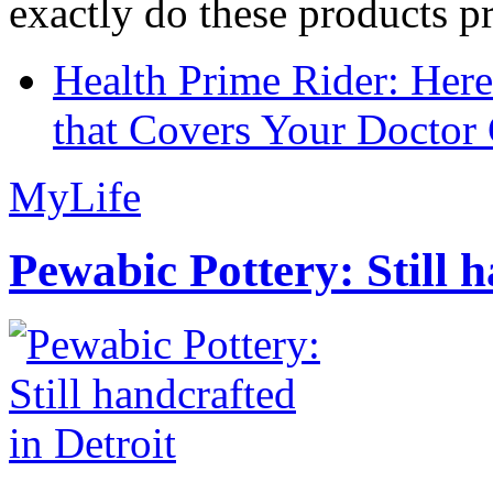
exactly do these products pr
Health Prime Rider: Her
that Covers Your Doctor 
MyLife
Pewabic Pottery: Still h