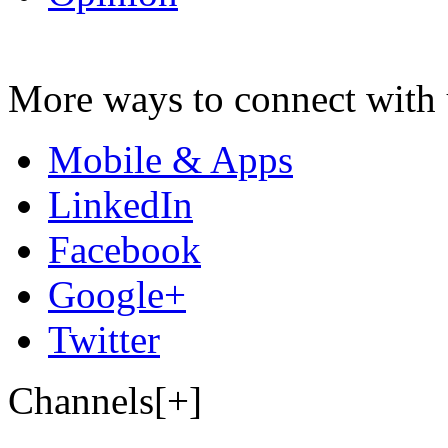
More ways to connect with 
Mobile & Apps
LinkedIn
Facebook
Google+
Twitter
Channels[+]