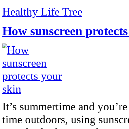
Healthy Life Tree
How sunscreen protects
It’s summertime and you’re 
time outdoors, using sunsc