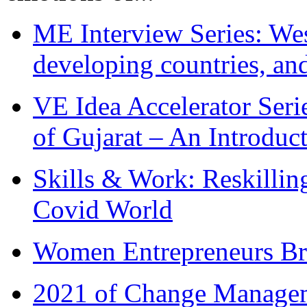
ME Interview Series: West
developing countries, and
VE Idea Accelerator Seri
of Gujarat – An Introduc
Skills & Work: Reskillin
Covid World
Women Entrepreneurs Br
2021 of Change Manageme