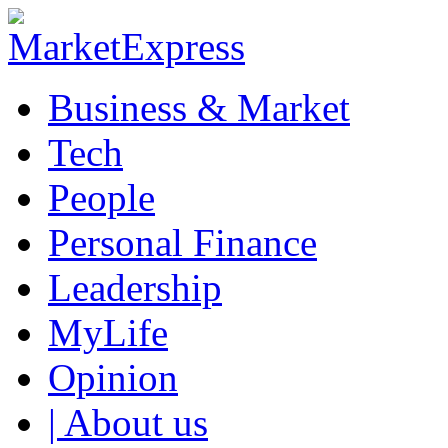
Business & Market
Tech
People
Personal Finance
Leadership
MyLife
Opinion
| About us