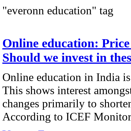
"everonn education" tag
Online education: Price
Should we invest in thes
Online education in India is
This shows interest amongst
changes primarily to shorten
According to ICEF Monitor i