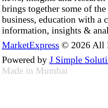
brings together some of the 
business, education with a 
information, insights & anal
MarketExpress
© 2026 All 
Powered by
J Simple Solut
Made in Mumbai