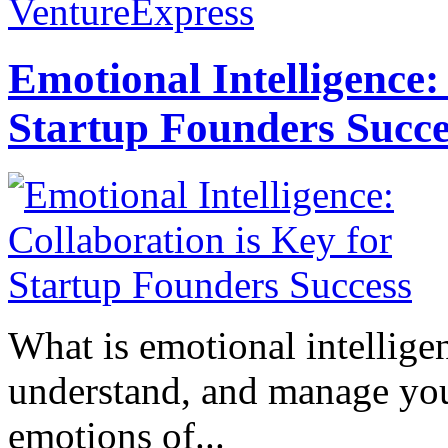
VentureExpress
Emotional Intelligence:
Startup Founders Succe
What is emotional intelligenc
understand, and manage you
emotions of...