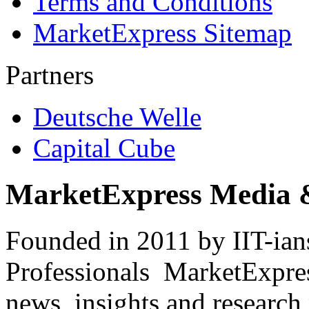
Terms and Conditions
MarketExpress Sitemap
Partners
Deutsche Welle
Capital Cube
MarketExpress Media 
Founded in 2011 by IIT-ian
Professionals ­ MarketExpres
news, insights and research