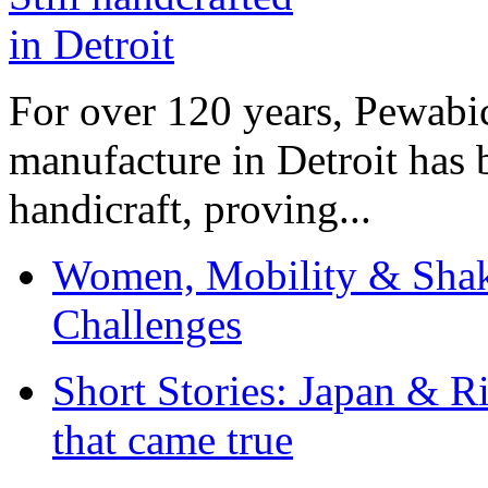
For over 120 years, Pewabic
manufacture in Detroit has 
handicraft, proving...
Women, Mobility & Shak
Challenges
Short Stories: Japan & R
that came true