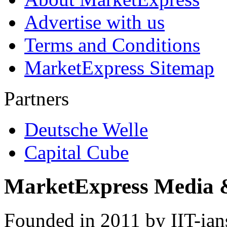
Advertise with us
Terms and Conditions
MarketExpress Sitemap
Partners
Deutsche Welle
Capital Cube
MarketExpress Media 
Founded in 2011 by IIT-ian