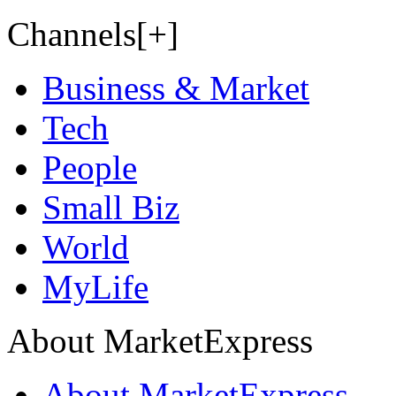
Channels[+]
Business & Market
Tech
People
Small Biz
World
MyLife
About MarketExpress
About MarketExpress