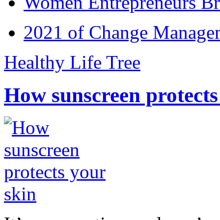
Women Entrepreneurs Br
2021 of Change Manageme
Healthy Life Tree
How sunscreen protects