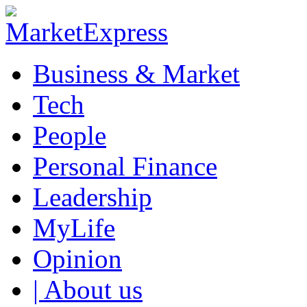
Business & Market
Tech
People
Personal Finance
Leadership
MyLife
Opinion
| About us