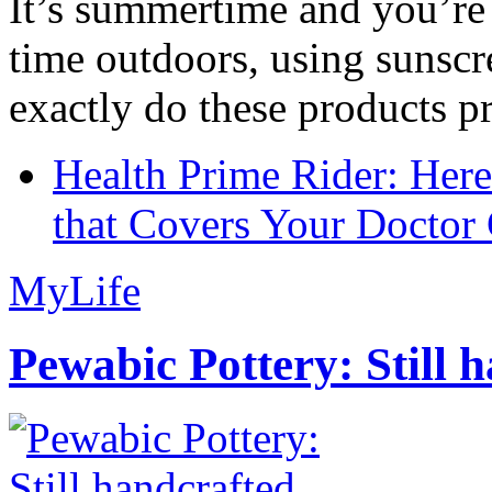
It’s summertime and you’re 
time outdoors, using sunsc
exactly do these products pr
Health Prime Rider: Her
that Covers Your Doctor 
MyLife
Pewabic Pottery: Still h