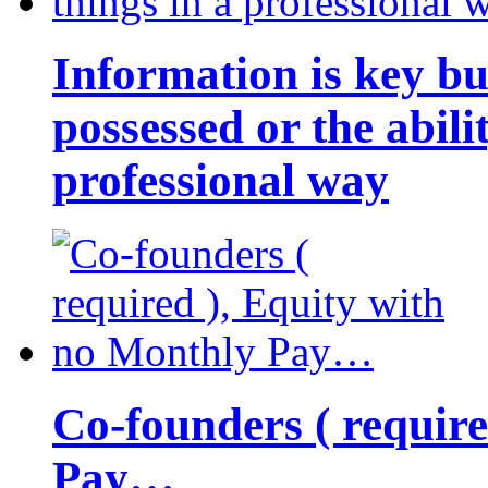
Information is key bu
possessed or the abili
professional way
Co-founders ( requir
Pay…