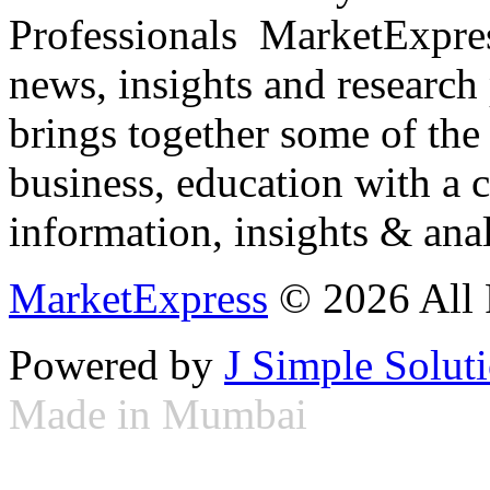
Professionals ­ MarketExpres
news, insights and research
brings together some of the 
business, education with a 
information, insights & anal
MarketExpress
© 2026 All 
Powered by
J Simple Solut
Made in Mumbai