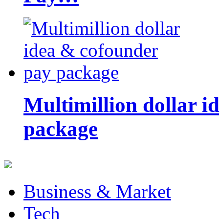
Multimillion dollar 
package
Business & Market
Tech