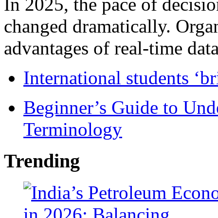
In 2025, the pace of decisi
changed dramatically. Organ
advantages of real-time data 
International students ‘b
Beginner’s Guide to Und
Terminology
Trending