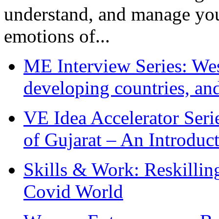
understand, and manage you
emotions of...
ME Interview Series: West
developing countries, and
VE Idea Accelerator Seri
of Gujarat – An Introduc
Skills & Work: Reskillin
Covid World