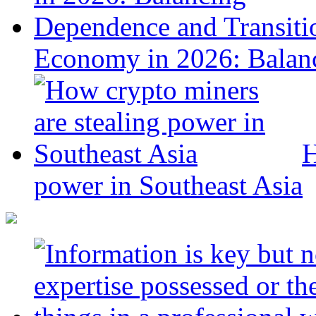
Economy in 2026: Balanc
H
power in Southeast Asia