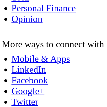
Personal Finance
Opinion
More ways to connect with 
Mobile & Apps
LinkedIn
Facebook
Google+
Twitter