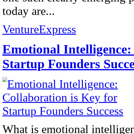
today are...
VentureExpress
Emotional Intelligence:
Startup Founders Succe
What is emotional intelligenc