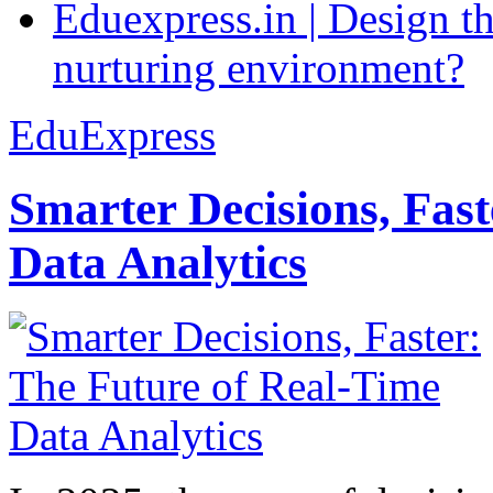
Eduexpress.in | Design th
nurturing environment?
EduExpress
Smarter Decisions, Fas
Data Analytics