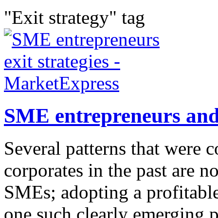
"Exit strategy" tag
SME entrepreneurs and 
Several patterns that were
corporates in the past are n
SMEs; adopting a profitable
one such clearly emerging p