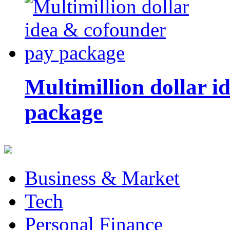
Multimillion dollar 
package
Business & Market
Tech
Personal Finance