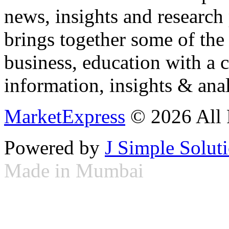
news, insights and research
brings together some of the 
business, education with a 
information, insights & anal
MarketExpress
© 2026 All 
Powered by
J Simple Solut
Made in Mumbai