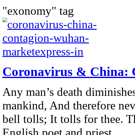
"exonomy" tag
Coronavirus & China: 
Any man’s death diminishes
mankind, And therefore ne
bell tolls; It tolls for thee
English poet and priest...