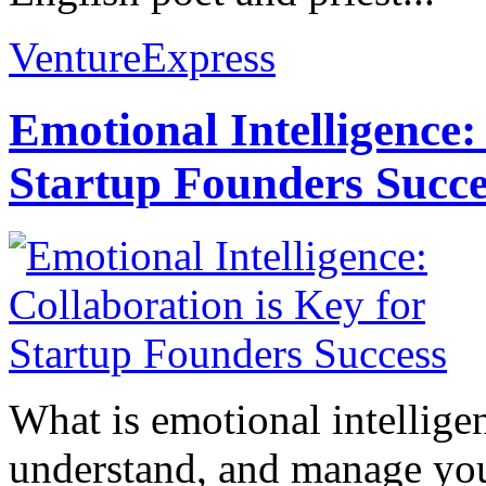
VentureExpress
Emotional Intelligence:
Startup Founders Succe
What is emotional intelligenc
understand, and manage you