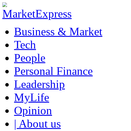
Business & Market
Tech
People
Personal Finance
Leadership
MyLife
Opinion
| About us