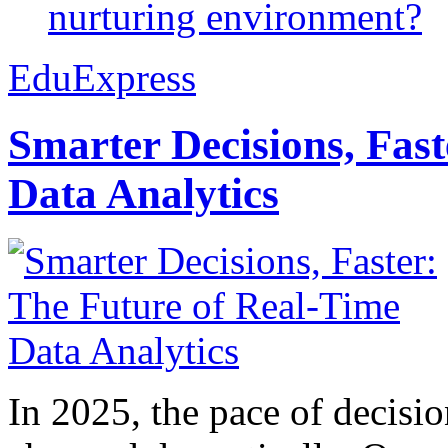
nurturing environment?
EduExpress
Smarter Decisions, Fas
Data Analytics
In 2025, the pace of decisi