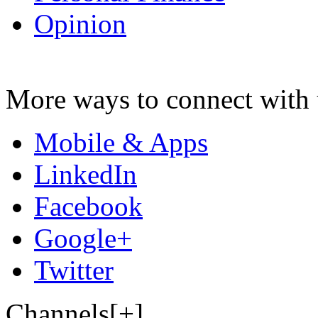
Opinion
More ways to connect with 
Mobile & Apps
LinkedIn
Facebook
Google+
Twitter
Channels[+]