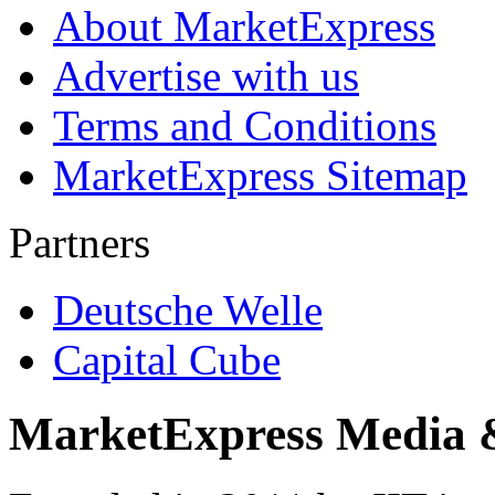
About MarketExpress
Advertise with us
Terms and Conditions
MarketExpress Sitemap
Partners
Deutsche Welle
Capital Cube
MarketExpress Media 