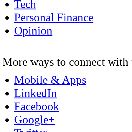
Tech
Personal Finance
Opinion
More ways to connect with 
Mobile & Apps
LinkedIn
Facebook
Google+