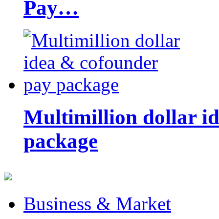
Pay…
Multimillion dollar 
package
Business & Market