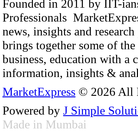
Founded in 2011 by IIT-ian
Professionals ­ MarketExpres
news, insights and research
brings together some of the 
business, education with a 
information, insights & anal
MarketExpress
© 2026 All 
Powered by
J Simple Solut
Made in Mumbai