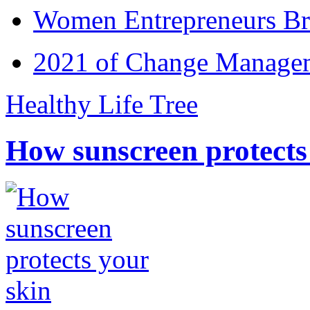
Women Entrepreneurs Br
2021 of Change Manageme
Healthy Life Tree
How sunscreen protects