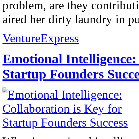
problem, are they contribut
aired her dirty laundry in p
VentureExpress
Emotional Intelligence:
Startup Founders Succe