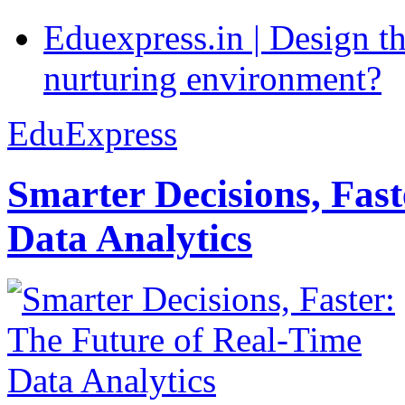
Eduexpress.in | Design th
nurturing environment?
EduExpress
Smarter Decisions, Fas
Data Analytics