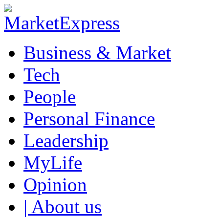
Business & Market
Tech
People
Personal Finance
Leadership
MyLife
Opinion
| About us