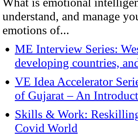
What is emotional intelligenc
understand, and manage you
emotions of...
ME Interview Series: West
developing countries, and
VE Idea Accelerator Seri
of Gujarat – An Introduc
Skills & Work: Reskillin
Covid World