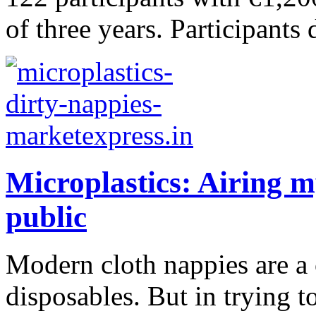
of three years. Participants 
Microplastics: Airing m
public
Modern cloth nappies are a 
disposables. But in trying 