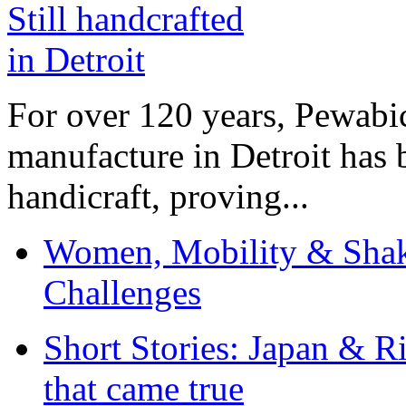
For over 120 years, Pewabic
manufacture in Detroit has 
handicraft, proving...
Women, Mobility & Shak
Challenges
Short Stories: Japan & R
that came true