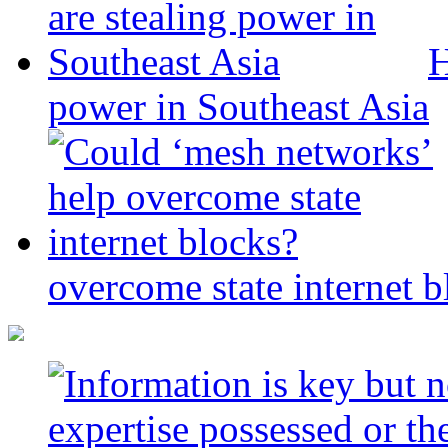
H
power in Southeast Asia
overcome state internet b