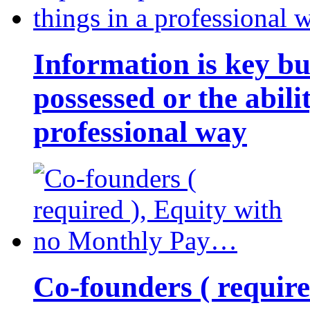
Information is key bu
possessed or the abili
professional way
Co-founders ( requir