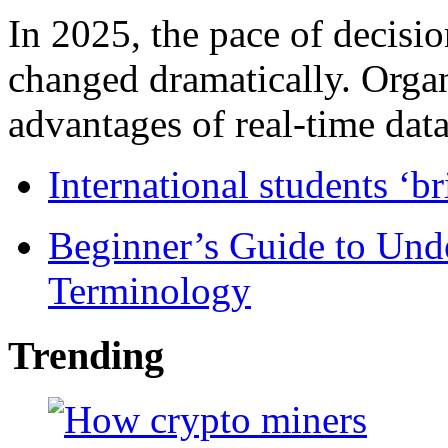
In 2025, the pace of decisi
changed dramatically. Organ
advantages of real-time data 
International students ‘b
Beginner’s Guide to Und
Terminology
Trending