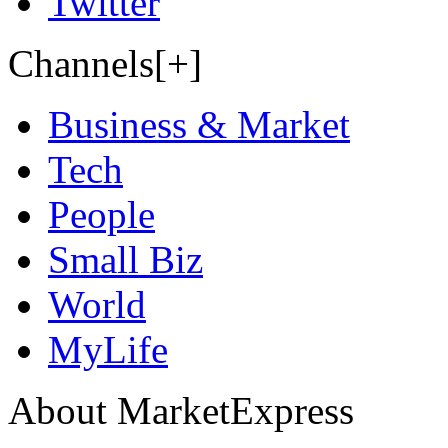
Twitter
Channels[+]
Business & Market
Tech
People
Small Biz
World
MyLife
About MarketExpress