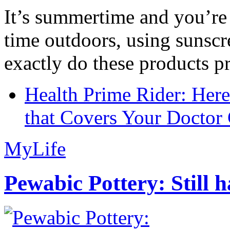
It’s summertime and you’re 
time outdoors, using sunsc
exactly do these products pr
Health Prime Rider: Her
that Covers Your Doctor 
MyLife
Pewabic Pottery: Still h