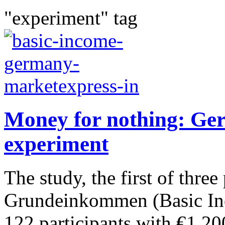
"experiment" tag
Money for nothing: Ger
experiment
The study, the first of three
Grundeinkommen (Basic Inco
122 participants with €1,20