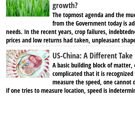
growth?
The topmost agenda and the mu
from the Government today is ad
needs. In the recent years, crop failures, indebte
prices and low returns had taken, unpleasant shapes
US-China: A Different Take
A basic building block of matter, 
complicated that it is recognized
measure the speed, one cannot d
if one tries to measure location, speed is indetermi