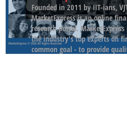
Founded in 2011 by IIT-ians, VJ
MarketExpress is an online fina
research portal. MarketExpress
the industry's top experts on f
MarketExpress
© 2026 All Rights Reserved
common goal - to provide qualit