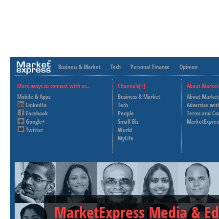
Business & Market
Tech
Personal Finance
Opinion
More ways to connect with us..
Channels[+]
About Market
Mobile & Apps
Business & Market
About Market
LinkedIn
Tech
Advertise wit
Facebook
People
Terms and Co
Google+
Small Biz
MarketExpres
Twitter
World
MyLife
MarketExpress Media & Ed