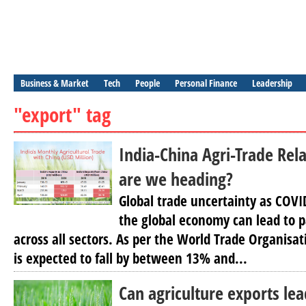
Business & Market
Tech
People
Personal Finance
Leadership
"export" tag
India-China Agri-Trade Rel
are we heading?
Global trade uncertainty as COV
the global economy can lead to 
across all sectors. As per the World Trade Organisa
is expected to fall by between 13% and...
Can agriculture exports le