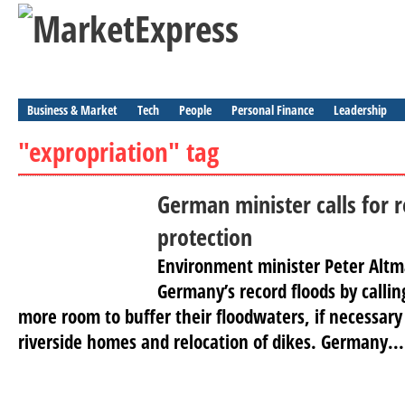
Business & Market
Tech
People
Personal Finance
Leadership
"expropriation" tag
German minister calls for r
protection
Environment minister Peter Altma
Germany’s record floods by calling
more room to buffer their floodwaters, if necessar
riverside homes and relocation of dikes. Germany...