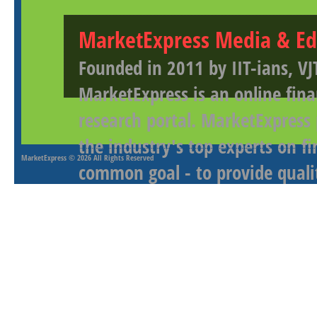
MarketExpress Media & Ed
Founded in 2011 by IIT-ians, VJ
MarketExpress is an online fina
research portal. MarketExpress
the industry's top experts on f
MarketExpress
© 2026 All Rights Reserved
common goal - to provide qualit