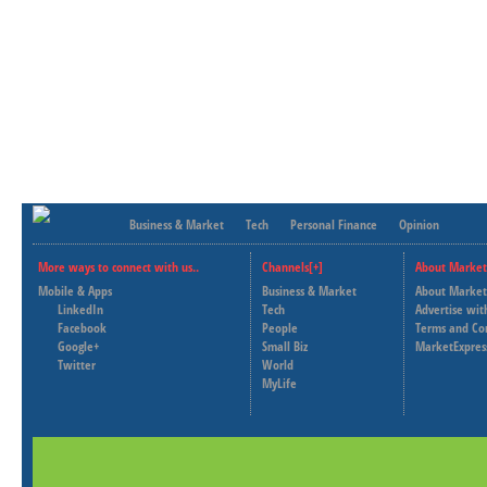
Business & Market
Tech
Personal Finance
Opinion
More ways to connect with us..
Channels[+]
About Market
Mobile & Apps
Business & Market
About Market
LinkedIn
Tech
Advertise wit
Facebook
People
Terms and Co
Google+
Small Biz
MarketExpres
Twitter
World
MyLife