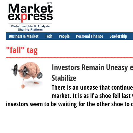
Business & Market
Tech
People
Personal Finance
Leadership
"fall" tag
Investors Remain Uneasy e
Stabilize
There is an unease that continue
market. It is as if a shoe fell la
investors seem to be waiting for the other shoe to dr