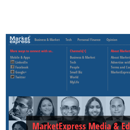
Business & Market
Tech
Personal Finance
Opinion
More ways to connect with us..
Channels[+]
About Market
Mobile & Apps
Business & Market
About Market
LinkedIn
Tech
Advertise wit
Facebook
People
Terms and Co
Google+
Small Biz
MarketExpres
Twitter
World
MyLife
MarketExpress Media & Ed