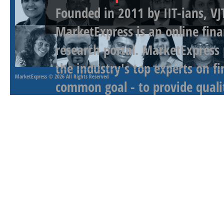
Founded in 2011 by IIT-ians, VJ
MarketExpress is an online fina
research portal. MarketExpress
the industry's top experts on f
MarketExpress
© 2026 All Rights Reserved
common goal - to provide qualit