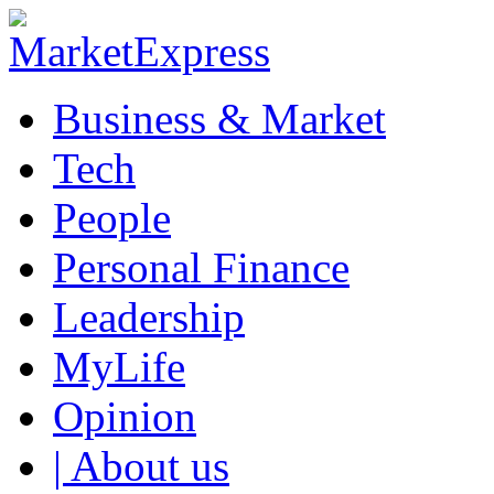
Business & Market
Tech
People
Personal Finance
Leadership
MyLife
Opinion
| About us