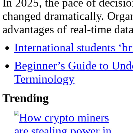
In 2025, the pace of decisi
changed dramatically. Organ
advantages of real-time data 
International students ‘b
Beginner’s Guide to Und
Terminology
Trending