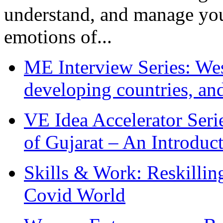
understand, and manage you
emotions of...
ME Interview Series: West
developing countries, and
VE Idea Accelerator Seri
of Gujarat – An Introduc
Skills & Work: Reskillin
Covid World