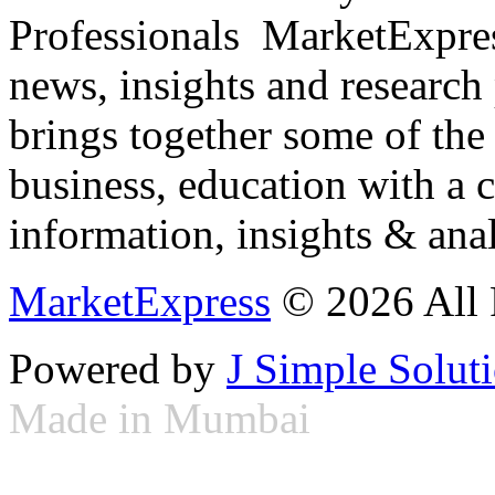
Professionals ­ MarketExpres
news, insights and research
brings together some of the 
business, education with a 
information, insights & anal
MarketExpress
© 2026 All 
Powered by
J Simple Solut
Made in Mumbai