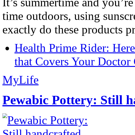
It’s summertime and you’re 
time outdoors, using sunsc
exactly do these products pr
Health Prime Rider: Her
that Covers Your Doctor 
MyLife
Pewabic Pottery: Still h