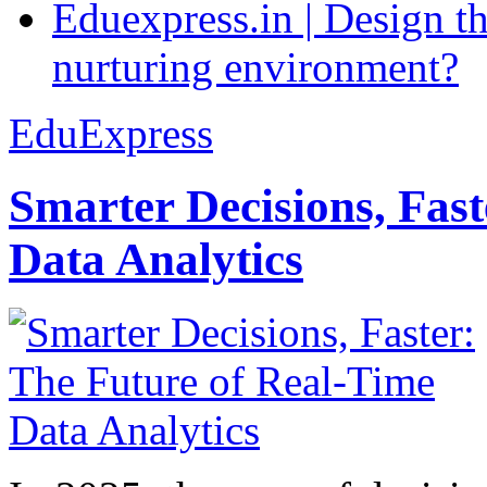
Eduexpress.in | Design th
nurturing environment?
EduExpress
Smarter Decisions, Fas
Data Analytics