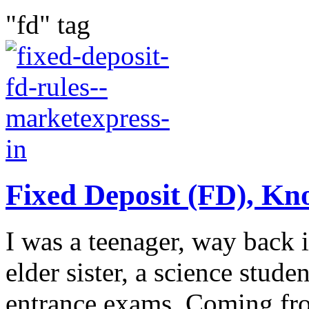
"fd" tag
Fixed Deposit (FD), Kn
I was a teenager, way back 
elder sister, a science stud
entrance exams. Coming fr