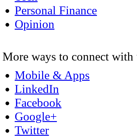
Personal Finance
Opinion
More ways to connect with 
Mobile & Apps
LinkedIn
Facebook
Google+
Twitter