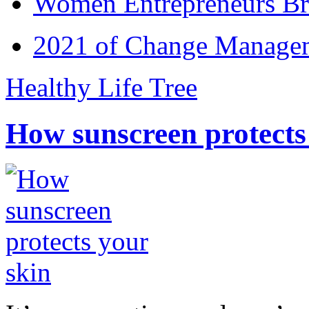
Women Entrepreneurs Br
2021 of Change Manageme
Healthy Life Tree
How sunscreen protects