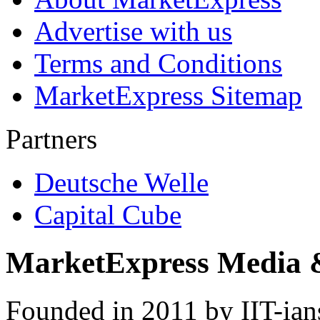
Advertise with us
Terms and Conditions
MarketExpress Sitemap
Partners
Deutsche Welle
Capital Cube
MarketExpress Media 
Founded in 2011 by IIT-ian