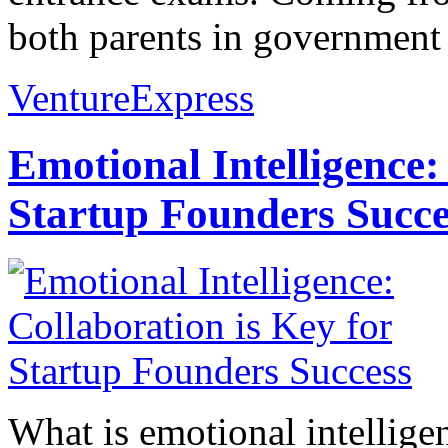
both parents in government s
VentureExpress
Emotional Intelligence:
Startup Founders Succe
What is emotional intelligenc