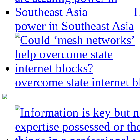
H
power in Southeast Asia
overcome state internet b