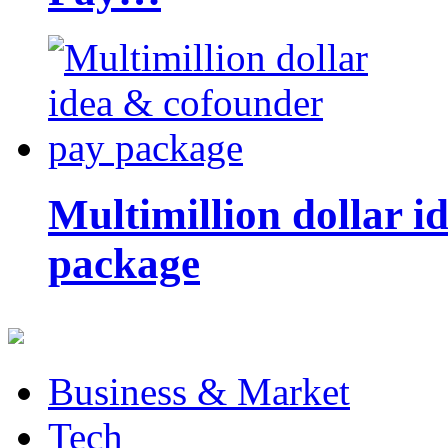
Multimillion dollar 
package
Business & Market
Tech