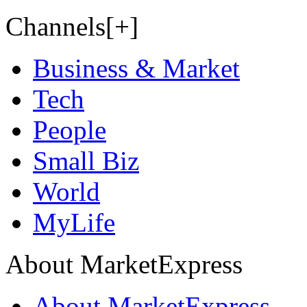
Channels[+]
Business & Market
Tech
People
Small Biz
World
MyLife
About MarketExpress
About MarketExpress