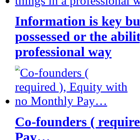
Information is key bu
possessed or the abili
professional way
Co-founders ( requir
Pay…