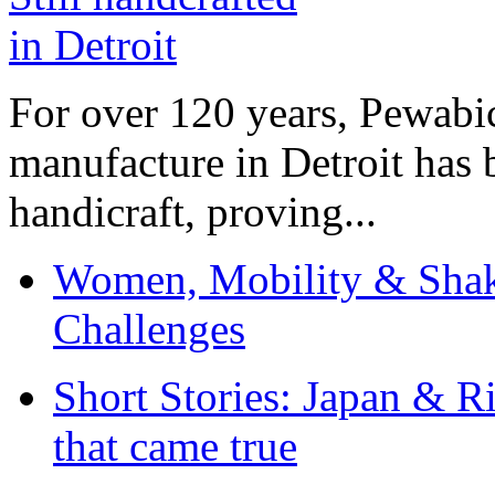
For over 120 years, Pewabic
manufacture in Detroit has 
handicraft, proving...
Women, Mobility & Shak
Challenges
Short Stories: Japan & R
that came true