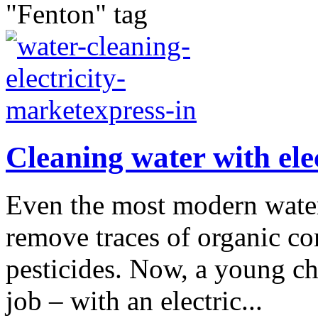
"Fenton" tag
Cleaning water with elec
Even the most modern water 
remove traces of organic c
pesticides. Now, a young ch
job – with an electric...