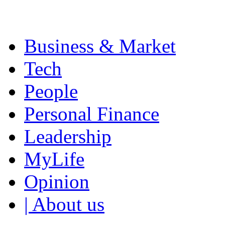
Business & Market
Tech
People
Personal Finance
Leadership
MyLife
Opinion
| About us