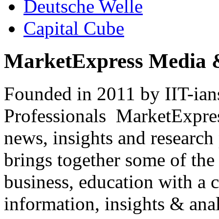
Deutsche Welle
Capital Cube
MarketExpress Media 
Founded in 2011 by IIT-ian
Professionals ­ MarketExpres
news, insights and research
brings together some of the 
business, education with a 
information, insights & anal