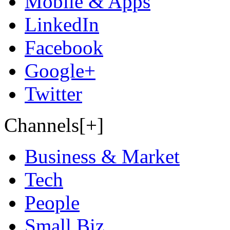
Mobile & Apps
LinkedIn
Facebook
Google+
Twitter
Channels[+]
Business & Market
Tech
People
Small Biz