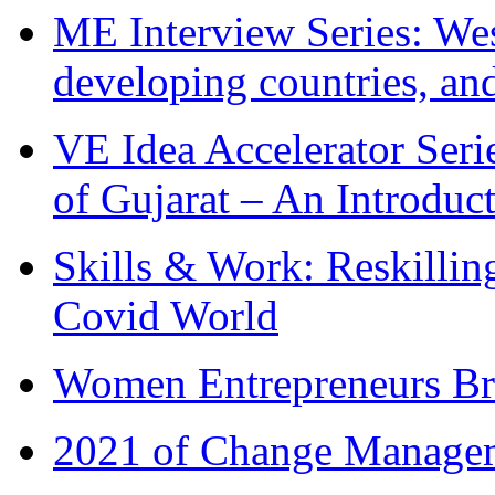
ME Interview Series: West
developing countries, and
VE Idea Accelerator Seri
of Gujarat – An Introduc
Skills & Work: Reskillin
Covid World
Women Entrepreneurs Br
2021 of Change Manageme