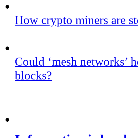
How crypto miners are st
Could ‘mesh networks’ he
blocks?