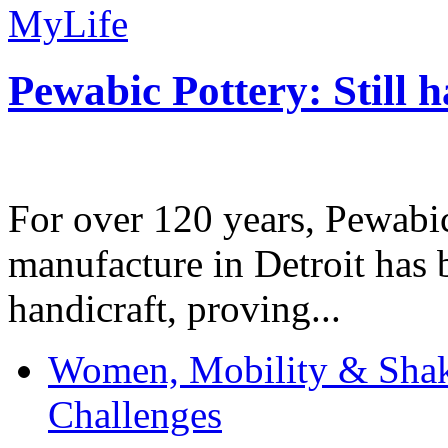
MyLife
Pewabic Pottery: Still h
For over 120 years, Pewabic
manufacture in Detroit has 
handicraft, proving...
Women, Mobility & Shak
Challenges