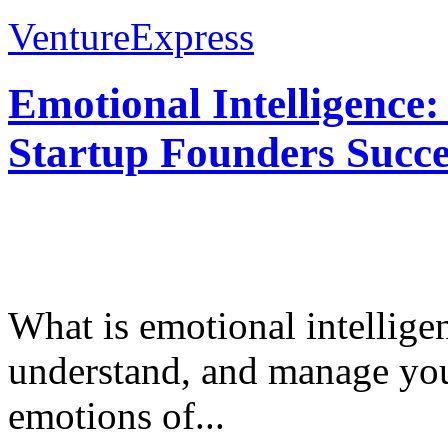
VentureExpress
Emotional Intelligence:
Startup Founders Succe
What is emotional intelligenc
understand, and manage you
emotions of...