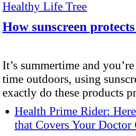
Healthy Life Tree
How sunscreen protects
It’s summertime and you’re 
time outdoors, using sunsc
exactly do these products pr
Health Prime Rider: Her
that Covers Your Doctor 