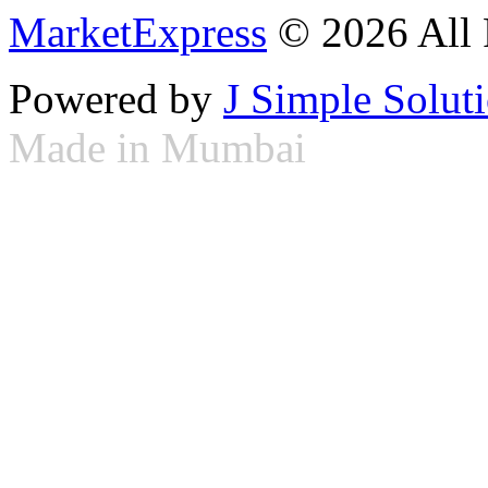
MarketExpress
© 2026 All 
Powered by
J Simple Solut
Made in Mumbai