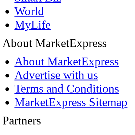
World
MyLife
About MarketExpress
About MarketExpress
Advertise with us
Terms and Conditions
MarketExpress Sitemap
Partners