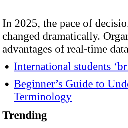
In 2025, the pace of decisi
changed dramatically. Organ
advantages of real-time data 
International students ‘b
Beginner’s Guide to Und
Terminology
Trending