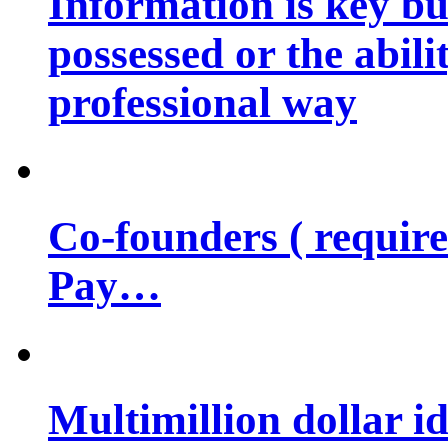
Information is key bu
possessed or the abili
professional way
Co-founders ( requir
Pay…
Multimillion dollar 