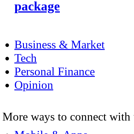
package
Business & Market
Tech
Personal Finance
Opinion
More ways to connect with 