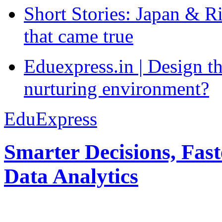
Short Stories: Japan & R
that came true
Eduexpress.in | Design th
nurturing environment?
EduExpress
Smarter Decisions, Fas
Data Analytics