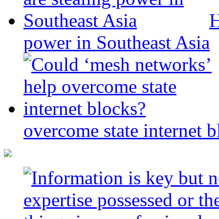
H
power in Southeast Asia
overcome state internet b