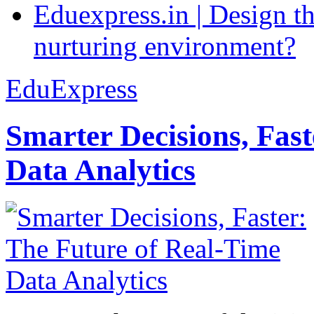
Eduexpress.in | Design th
nurturing environment?
EduExpress
Smarter Decisions, Fas
Data Analytics