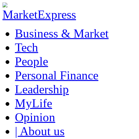
Business & Market
Tech
People
Personal Finance
Leadership
MyLife
Opinion
| About us