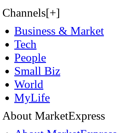
Channels[+]
Business & Market
Tech
People
Small Biz
World
MyLife
About MarketExpress