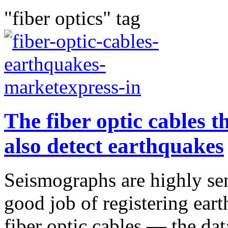
"fiber optics" tag
The fiber optic cables t
also detect earthquakes
Seismographs are highly sen
good job of registering eart
fiber optic cables — the dat