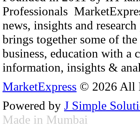
Professionals ­ MarketExpres
news, insights and research
brings together some of the 
business, education with a 
information, insights & anal
MarketExpress
© 2026 All 
Powered by
J Simple Solut
Made in Mumbai