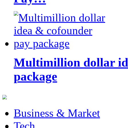
Multimillion dollar 
package
Business & Market
Tech