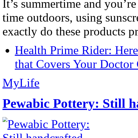
It’s summertime and you’re 
time outdoors, using sunsc
exactly do these products pr
Health Prime Rider: Her
that Covers Your Doctor 
MyLife
Pewabic Pottery: Still h