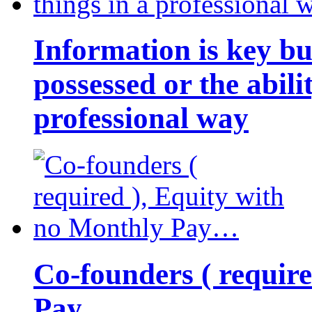
Information is key bu
possessed or the abili
professional way
Co-founders ( requir
Pay…