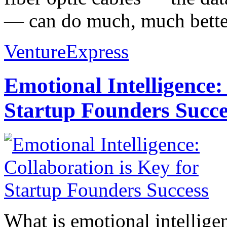
— can do much, much better
VentureExpress
Emotional Intelligence:
Startup Founders Succe
What is emotional intelligenc