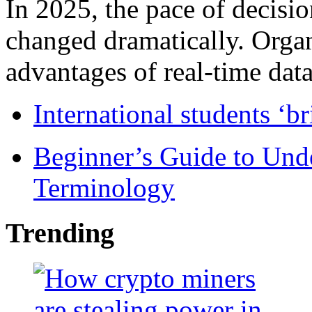
In 2025, the pace of decisi
changed dramatically. Organ
advantages of real-time data 
International students ‘b
Beginner’s Guide to Und
Terminology
Trending