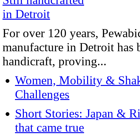
For over 120 years, Pewabic
manufacture in Detroit has 
handicraft, proving...
Women, Mobility & Shak
Challenges
Short Stories: Japan & R
that came true