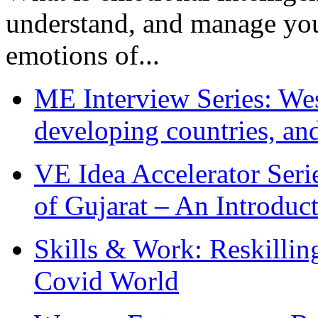
understand, and manage you
emotions of...
ME Interview Series: West
developing countries, and
VE Idea Accelerator Seri
of Gujarat – An Introduc
Skills & Work: Reskillin
Covid World