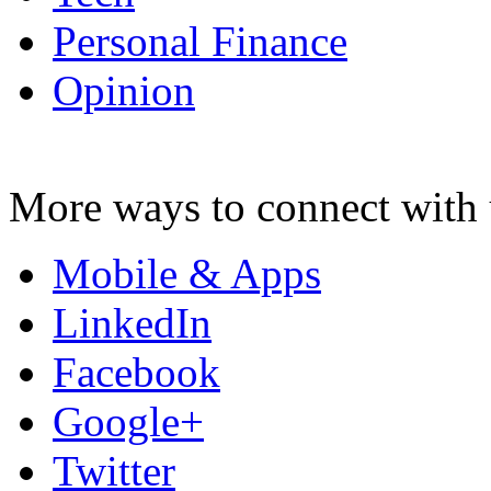
Personal Finance
Opinion
More ways to connect with 
Mobile & Apps
LinkedIn
Facebook
Google+
Twitter