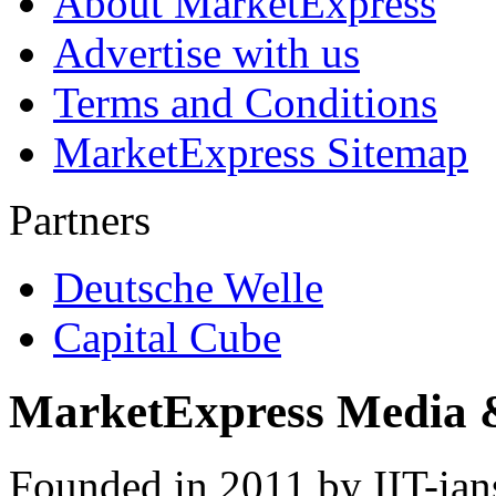
About MarketExpress
Advertise with us
Terms and Conditions
MarketExpress Sitemap
Partners
Deutsche Welle
Capital Cube
MarketExpress Media 
Founded in 2011 by IIT-ian