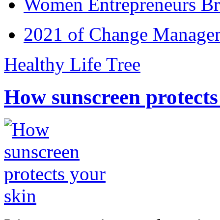
Women Entrepreneurs Br
2021 of Change Manageme
Healthy Life Tree
How sunscreen protects