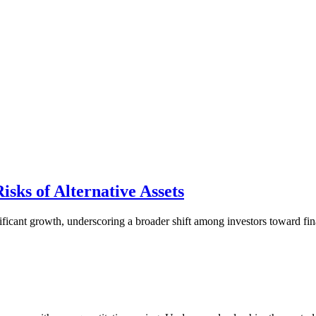
isks of Alternative Assets
ficant growth, underscoring a broader shift among investors toward finan
.