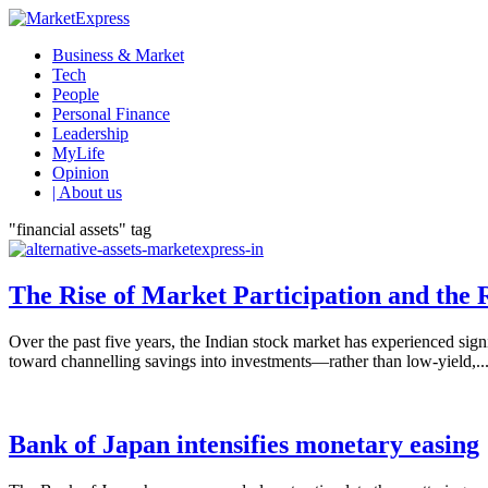
Business & Market
Tech
People
Personal Finance
Leadership
MyLife
Opinion
| About us
"financial assets" tag
The Rise of Market Participation and the R
Over the past five years, the Indian stock market has experienced signi
toward channelling savings into investments—rather than low-yield,..
Bank of Japan intensifies monetary easing