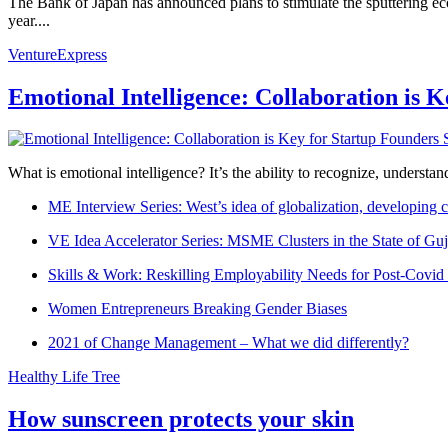
The Bank of Japan has announced plans to stimulate the sputtering ec
year....
VentureExpress
Emotional Intelligence: Collaboration is 
What is emotional intelligence? It’s the ability to recognize, underst
ME Interview Series: West’s idea of globalization, developing c
VE Idea Accelerator Series: MSME Clusters in the State of Guj
Skills & Work: Reskilling Employability Needs for Post-Covid
Women Entrepreneurs Breaking Gender Biases
2021 of Change Management – What we did differently?
Healthy Life Tree
How sunscreen protects your skin