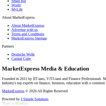
Small Biz
World
MyLife
About MarketExpress
About MarketExpress
Advertise with us
Terms and Conditions
MarketExpress Sitemap
Partners
Deutsche Welle
Capital Cube
MarketExpress Media & Education
Founded in 2011 by IIT-ians, VJTI-ians and Finance Professionals ­ Ma
industry's top experts on finance, business, education with a common g
MarketExpress
© 2026 All Rights Reserved
Powered by
J Simple Solutions
Made in Mumbai