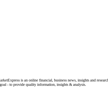
rketExpress is an online financial, business news, insights and researc
oal - to provide quality information, insights & analysis.