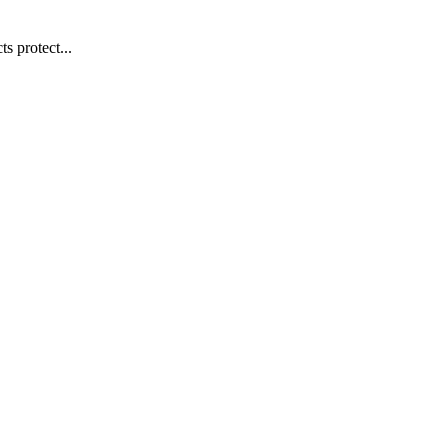
s protect...