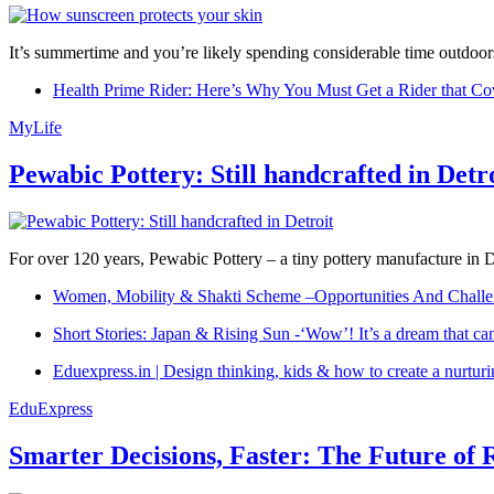
It’s summertime and you’re likely spending considerable time outdoors
Health Prime Rider: Here’s Why You Must Get a Rider that Co
MyLife
Pewabic Pottery: Still handcrafted in Detr
For over 120 years, Pewabic Pottery – a tiny pottery manufacture in De
Women, Mobility & Shakti Scheme –Opportunities And Challe
Short Stories: Japan & Rising Sun -‘Wow’! It’s a dream that ca
Eduexpress.in | Design thinking, kids & how to create a nurtur
EduExpress
Smarter Decisions, Faster: The Future of 