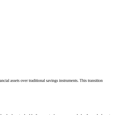
cial assets over traditional savings instruments. This transition