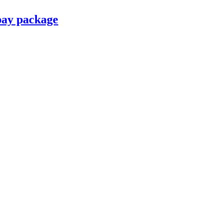
pay package