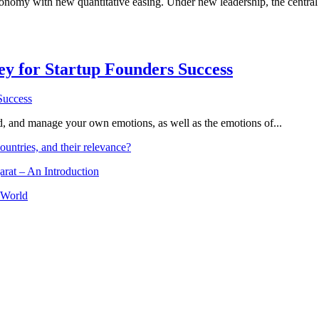
onomy with new quantitative easing. Under new leadership, the central
Key for Startup Founders Success
and, and manage your own emotions, as well as the emotions of...
ountries, and their relevance?
arat – An Introduction
 World