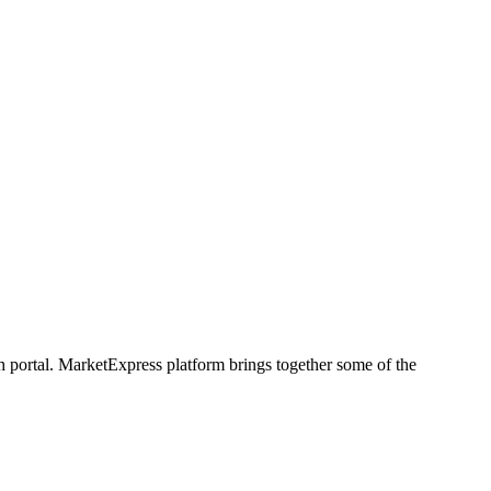
h portal. MarketExpress platform brings together some of the