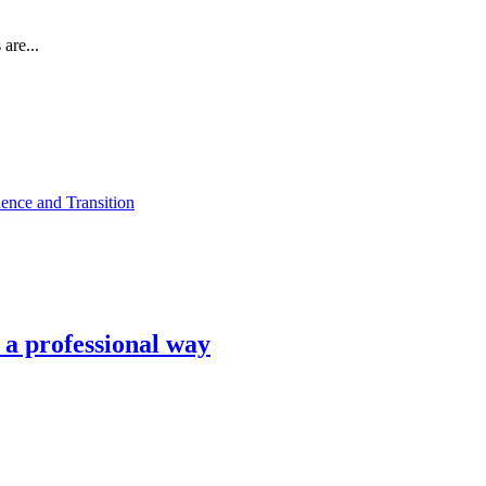
are...
ence and Transition
n a professional way