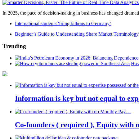
In 2025, the pace of decision-making in business has changed dramatica
International students ‘bring billions to Germany’
Beginner’s Guide to Understanding Share Market Terminology
Trending
How
Information is key but not equal to expe
Co-founders ( required ), Equity wit