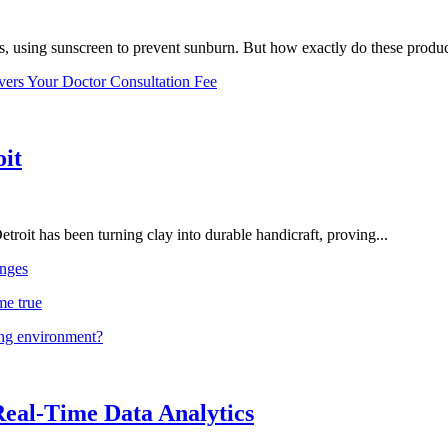
, using sunscreen to prevent sunburn. But how exactly do these product
vers Your Doctor Consultation Fee
oit
troit has been turning clay into durable handicraft, proving...
nges
me true
ing environment?
Real-Time Data Analytics