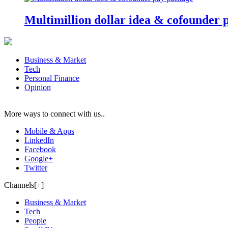
Multimillion dollar idea & cofounder 
Business & Market
Tech
Personal Finance
Opinion
More ways to connect with us..
Mobile & Apps
LinkedIn
Facebook
Google+
Twitter
Channels[+]
Business & Market
Tech
People