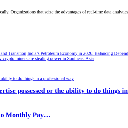
lly. Organizations that seize the advantages of real-time data analytics 
India’s Petroleum Economy in 2026: Balancing Depend
 crypto miners are stealing power in Southeast Asia
rtise possessed or the ability to do things i
h no Monthly Pay…