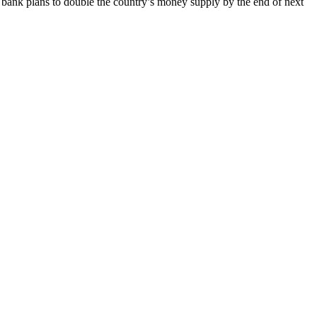
 bank plans to double the country’s money supply by the end of next