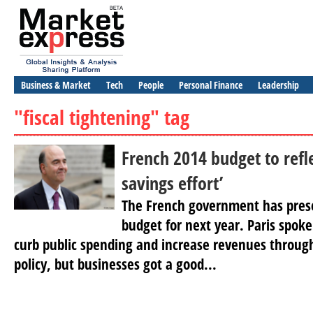
Business & Market
Tech
People
Personal Finance
Leadership
"fiscal tightening" tag
French 2014 budget to refl
savings effort’
The French government has pres
budget for next year. Paris spoke
curb public spending and increase revenues through
policy, but businesses got a good...