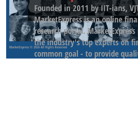
Founded in 2011 by IIT-ians, VJ
MarketExpress is an online fina
research portal. MarketExpress
the industry's top experts on f
MarketExpress
© 2026 All Rights Reserved
common goal - to provide qualit