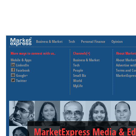
Business & Market
Tech
Personal Finance
Opinion
More ways to connect with us..
Channels[+]
About Market
Mobile & Apps
Business & Market
About Market
LinkedIn
Tech
Advertise wit
Facebook
People
Terms and Co
Google+
Small Biz
MarketExpres
Twitter
World
MyLife
MarketExpress Media & Ed