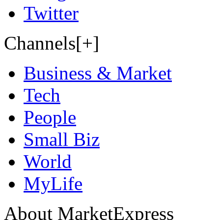
Twitter
Channels[+]
Business & Market
Tech
People
Small Biz
World
MyLife
About MarketExpress