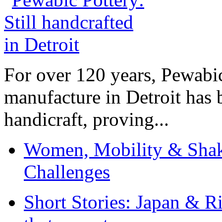
For over 120 years, Pewabic
manufacture in Detroit has 
handicraft, proving...
Women, Mobility & Shak
Challenges
Short Stories: Japan & R