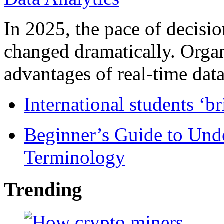
In 2025, the pace of decisi
changed dramatically. Organ
advantages of real-time data 
International students ‘b
Beginner’s Guide to Und
Terminology
Trending