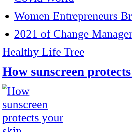
Women Entrepreneurs Br
2021 of Change Manageme
Healthy Life Tree
How sunscreen protects