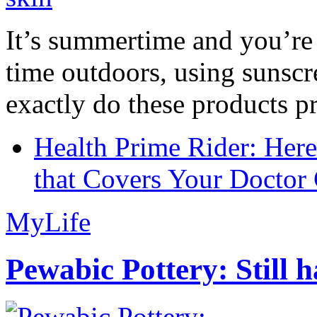
It’s summertime and you’re 
time outdoors, using sunsc
exactly do these products pr
Health Prime Rider: Her
that Covers Your Doctor 
MyLife
Pewabic Pottery: Still h