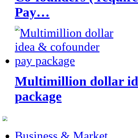
Pay…
Multimillion dollar 
package
Business & Market