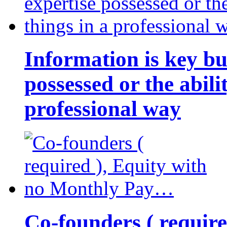
Information is key bu
possessed or the abili
professional way
Co-founders ( requir