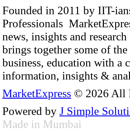
Founded in 2011 by IIT-ian
Professionals ­ MarketExpres
news, insights and research
brings together some of the 
business, education with a 
information, insights & anal
MarketExpress
© 2026 All 
Powered by
J Simple Solut
Made in Mumbai