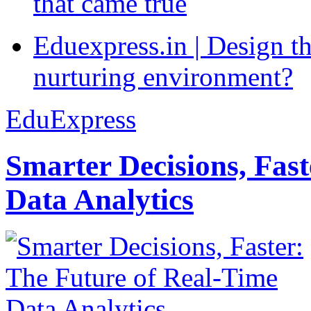
that came true
Eduexpress.in | Design th
nurturing environment?
EduExpress
Smarter Decisions, Fas
Data Analytics