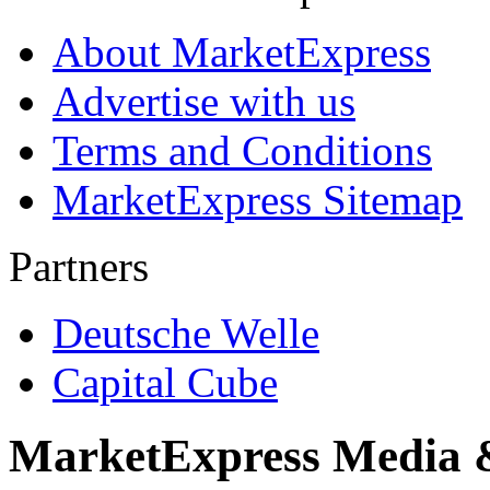
About MarketExpress
Advertise with us
Terms and Conditions
MarketExpress Sitemap
Partners
Deutsche Welle
Capital Cube
MarketExpress Media 