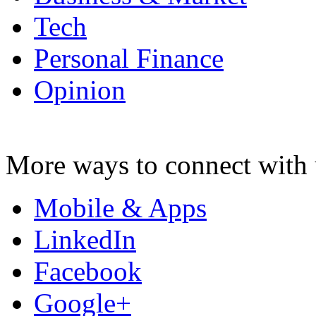
Tech
Personal Finance
Opinion
More ways to connect with 
Mobile & Apps
LinkedIn
Facebook
Google+