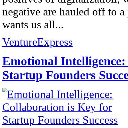
negative are hauled off to a
wants us all...
VentureExpress
Emotional Intelligence:
Startup Founders Succe