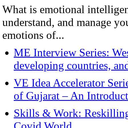
What is emotional intelligenc
understand, and manage you
emotions of...
ME Interview Series: West
developing countries, and
VE Idea Accelerator Seri
of Gujarat – An Introduc
Skills & Work: Reskillin
Covid World