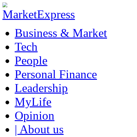
Business & Market
Tech
People
Personal Finance
Leadership
MyLife
Opinion
| About us