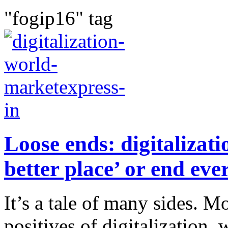
"fogip16" tag
Loose ends: digitalizat
better place’ or end eve
It’s a tale of many sides. M
positives of digitalization,