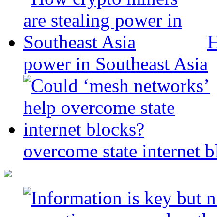
H
power in Southeast Asia
overcome state internet b