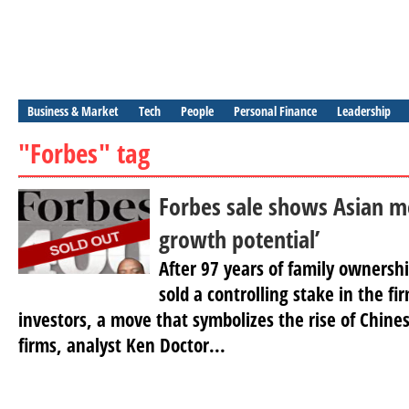
Business & Market
Tech
People
Personal Finance
Leadership
"Forbes" tag
Forbes sale shows Asian me
growth potential’
After 97 years of family ownersh
sold a controlling stake in the 
investors, a move that symbolizes the rise of Chin
firms, analyst Ken Doctor...