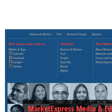
Business & Market
Tech
Personal Finance
Opinion
More ways to connect with us..
Channels[+]
About Market
Mobile & Apps
Business & Market
About Market
LinkedIn
Tech
Advertise wit
Facebook
People
Terms and Co
Google+
Small Biz
MarketExpres
Twitter
World
MyLife
MarketExpress Media & Ed