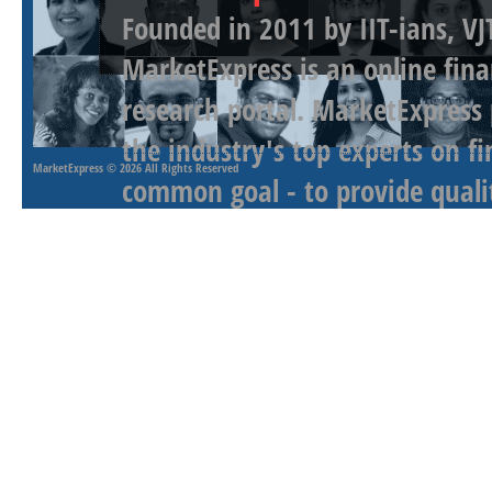
Founded in 2011 by IIT-ians, VJ
MarketExpress is an online fina
research portal. MarketExpress
the industry's top experts on f
MarketExpress
© 2026 All Rights Reserved
common goal - to provide qualit