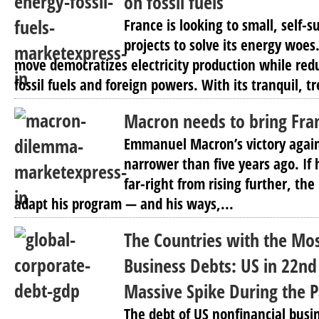
on fossil fuels
France is looking to small, self-
projects to solve its energy woes
move democratizes electricity production while re
fossil fuels and foreign powers. With its tranquil, t
Macron needs to bring Fra
Emmanuel Macron’s victory agai
narrower than five years ago. If 
far-right from rising further, the
adapt his program — and his ways,...
The Countries with the Mo
Business Debts: US in 22nd
Massive Spike During the 
The debt of US nonfinancial busi