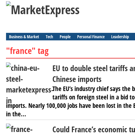
Business & Market
Tech
People
Personal Finance
Leadership
"france" tag
EU to double steel tariffs a
Chinese imports
The EU’s industry chief says the b
tariffs on foreign steel in a bid 
imports. Nearly 100,000 jobs have been lost in the 
in the...
Could France’s economic t