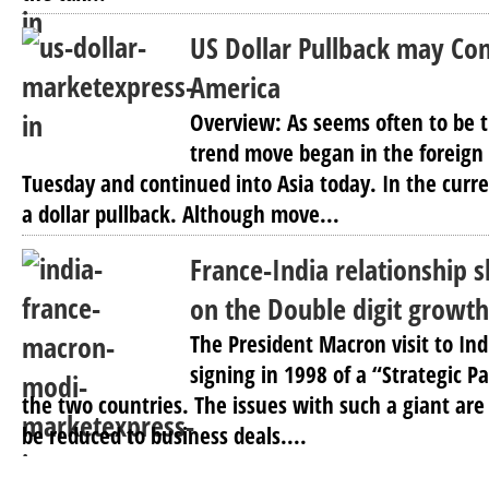
US Dollar Pullback may Con
America
Overview: As seems often to be t
trend move began in the foreig
Tuesday and continued into Asia today. In the curr
a dollar pullback. Although move...
France-India relationship s
on the Double digit growt
The President Macron visit to In
signing in 1998 of a “Strategic 
the two countries. The issues with such a giant a
be reduced to business deals....