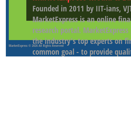
Founded in 2011 by IIT-ians, VJ
MarketExpress is an online fina
research portal. MarketExpress
the industry's top experts on f
MarketExpress
© 2026 All Rights Reserved
common goal - to provide qualit