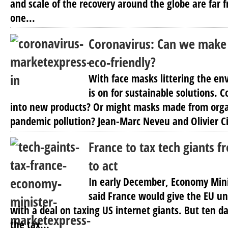
and scale of the recovery around the globe are far f
one...
Coronavirus: Can we make 
eco-friendly?
With face masks littering the en
is on for sustainable solutions. C
into new products? Or might masks made from orga
pandemic pollution? Jean-Marc Neveu and Olivier Civ
France to tax tech giants f
to act
In early December, Economy Mini
said France would give the EU un
with a deal on taxing US internet giants. But ten 
the tax...