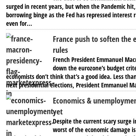
surged in recent years, but when the Pandemic hit
borrowing binge as the Fed has repressed interest r
even for...
France push to soften the 
rules
French President Emmanuel Macr
down the eurozone’s budget crit
economists don’t think that’s a good idea. Less than
next presidential elections, President Emmanuel M
Economics & unemploymen
yet
Despite the current scary surge 
worst of the economic damage is