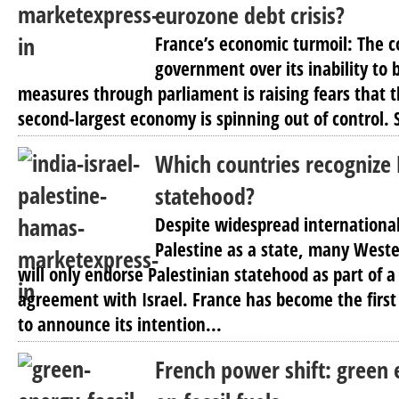
eurozone debt crisis?
France’s economic turmoil: The c
government over its inability to 
measures through parliament is raising fears that t
second-largest economy is spinning out of control. S
Which countries recognize 
statehood?
Despite widespread international
Palestine as a state, many Weste
will only endorse Palestinian statehood as part of
agreement with Israel. France has become the first
to announce its intention...
French power shift: green 