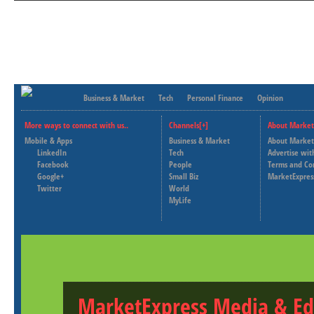
Business & Market
Tech
Personal Finance
Opinion
More ways to connect with us..
Channels[+]
About Market
Mobile & Apps
Business & Market
About Market
LinkedIn
Tech
Advertise wit
Facebook
People
Terms and Co
Google+
Small Biz
MarketExpres
Twitter
World
MyLife
MarketExpress Media & Ed