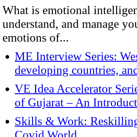
What is emotional intelligenc
understand, and manage you
emotions of...
ME Interview Series: West
developing countries, and
VE Idea Accelerator Seri
of Gujarat – An Introduc
Skills & Work: Reskillin
Covid World