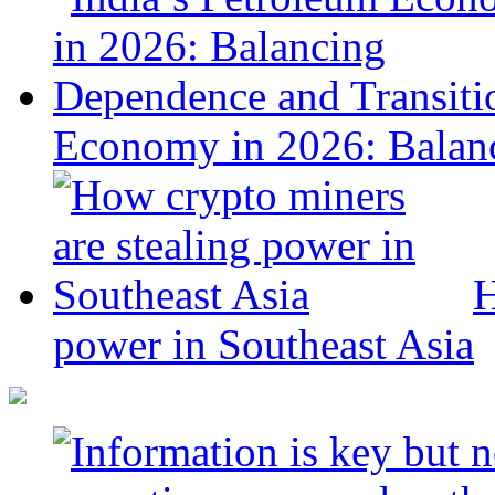
Economy in 2026: Balanc
H
power in Southeast Asia