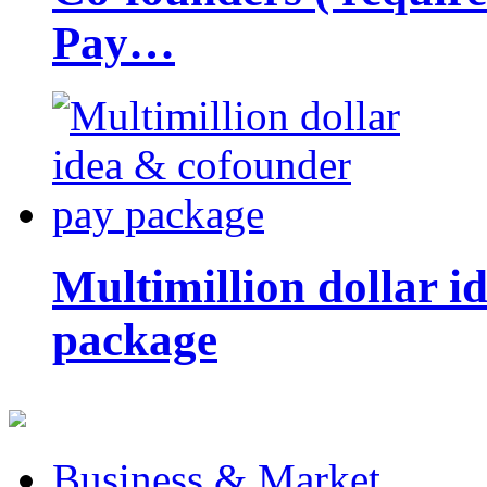
Pay…
Multimillion dollar 
package
Business & Market