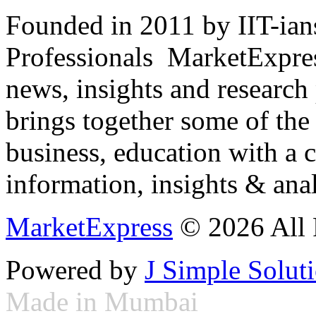
Founded in 2011 by IIT-ian
Professionals ­ MarketExpres
news, insights and research
brings together some of the 
business, education with a 
information, insights & anal
MarketExpress
© 2026 All 
Powered by
J Simple Solut
Made in Mumbai