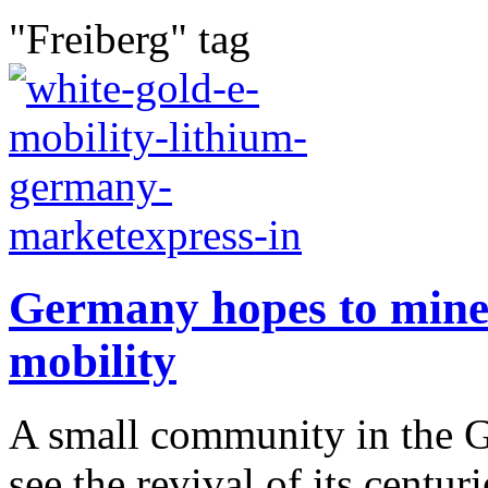
"Freiberg" tag
Germany hopes to mine l
mobility
A small community in the 
see the revival of its centur