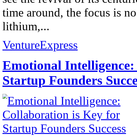
time around, the focus is no
lithium,...
VentureExpress
Emotional Intelligence:
Startup Founders Succe