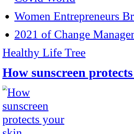
Women Entrepreneurs Br
2021 of Change Manageme
Healthy Life Tree
How sunscreen protects