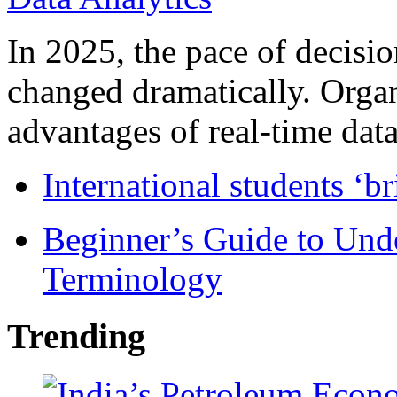
In 2025, the pace of decisi
changed dramatically. Organ
advantages of real-time data 
International students ‘b
Beginner’s Guide to Und
Terminology
Trending