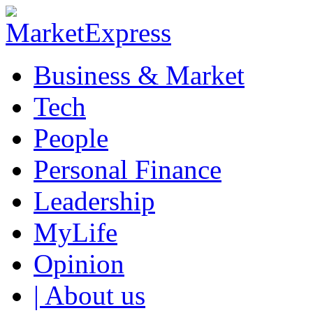
Business & Market
Tech
People
Personal Finance
Leadership
MyLife
Opinion
| About us