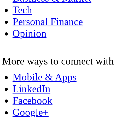
Tech
Personal Finance
Opinion
More ways to connect with 
Mobile & Apps
LinkedIn
Facebook
Google+