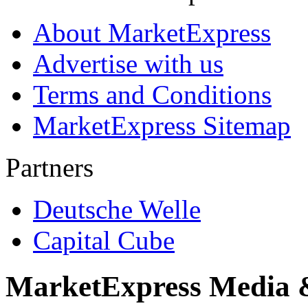
About MarketExpress
Advertise with us
Terms and Conditions
MarketExpress Sitemap
Partners
Deutsche Welle
Capital Cube
MarketExpress Media 