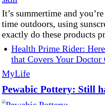
It’s summertime and you’re 
time outdoors, using sunsc
exactly do these products pr
Health Prime Rider: Her
that Covers Your Doctor 
MyLife
Pewabic Pottery: Still h