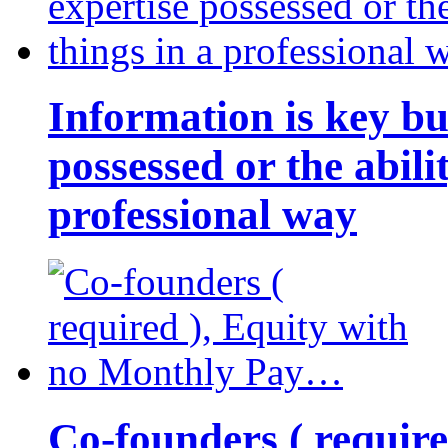
Information is key bu
possessed or the abili
professional way
Co-founders ( requir