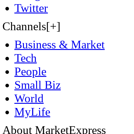
Twitter
Channels[+]
Business & Market
Tech
People
Small Biz
World
MyLife
About MarketExpress