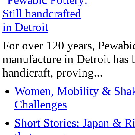
For over 120 years, Pewabic
manufacture in Detroit has 
handicraft, proving...
Women, Mobility & Shak
Challenges
Short Stories: Japan & R