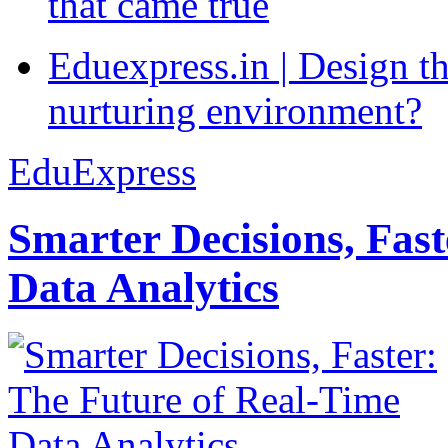
that came true
Eduexpress.in | Design th
nurturing environment?
EduExpress
Smarter Decisions, Fas
Data Analytics