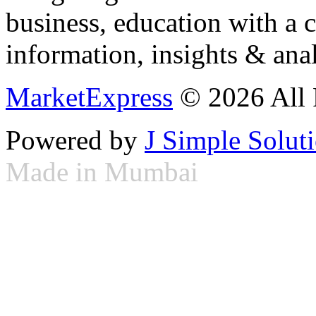
business, education with a 
information, insights & anal
MarketExpress
© 2026 All 
Powered by
J Simple Solut
Made in Mumbai