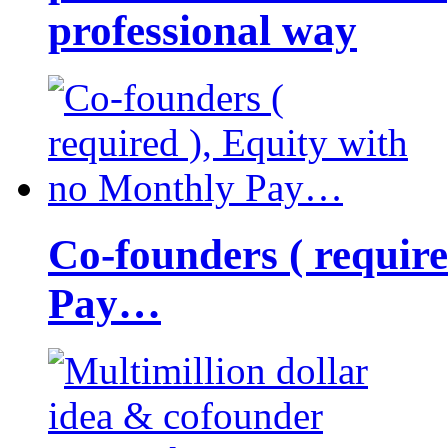
professional way
Co-founders ( requir
Pay…