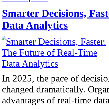
Smarter Decisions, Fas
Data Analytics
In 2025, the pace of decisi
changed dramatically. Organ
advantages of real-time data 