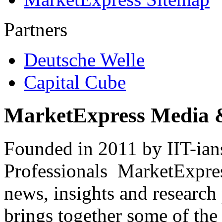
Partners
Deutsche Welle
Capital Cube
MarketExpress Media 
Founded in 2011 by IIT-ian
Professionals ­ MarketExpres
news, insights and research
brings together some of the 