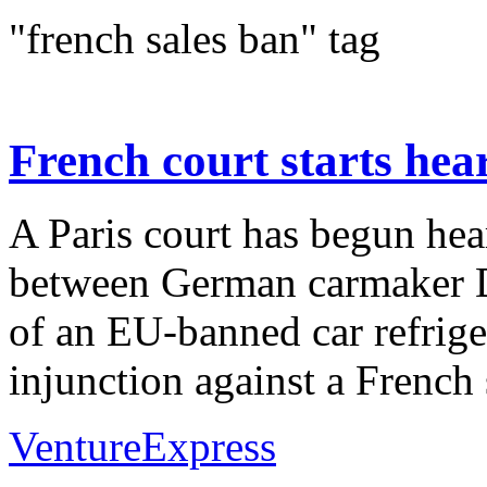
"french sales ban" tag
French court starts hea
A Paris court has begun hea
between German carmaker D
of an EU-banned car refrige
injunction against a French s
VentureExpress