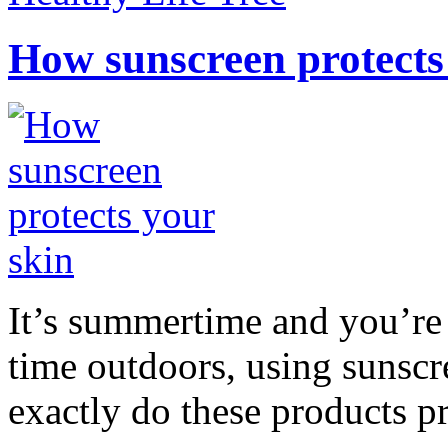
How sunscreen protects
It’s summertime and you’re 
time outdoors, using sunsc
exactly do these products pr