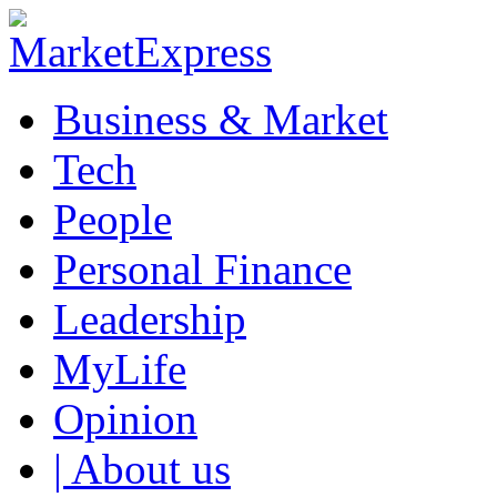
Business & Market
Tech
People
Personal Finance
Leadership
MyLife
Opinion
| About us