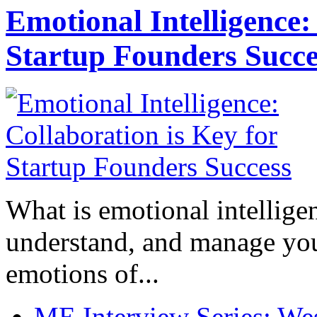
Emotional Intelligence:
Startup Founders Succe
What is emotional intelligenc
understand, and manage you
emotions of...
ME Interview Series: West