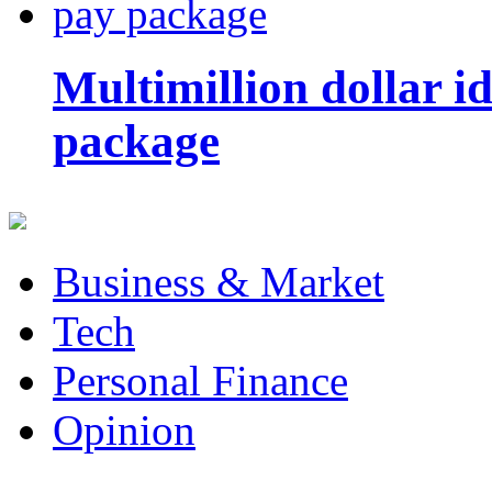
Multimillion dollar 
package
Business & Market
Tech
Personal Finance
Opinion