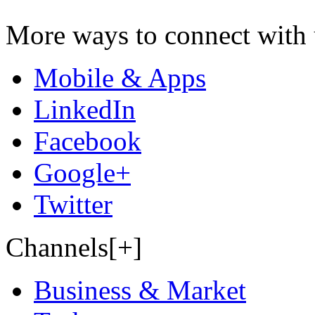
More ways to connect with 
Mobile & Apps
LinkedIn
Facebook
Google+
Twitter
Channels[+]
Business & Market