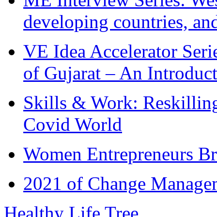
developing countries, and
VE Idea Accelerator Seri
of Gujarat – An Introduc
Skills & Work: Reskillin
Covid World
Women Entrepreneurs Br
2021 of Change Manageme
Healthy Life Tree