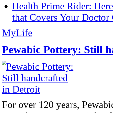
Health Prime Rider: Her
that Covers Your Doctor 
MyLife
Pewabic Pottery: Still h
For over 120 years, Pewabic