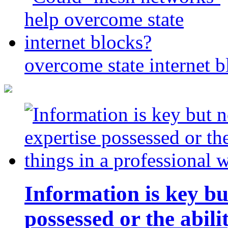
overcome state internet b
Information is key bu
possessed or the abili