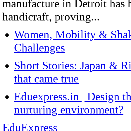
manufacture in Detroit has 
handicraft, proving...
Women, Mobility & Shak
Challenges
Short Stories: Japan & R
that came true
Eduexpress.in | Design th
nurturing environment?
EduExpress