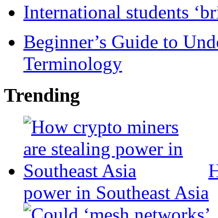
International students ‘b
Beginner’s Guide to Und
Terminology
Trending
H
power in Southeast Asia