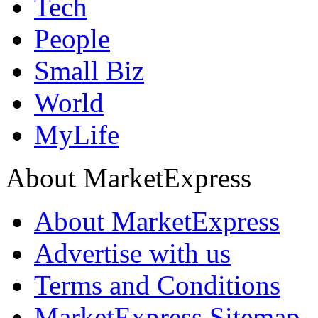
Tech
People
Small Biz
World
MyLife
About MarketExpress
About MarketExpress
Advertise with us
Terms and Conditions
MarketExpress Sitemap