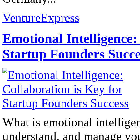
VentureExpress
Emotional Intelligence:
Startup Founders Succe
What is emotional intelligenc
understand, and manage you