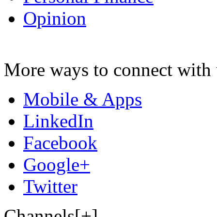
Opinion
More ways to connect with 
Mobile & Apps
LinkedIn
Facebook
Google+
Twitter
Channels[+]