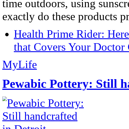
time outdoors, using sunsc
exactly do these products pr
Health Prime Rider: Her
that Covers Your Doctor 
MyLife
Pewabic Pottery: Still h