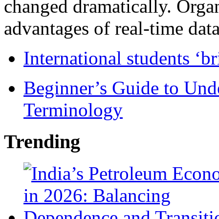
changed dramatically. Organ
advantages of real-time data 
International students ‘b
Beginner’s Guide to Und
Terminology
Trending