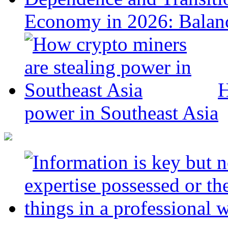
Economy in 2026: Balanc
H
power in Southeast Asia