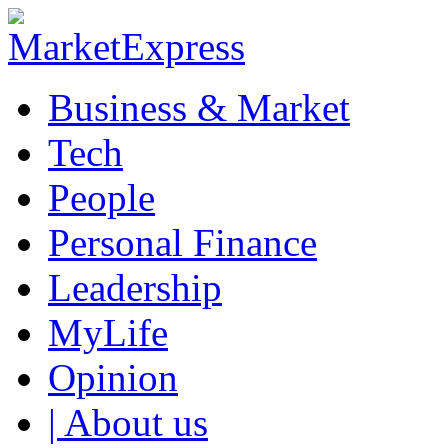
Business & Market
Tech
People
Personal Finance
Leadership
MyLife
Opinion
| About us