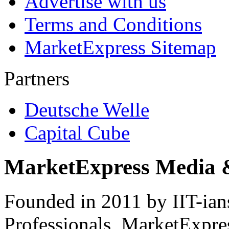
Advertise with us
Terms and Conditions
MarketExpress Sitemap
Partners
Deutsche Welle
Capital Cube
MarketExpress Media 
Founded in 2011 by IIT-ian
Professionals ­ MarketExpres