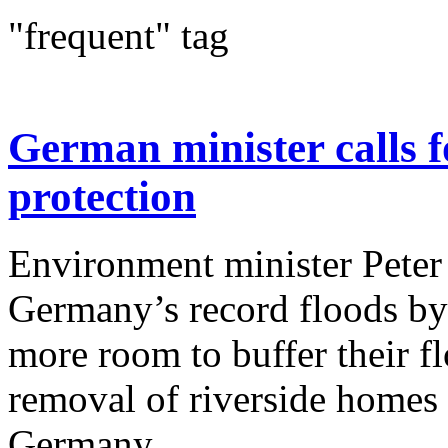
"frequent" tag
German minister calls f
protection
Environment minister Peter 
Germany’s record floods by 
more room to buffer their f
removal of riverside homes 
Germany...