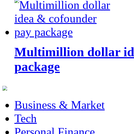
Multimillion dollar 
package
Business & Market
Tech
Personal Finance