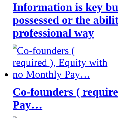
Information is key bu
possessed or the abili
professional way
Co-founders ( requir
Pay…