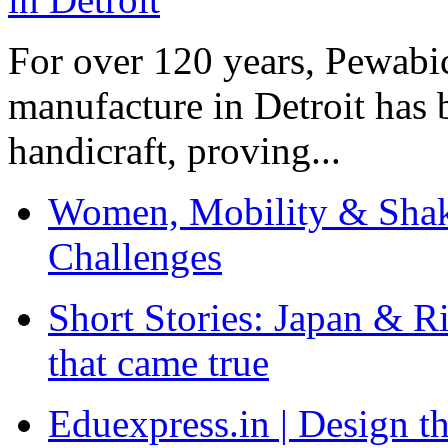
For over 120 years, Pewabic
manufacture in Detroit has 
handicraft, proving...
Women, Mobility & Shak
Challenges
Short Stories: Japan & R
that came true
Eduexpress.in | Design th