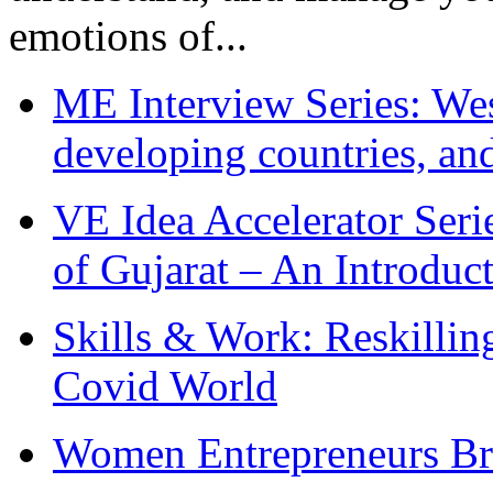
emotions of...
ME Interview Series: West
developing countries, and
VE Idea Accelerator Seri
of Gujarat – An Introduc
Skills & Work: Reskillin
Covid World
Women Entrepreneurs Br