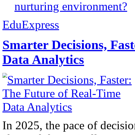
nurturing environment?
EduExpress
Smarter Decisions, Fas
Data Analytics
In 2025, the pace of decisi