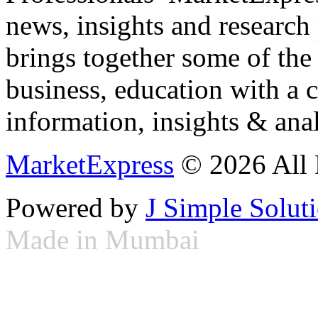
news, insights and research
brings together some of the 
business, education with a 
information, insights & anal
MarketExpress
© 2026 All 
Powered by
J Simple Solut
Made in Mumbai