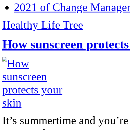
2021 of Change Manageme
Healthy Life Tree
How sunscreen protects
It’s summertime and you’re 