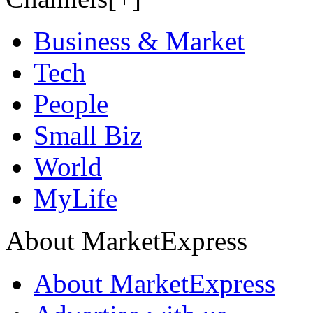
Business & Market
Tech
People
Small Biz
World
MyLife
About MarketExpress
About MarketExpress