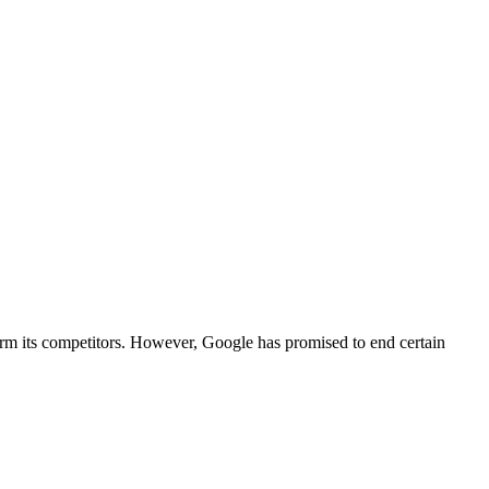
harm its competitors. However, Google has promised to end certain