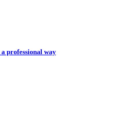
n a professional way