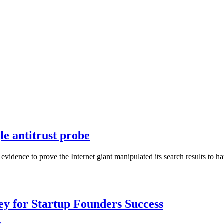
e antitrust probe
 evidence to prove the Internet giant manipulated its search results to 
Key for Startup Founders Success