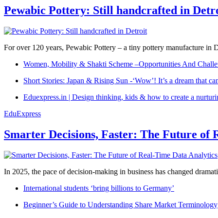
Pewabic Pottery: Still handcrafted in Detr
For over 120 years, Pewabic Pottery – a tiny pottery manufacture in De
Women, Mobility & Shakti Scheme –Opportunities And Challe
Short Stories: Japan & Rising Sun -‘Wow’! It’s a dream that ca
Eduexpress.in | Design thinking, kids & how to create a nurtur
EduExpress
Smarter Decisions, Faster: The Future of 
In 2025, the pace of decision-making in business has changed dramatica
International students ‘bring billions to Germany’
Beginner’s Guide to Understanding Share Market Terminology