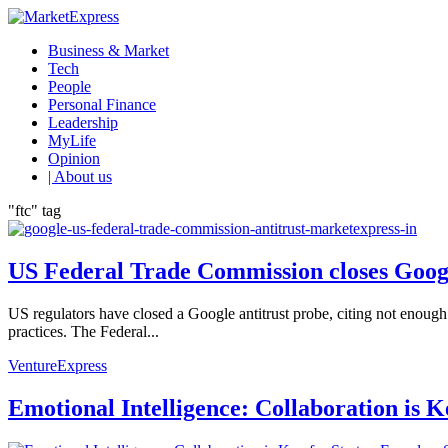
Business & Market
Tech
People
Personal Finance
Leadership
MyLife
Opinion
| About us
"ftc" tag
US Federal Trade Commission closes Googl
US regulators have closed a Google antitrust probe, citing not enough
practices. The Federal...
VentureExpress
Emotional Intelligence: Collaboration is 