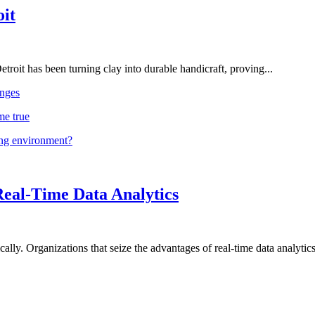
oit
troit has been turning clay into durable handicraft, proving...
nges
me true
ing environment?
Real-Time Data Analytics
lly. Organizations that seize the advantages of real-time data analytics 