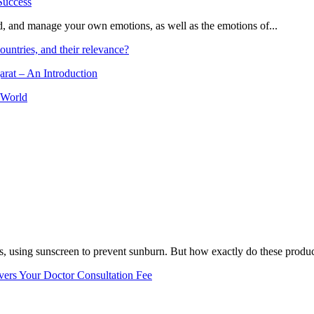
and, and manage your own emotions, as well as the emotions of...
ountries, and their relevance?
arat – An Introduction
 World
, using sunscreen to prevent sunburn. But how exactly do these product
vers Your Doctor Consultation Fee