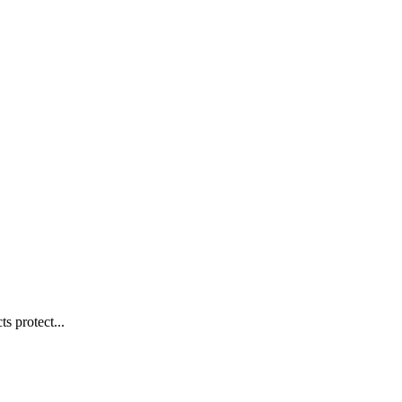
s protect...