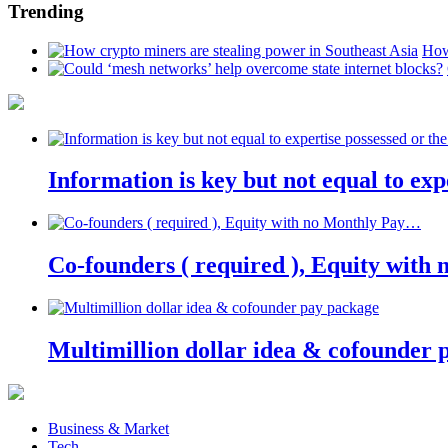
Trending
How
Information is key but not equal to expe
Co-founders ( required ), Equity wit
Multimillion dollar idea & cofounder 
Business & Market
Tech