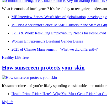
What is emotional intelligence? It’s the ability to recognize, underst
ME Interview Series: West’s idea of globalization, developing c
VE Idea Accelerator Series: MSME Clusters in the State of Guj
Skills & Work: Reskilling Employability Needs for Post-Covid
Women Entrepreneurs Breaking Gender Biases
2021 of Change Management – What we did differently?
Healthy Life Tree
How sunscreen protects your skin
It’s summertime and you’re likely spending considerable time outdoors
Health Prime Rider: Here’s Why You Must Get a Rider that Co
MyLife