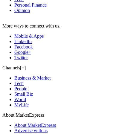
Personal Finance
Opinion
More ways to connect with us..
Mobile & Apps
LinkedIn
Facebook
Google+
Twitter
Channels[+]
Business & Market
Tech
People
Small Biz
World
MyLife
About MarketExpress
About MarketExpress
Advertise with us