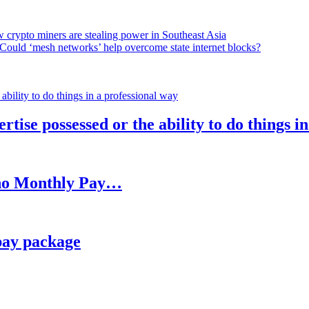
 crypto miners are stealing power in Southeast Asia
Could ‘mesh networks’ help overcome state internet blocks?
rtise possessed or the ability to do things i
h no Monthly Pay…
pay package