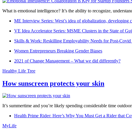
What is emotional intelligence? It’s the ability to recognize, underst
ME Interview Series: West’s idea of globalization, developing c
VE Idea Accelerator Series: MSME Clusters in the State of Guj
Skills & Work: Reskilling Employability Needs for Post-Covid
Women Entrepreneurs Breaking Gender Biases
2021 of Change Management – What we did differently?
Healthy Life Tree
How sunscreen protects your skin
It’s summertime and you’re likely spending considerable time outdoors
Health Prime Rider: Here’s Why You Must Get a Rider that Co
MyLife