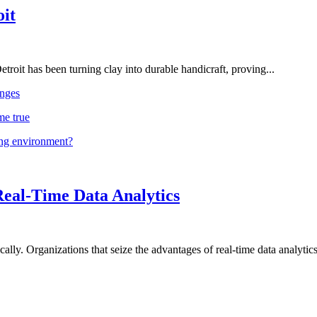
oit
troit has been turning clay into durable handicraft, proving...
nges
me true
ing environment?
Real-Time Data Analytics
lly. Organizations that seize the advantages of real-time data analytics 