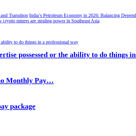
India’s Petroleum Economy in 2026: Balancing Depend
 crypto miners are stealing power in Southeast Asia
rtise possessed or the ability to do things i
h no Monthly Pay…
pay package