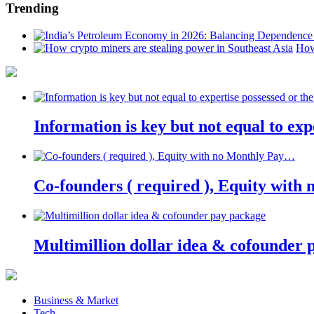
Trending
How
Information is key but not equal to expe
Co-founders ( required ), Equity wit
Multimillion dollar idea & cofounder 
Business & Market
Tech