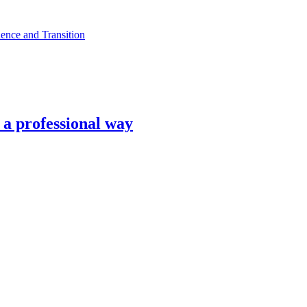
ence and Transition
n a professional way