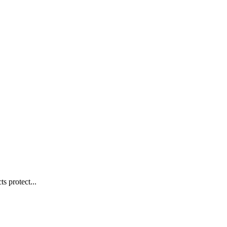
s protect...