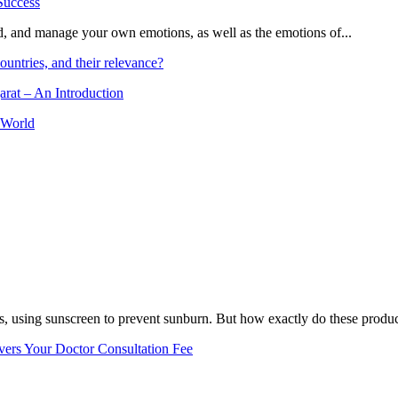
and, and manage your own emotions, as well as the emotions of...
ountries, and their relevance?
arat – An Introduction
 World
, using sunscreen to prevent sunburn. But how exactly do these product
vers Your Doctor Consultation Fee