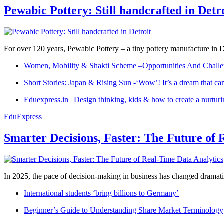
Pewabic Pottery: Still handcrafted in Detr
For over 120 years, Pewabic Pottery – a tiny pottery manufacture in De
Women, Mobility & Shakti Scheme –Opportunities And Challe
Short Stories: Japan & Rising Sun -‘Wow’! It’s a dream that ca
Eduexpress.in | Design thinking, kids & how to create a nurtur
EduExpress
Smarter Decisions, Faster: The Future of 
In 2025, the pace of decision-making in business has changed dramatica
International students ‘bring billions to Germany’
Beginner’s Guide to Understanding Share Market Terminology