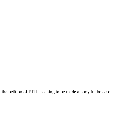
e petition of FTIL, seeking to be made a party in the case