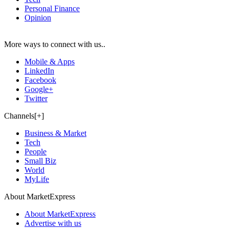
Personal Finance
Opinion
More ways to connect with us..
Mobile & Apps
LinkedIn
Facebook
Google+
Twitter
Channels[+]
Business & Market
Tech
People
Small Biz
World
MyLife
About MarketExpress
About MarketExpress
Advertise with us