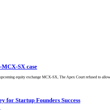
SE-MCX-SX case
f upcoming equity exchange MCX-SX, The Apex Court refused to allow th
Key for Startup Founders Success