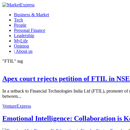
Business & Market
Tech
People
Personal Finance
Leadership
MyLife
Opinion
| About us
"FTIL" tag
Apex court rejects petition of FTIL in N
In a setback to Financial Technologies India Ltd (FTIL), promoter o
between...
VentureExpress
Emotional Intelligence: Collaboration is 