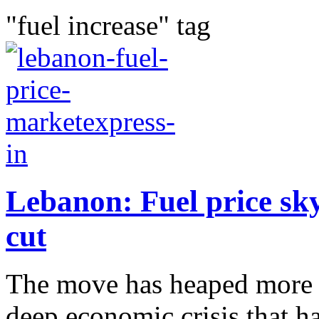
"fuel increase" tag
Lebanon: Fuel price sk
cut
The move has heaped more 
deep economic crisis that h