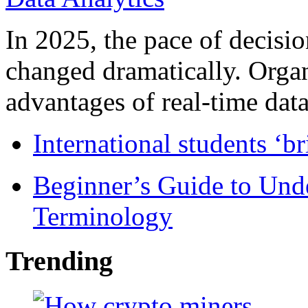
In 2025, the pace of decisi
changed dramatically. Organ
advantages of real-time data 
International students ‘b
Beginner’s Guide to Und
Terminology
Trending