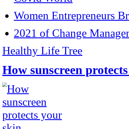
Women Entrepreneurs Br
2021 of Change Manageme
Healthy Life Tree
How sunscreen protects