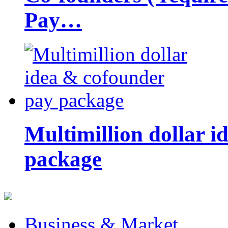
Pay…
Multimillion dollar 
package
Business & Market