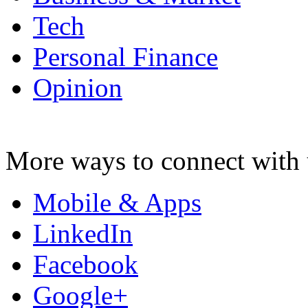
Tech
Personal Finance
Opinion
More ways to connect with 
Mobile & Apps
LinkedIn
Facebook
Google+