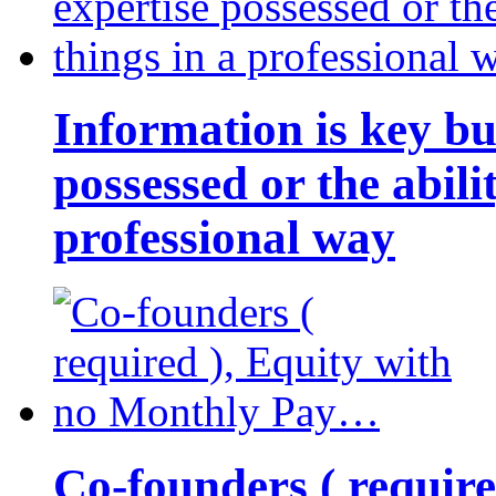
Information is key bu
possessed or the abili
professional way
Co-founders ( requir