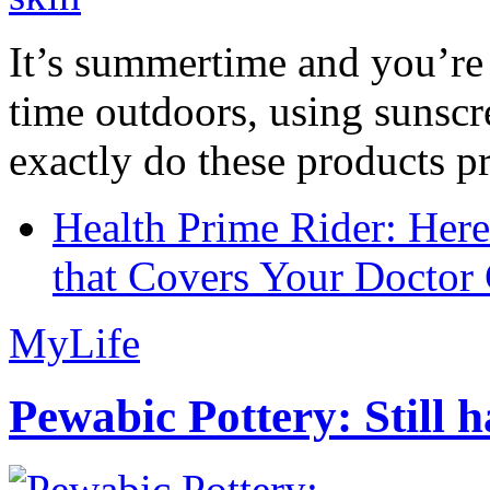
It’s summertime and you’re 
time outdoors, using sunsc
exactly do these products pr
Health Prime Rider: Her
that Covers Your Doctor 
MyLife
Pewabic Pottery: Still h