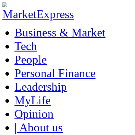
Business & Market
Tech
People
Personal Finance
Leadership
MyLife
Opinion
| About us