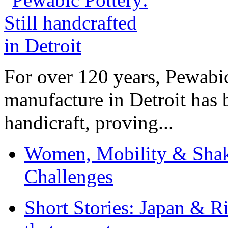
For over 120 years, Pewabic
manufacture in Detroit has 
handicraft, proving...
Women, Mobility & Shak
Challenges
Short Stories: Japan & R