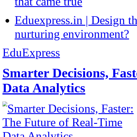
that came true
Eduexpress.in | Design th
nurturing environment?
EduExpress
Smarter Decisions, Fas
Data Analytics