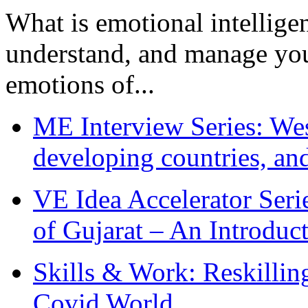
What is emotional intelligenc
understand, and manage you
emotions of...
ME Interview Series: West
developing countries, and
VE Idea Accelerator Seri
of Gujarat – An Introduc
Skills & Work: Reskillin
Covid World