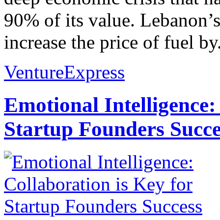
90% of its value. Lebanon’
increase the price of fuel by.
VentureExpress
Emotional Intelligence:
Startup Founders Succe