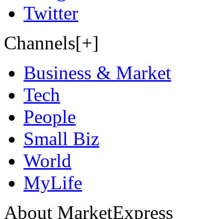
Twitter
Channels[+]
Business & Market
Tech
People
Small Biz
World
MyLife
About MarketExpress