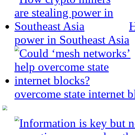
H
power in Southeast Asia
overcome state internet b