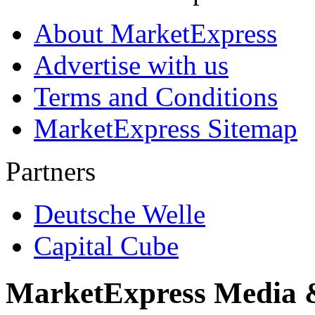
About MarketExpress
Advertise with us
Terms and Conditions
MarketExpress Sitemap
Partners
Deutsche Welle
Capital Cube
MarketExpress Media 