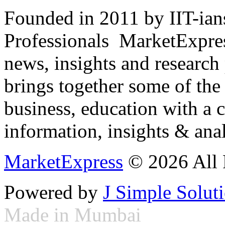
Founded in 2011 by IIT-ian
Professionals ­ MarketExpres
news, insights and research
brings together some of the 
business, education with a 
information, insights & anal
MarketExpress
© 2026 All 
Powered by
J Simple Solut
Made in Mumbai