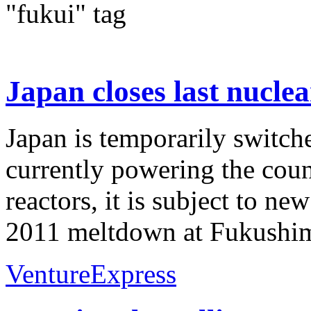
"fukui" tag
Japan closes last nuclea
Japan is temporarily switche
currently powering the count
reactors, it is subject to ne
2011 meltdown at Fukushim
VentureExpress