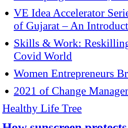
VE Idea Accelerator Seri
of Gujarat – An Introduc
Skills & Work: Reskillin
Covid World
Women Entrepreneurs Br
2021 of Change Manageme
Healthy Life Tree
How sunscreen protects