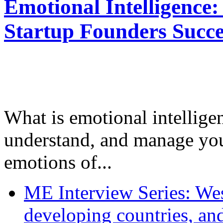
Emotional Intelligence:
Startup Founders Succe
What is emotional intelligenc
understand, and manage you
emotions of...
ME Interview Series: West
developing countries, and