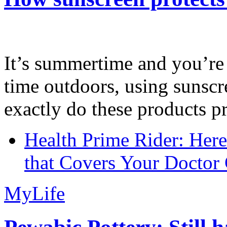
It’s summertime and you’re 
time outdoors, using sunsc
exactly do these products pr
Health Prime Rider: Her
that Covers Your Doctor 
MyLife