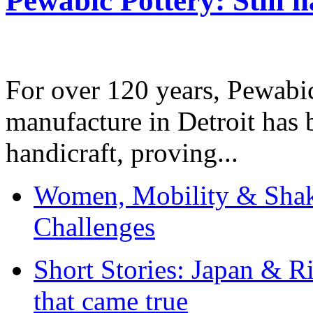
Pewabic Pottery: Still h
For over 120 years, Pewabic
manufacture in Detroit has 
handicraft, proving...
Women, Mobility & Shak
Challenges
Short Stories: Japan & R
that came true