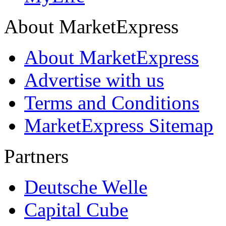
About MarketExpress
About MarketExpress
Advertise with us
Terms and Conditions
MarketExpress Sitemap
Partners
Deutsche Welle
Capital Cube