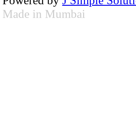
Powered by
J Simple Solut
Made in Mumbai