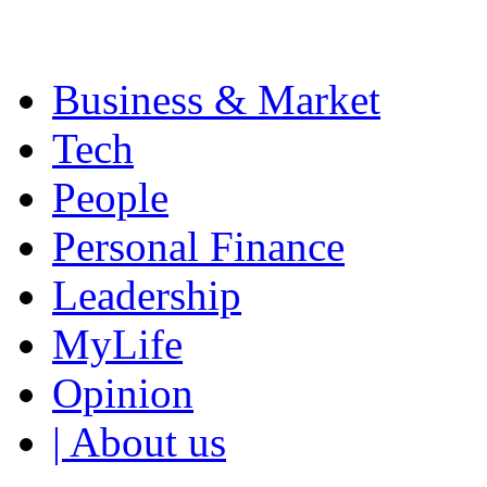
Business & Market
Tech
People
Personal Finance
Leadership
MyLife
Opinion
| About us