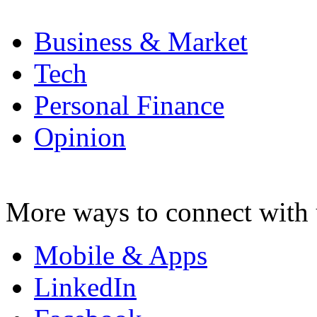
Business & Market
Tech
Personal Finance
Opinion
More ways to connect with 
Mobile & Apps
LinkedIn