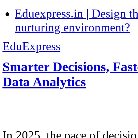
Eduexpress.in | Design th
nurturing environment?
EduExpress
Smarter Decisions, Fas
Data Analytics
In 2025, the pace of decisi