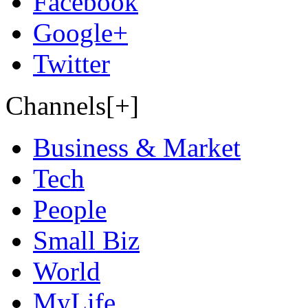
Facebook
Google+
Twitter
Channels[+]
Business & Market
Tech
People
Small Biz
World
MyLife