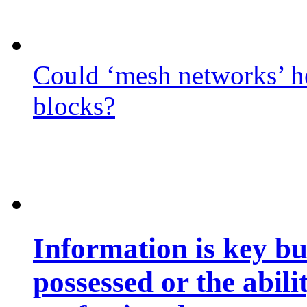
Could ‘mesh networks’ he
blocks?
Information is key bu
possessed or the abili