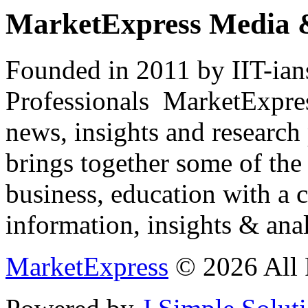
MarketExpress Media 
Founded in 2011 by IIT-ian
Professionals ­ MarketExpres
news, insights and research
brings together some of the 
business, education with a 
information, insights & anal
MarketExpress
© 2026 All 