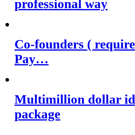
professional way
Co-founders ( requir
Pay…
Multimillion dollar 
package