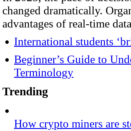
changed dramatically. Organ
advantages of real-time data 
International students ‘b
Beginner’s Guide to Und
Terminology
Trending
How crypto miners are st