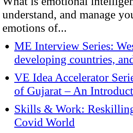
What is emotional intelligenc
understand, and manage you
emotions of...
ME Interview Series: West
developing countries, and
VE Idea Accelerator Seri
of Gujarat – An Introduc
Skills & Work: Reskillin
Covid World