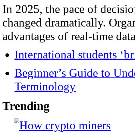
In 2025, the pace of decisi
changed dramatically. Organ
advantages of real-time data 
International students ‘b
Beginner’s Guide to Und
Terminology
Trending