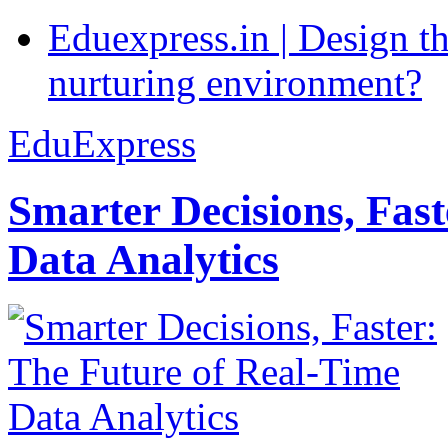
Eduexpress.in | Design th
nurturing environment?
EduExpress
Smarter Decisions, Fas
Data Analytics