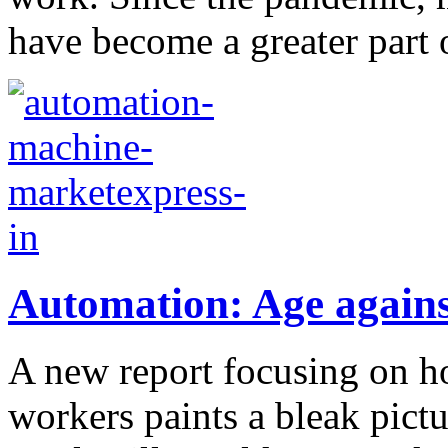
have become a greater part of
Automation: Age agains
A new report focusing on 
workers paints a bleak pictu