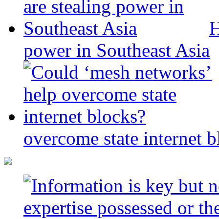
H
power in Southeast Asia
overcome state internet b