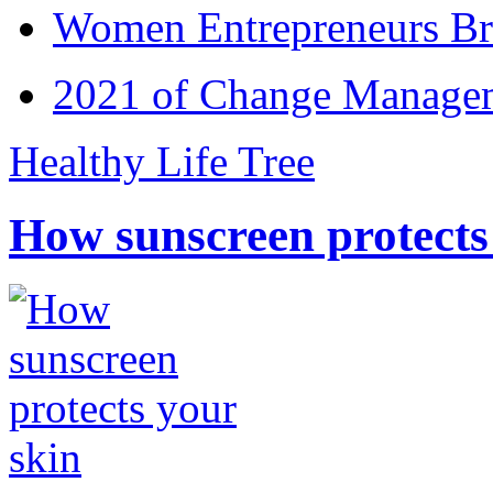
Women Entrepreneurs Br
2021 of Change Manageme
Healthy Life Tree
How sunscreen protects