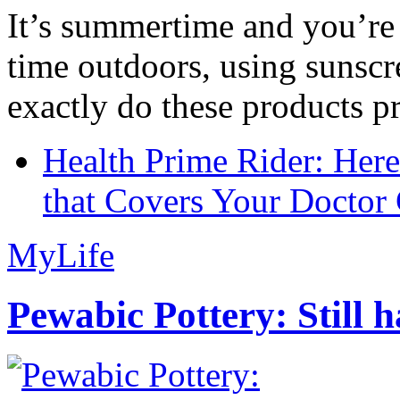
It’s summertime and you’re 
time outdoors, using sunsc
exactly do these products pr
Health Prime Rider: Her
that Covers Your Doctor 
MyLife
Pewabic Pottery: Still h