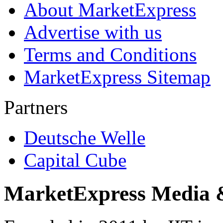
About MarketExpress
Advertise with us
Terms and Conditions
MarketExpress Sitemap
Partners
Deutsche Welle
Capital Cube
MarketExpress Media 