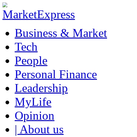
Business & Market
Tech
People
Personal Finance
Leadership
MyLife
Opinion
| About us