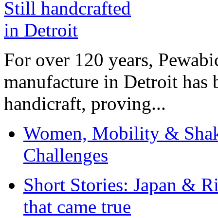
For over 120 years, Pewabic
manufacture in Detroit has 
handicraft, proving...
Women, Mobility & Shak
Challenges
Short Stories: Japan & R
that came true