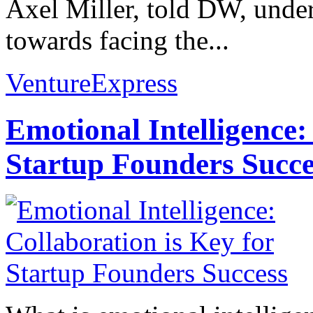
Axel Miller, told DW, unders
towards facing the...
VentureExpress
Emotional Intelligence:
Startup Founders Succe