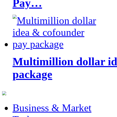
Pay…
Multimillion dollar 
package
Business & Market