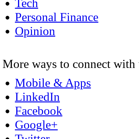
Tech
Personal Finance
Opinion
More ways to connect with 
Mobile & Apps
LinkedIn
Facebook
Google+
Twitter