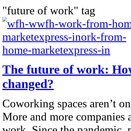
"future of work" tag
The future of work: Ho
changed?
Coworking spaces aren’t onl
More and more companies ar
work. Since the pandemic, 