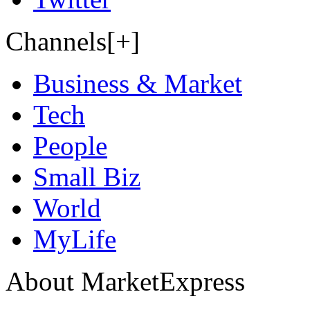
Channels[+]
Business & Market
Tech
People
Small Biz
World
MyLife
About MarketExpress