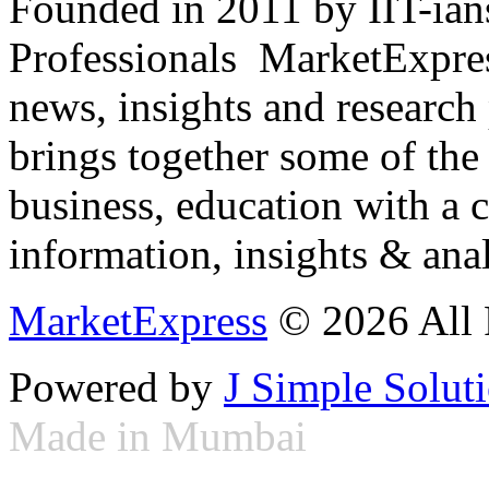
Founded in 2011 by IIT-ian
Professionals ­ MarketExpres
news, insights and research
brings together some of the 
business, education with a 
information, insights & anal
MarketExpress
© 2026 All 
Powered by
J Simple Solut
Made in Mumbai