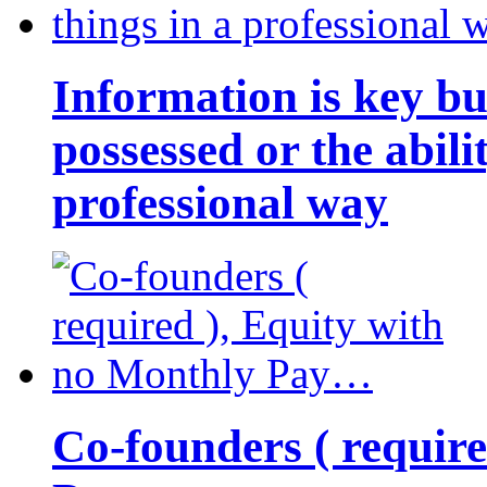
Information is key bu
possessed or the abili
professional way
Co-founders ( requir