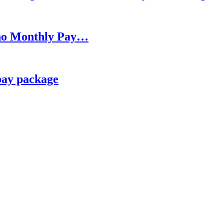
h no Monthly Pay…
pay package