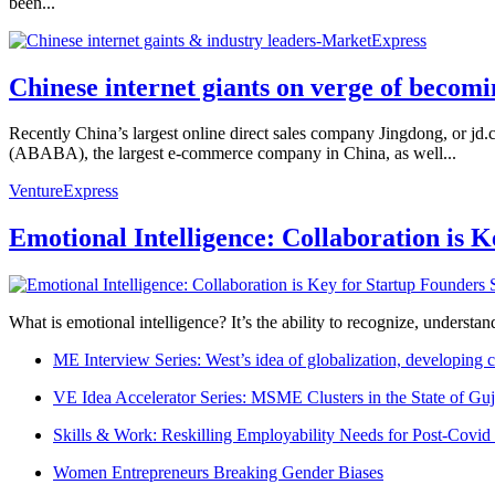
been...
Chinese internet giants on verge of becomi
Recently China’s largest online direct sales company Jingdong, or jd.co
(ABABA), the largest e-commerce company in China, as well...
VentureExpress
Emotional Intelligence: Collaboration is 
What is emotional intelligence? It’s the ability to recognize, underst
ME Interview Series: West’s idea of globalization, developing c
VE Idea Accelerator Series: MSME Clusters in the State of Guj
Skills & Work: Reskilling Employability Needs for Post-Covid
Women Entrepreneurs Breaking Gender Biases