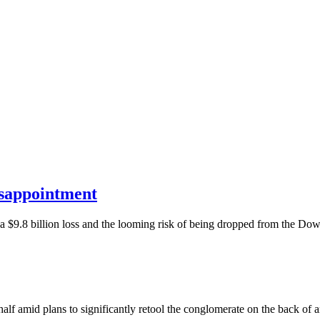
isappointment
th a $9.8 billion loss and the looming risk of being dropped from the D
 half amid plans to significantly retool the conglomerate on the back of 