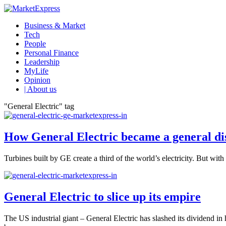
Business & Market
Tech
People
Personal Finance
Leadership
MyLife
Opinion
| About us
"General Electric" tag
How General Electric became a general d
Turbines built by GE create a third of the world’s electricity. But wi
General Electric to slice up its empire
The US industrial giant – General Electric has slashed its dividend in