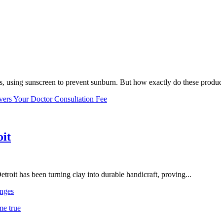
, using sunscreen to prevent sunburn. But how exactly do these product
vers Your Doctor Consultation Fee
oit
troit has been turning clay into durable handicraft, proving...
nges
me true