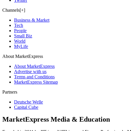
Twitter
Channels[+]
Business & Market
Tech
People
Small Biz
World
MyLife
About MarketExpress
About MarketExpress
Advertise with us
Terms and Conditions
MarketExpress Sitemap
Partners
Deutsche Welle
Capital Cube
MarketExpress Media & Education