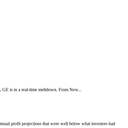
ow, GE is in a real-time meltdown. From New...
annual profit projections that were well below what investors had