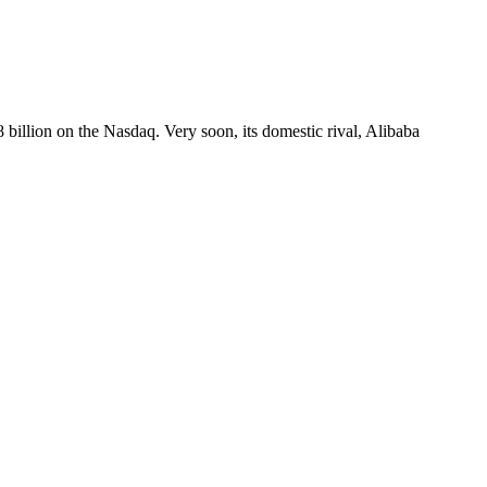
8 billion on the Nasdaq. Very soon, its domestic rival, Alibaba