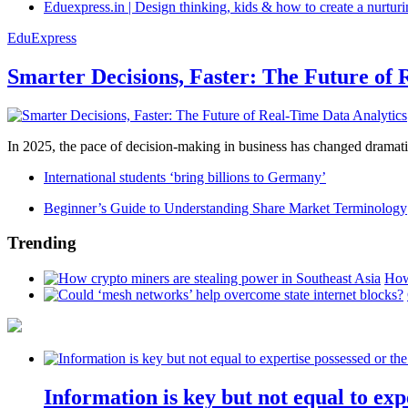
Eduexpress.in | Design thinking, kids & how to create a nurtur
EduExpress
Smarter Decisions, Faster: The Future of 
In 2025, the pace of decision-making in business has changed dramatica
International students ‘bring billions to Germany’
Beginner’s Guide to Understanding Share Market Terminology
Trending
How
Information is key but not equal to expe