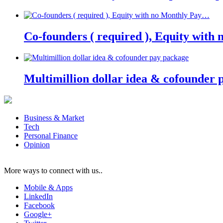
Co-founders ( required ), Equity wit
Multimillion dollar idea & cofounder 
Business & Market
Tech
Personal Finance
Opinion
More ways to connect with us..
Mobile & Apps
LinkedIn
Facebook
Google+