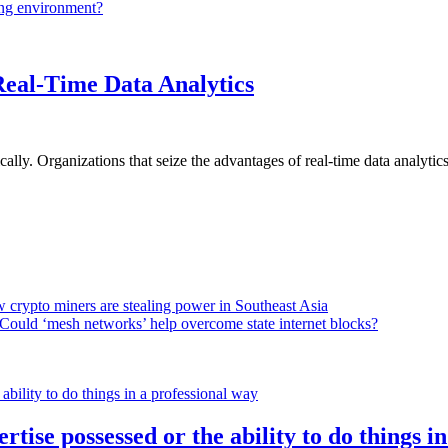
ing environment?
Real-Time Data Analytics
lly. Organizations that seize the advantages of real-time data analytics 
 crypto miners are stealing power in Southeast Asia
Could ‘mesh networks’ help overcome state internet blocks?
rtise possessed or the ability to do things i