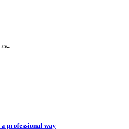
are...
n a professional way