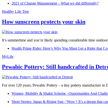
2021 of Change Management – What we did differently?
Healthy Life Tree
How sunscreen protects your skin
It’s summertime and you’re likely spending considerable time outdoors
Health Prime Rider: Here’s Why You Must Get a Rider that Co
MyLife
Pewabic Pottery: Still handcrafted in Detr
For over 120 years, Pewabic Pottery – a tiny pottery manufacture in De
Women, Mobility & Shakti Scheme –Opportunities And Challe
Short Stories: Japan & Rising Sun -‘Wow’! It’s a dream that ca