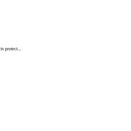
s protect...