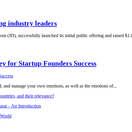
ng industry leaders
m (JD), successfully launched its initial public offering and raised $1.
Key for Startup Founders Success
and, and manage your own emotions, as well as the emotions of...
ountries, and their relevance?
arat – An Introduction
 World